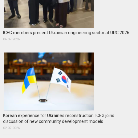
ICEG members present Ukrainian engineering sector at URC 2026
06.07.2026
Korean experience for Ukraine’s reconstruction: ICEG joins
discussion of new community development models
02.07.2026