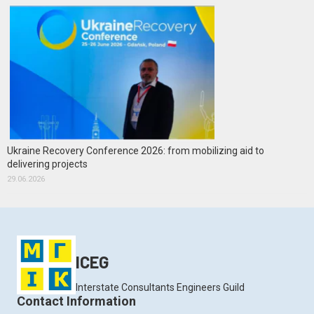
Ukraine Recovery Conference 2026: from mobilizing aid to
delivering projects
29.06.2026
ICEG
Interstate Consultants Engineers Guild
Contact Information