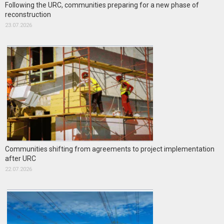
Following the URC, communities preparing for a new phase of
reconstruction
23.07.2026
Communities shifting from agreements to project implementation
after URC
22.07.2026