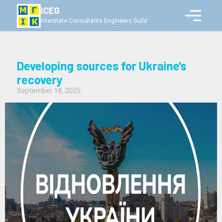
ICEG
Interstate Consultants Engineers Guild
Developing sources for Ukraine’s
recovery
September 18, 2025