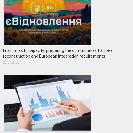
From rules to capacity: preparing the communities for new
reconstruction and European integration requirements
27.07.2026