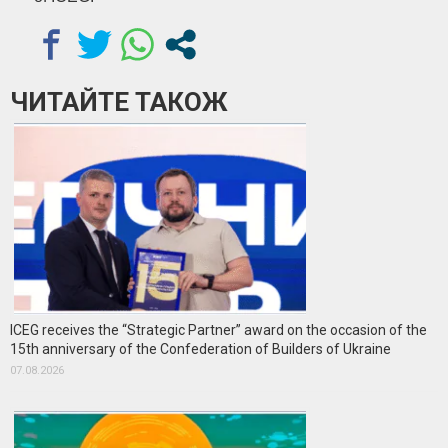
ЧИТАЙТЕ ТАКОЖ
ICEG receives the “Strategic Partner” award on the occasion of the
15th anniversary of the Confederation of Builders of Ukraine
07.08.2026