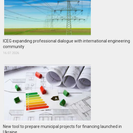
ICEG expanding professional dialogue with international engineering
community
16.07.2026
New tool to prepare municipal projects for financing launched in
Ukraine