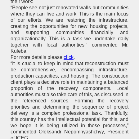
their work:
“People see not just renovated walls but communities
where they can live and work. This is the main focus
of our efforts. We are restoring the infrastructure,
creating the opportunities for new housing projects,
and supporting communities financially and
organizationally. This is a task we undertake daily
together with local authorities,” commented Mr.
Kuleba.
For more details please
click
.
“It is crucial to keep in mind that reconstruction must
be comprehensive, encompassing infrastructure,
production capacities, and housing. The construction
client plays a decisive role in maintaining a balanced
proportion of the recovery components. Local
authorities must also take care of this, as discussed in
the referenced sources. Forming the recovery
priorities and determining the sequence of project
delivery is a complex professional task. Thankfully,
this country has the intellectual potential for this, and
we hope it is being utilized in these processes,”
commented Oleksandr Nepomnyashchyy, President
of ICEG.