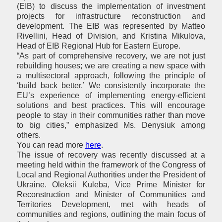
(EIB) to discuss the implementation of investment
projects for infrastructure reconstruction and
development. The EIB was represented by Matteo
Rivellini, Head of Division, and Kristina Mikulova,
Head of
EIB
Regional Hub for Eastern Europe.
“As part of comprehensive recovery, we are not just
rebuilding houses; we are creating a new space with
a multisectoral approach, following the principle of
‘build back better.’ We consistently incorporate the
EU’s experience of implementing energy-efficient
solutions and best practices. This will encourage
people to stay in their communities rather than move
to big cities,” emphasized Ms. Denysiuk among
others.
You can read more
here
.
The issue of recovery was recently discussed at a
meeting held within the framework of the Congress of
Local and Regional Authorities under the President of
Ukraine. Oleksii Kuleba, Vice Prime Minister for
Reconstruction and Minister of Communities and
Territories Development, met with heads of
communities and regions, outlining the main focus of