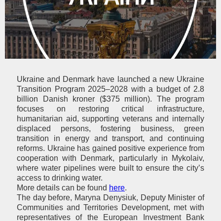
Ukraine and Denmark
have launched a
new
Ukraine
Transition Program
2025–2028
with a budget of 2.8
billion Danish kroner ($375 million). The program
focuses on restoring critical infrastructure,
humanitarian aid, supporting veterans and internally
displaced persons, fostering business, green
transition in energy and transport, and continuing
reforms. Ukraine has gained positive experience from
cooperation with Denmark, particularly in Mykolaiv,
where water pipelines were built to ensure the city’s
access to drinking water.
More details can be found
here
.
The
day before,
Maryna Denysiuk
,
Deputy Minister of
Communities and Territories Development
,
met with
representatives of the European Investment Bank