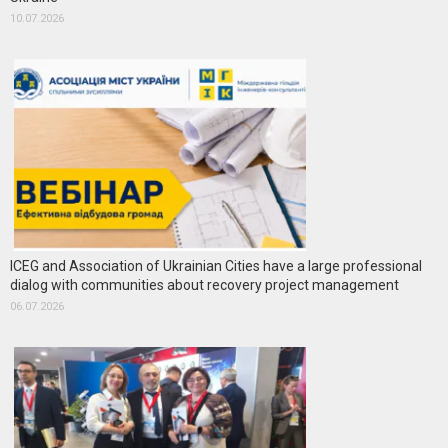
10.07.2026
ICEG and Association of Ukrainian Cities have a large professional
dialog with communities about recovery project management
06.07.2026