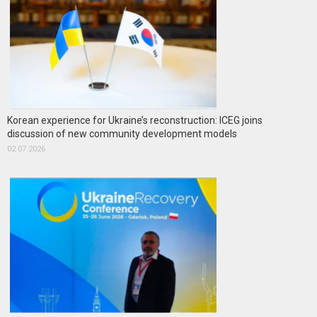
Korean experience for Ukraine’s reconstruction: ICEG joins
discussion of new community development models
02.07.2026