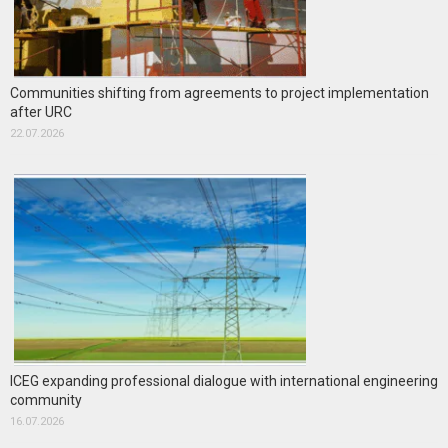
Communities shifting from agreements to project implementation
after URC
22.07.2026
ICEG expanding professional dialogue with international engineering
community
16.07.2026