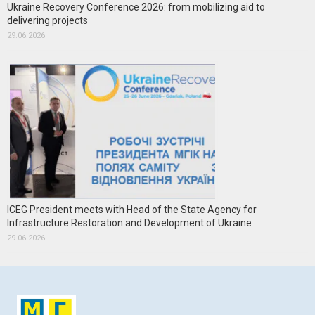
Ukraine Recovery Conference 2026: from mobilizing aid to
delivering projects
29.06.2026
ICEG President meets with Head of the State Agency for
Infrastructure Restoration and Development of Ukraine
29.06.2026