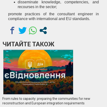
disseminate knowledge, competencies, and
recourses in the sector;
promote practices of the consultant engineer in
compliance with international and EU standards.
ЧИТАЙТЕ ТАКОЖ
From rules to capacity: preparing the communities for new
reconstruction and European integration requirements