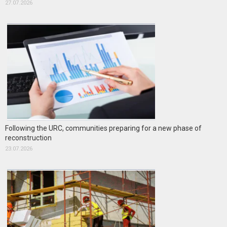
27.07.2026
Following the URC, communities preparing for a new phase of
reconstruction
23.07.2026