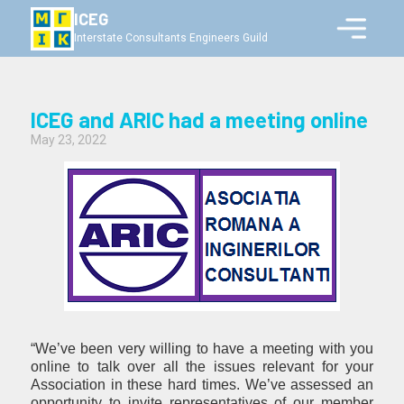
ICEG
Interstate Consultants Engineers Guild
ICEG and ARIC had a meeting online
May 23, 2022
“We’ve been very willing to have a meeting with you
online to talk over all the issues relevant for your
Association in these hard times. We’ve assessed an
opportunity to invite representatives of our member