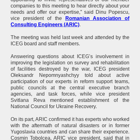
companies to this meeting to hear directly about your
needs and offer our expertise,” said Dinu Popescu,
vice president of the
Romanian Association of
Consulting Engineers (ARIC)
.
The meeting was held last week and attended by the
ICEG board and staff members.
Answering questions about ICEG’s involvement in
improving the legislation on survey and rehabilitation
of facilities destroyed by the war, ICEG president
Oleksandr Nepomnyashchyy told about active
participation of our experts in reform support teams,
public councils at the central executive branch
agencies, and task forces, while vice president
Svitlana Reva mentioned establishment of the
National Council for Ukraine Recovery.
On its part, ARIC confirmed it has experts who worked
with the aftermath of natural disasters or in former
Yugoslavia countries and can share their experience.
Cosmin Tobolcea, ARIC vice president, said that in