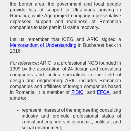
the border area, the government and local people
provide lots of support to Ukrainians arriving in
Romania, while Aquaproject company representative
expressed support and readiness of Romanian
companies to take part in Ukraine recovery.
Let us remember that ICEG and ARIC signed a
Memorandum of Understanding
in Bucharest back in
2016.
For reference
: ARIC is a professional NGO founded in
1999 by the association of 24 design and consulting
companies and unites specialists in the field of
design and engineering. ARIC includes Romanian
companies and affiliates of foreign companies based
in Romania, it is member of
FIDIC
and
EFCA
and
aims to:
represent interests of the engineering consulting
industry and promote professional status of
consultant engineers in economic, political, and
social environment;