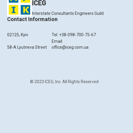
ICEG
Interstate Consultants Engineers Guild
Contact Information
02125, Kyiv
Tel: +38-098-700-75-67
Email:
58-A Lyutneva Street
office@iceg.com.ua
© 2023 ICEG, Inc. All Rights Reserved