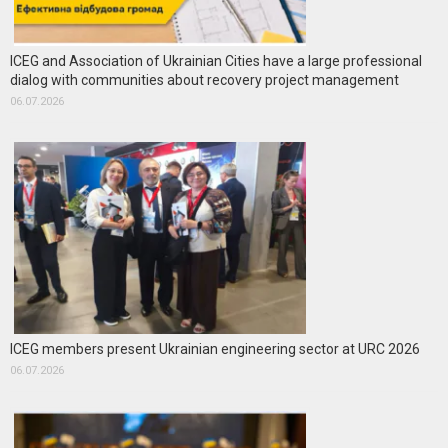
ICEG and Association of Ukrainian Cities have a large professional
dialog with communities about recovery project management
06.07.2026
ICEG members present Ukrainian engineering sector at URC 2026
06.07.2026