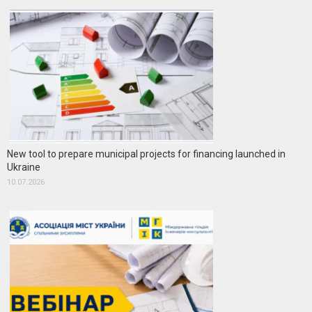
New tool to prepare municipal projects for financing launched in
Ukraine
10.07.2026