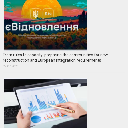
From rules to capacity: preparing the communities for new
reconstruction and European integration requirements
27.07.2026