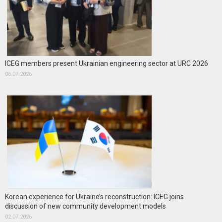
ICEG members present Ukrainian engineering sector at URC 2026
06.07.2026
Korean experience for Ukraine’s reconstruction: ICEG joins
discussion of new community development models
02.07.2026