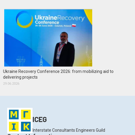
Ukraine Recovery Conference 2026: from mobilizing aid to
delivering projects
29.06.2026
ICEG
Interstate Consultants Engineers Guild