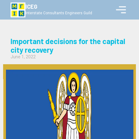
ICEG
Interstate Consultants Engineers Guild
Important decisions for the capital
city recovery
June 1, 2022