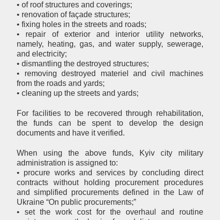
• of roof structures and coverings;
• renovation of façade structures;
• fixing holes in the streets and roads;
• repair of exterior and interior utility networks,
namely, heating, gas, and water supply, sewerage,
and electricity;
• dismantling the destroyed structures;
• removing destroyed materiel and civil machines
from the roads and yards;
• cleaning up the streets and yards;
For facilities to be recovered through rehabilitation,
the funds can be spent to develop the design
documents and have it verified.
When using the above funds, Kyiv city military
administration is assigned to:
• procure works and services by concluding direct
contracts without holding procurement procedures
and simplified procurements defined in the Law of
Ukraine “On public procurements;”
• set the work cost for the overhaul and routine