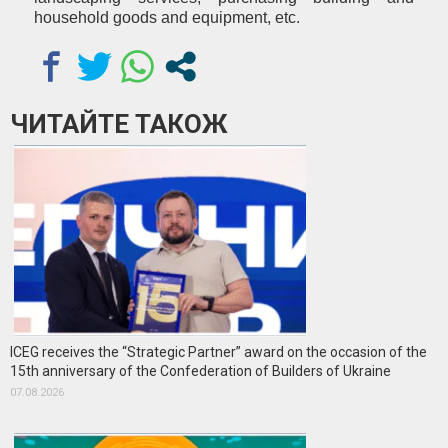
household goods and equipment, etc.
ЧИТАЙТЕ ТАКОЖ
ICEG receives the “Strategic Partner” award on the occasion of the
15th anniversary of the Confederation of Builders of Ukraine
07.08.2026