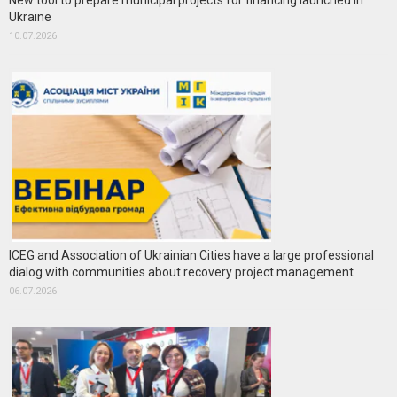
New tool to prepare municipal projects for financing launched in
Ukraine
10.07.2026
ICEG and Association of Ukrainian Cities have a large professional
dialog with communities about recovery project management
06.07.2026