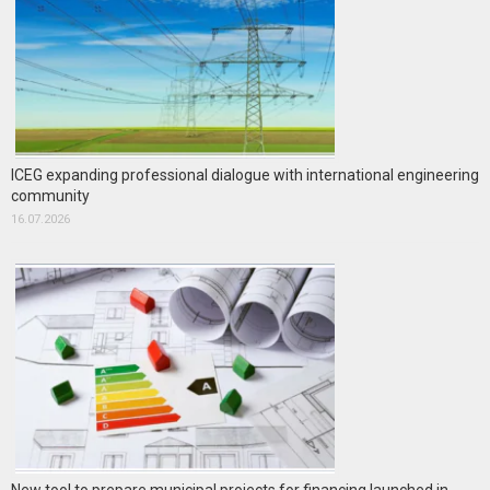
ICEG expanding professional dialogue with international engineering
community
16.07.2026