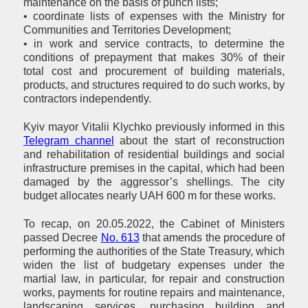
maintenance on the basis of punch lists;
• coordinate lists of expenses with the Ministry for
Communities and Territories Development;
• in work and service contracts, to determine the
conditions of prepayment that makes 30% of their
total cost and procurement of building materials,
products, and structures required to do such works, by
contractors independently.
Kyiv mayor Vitalii Klychko previously informed in this
Telegram channel
about the start of reconstruction
and rehabilitation of residential buildings and social
infrastructure premises in the capital, which had been
damaged by the aggressor’s shellings. The city
budget allocates nearly UAH 600 m for these works.
To recap, on 20.05.2022, the Cabinet of Ministers
passed Decree
No. 613
that amends the procedure of
performing the authorities of the State Treasury, which
widen the list of budgetary expenses under the
martial law, in particular, for repair and construction
works, payments for routine repairs and maintenance,
landscaping services, purchasing building and