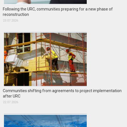
Following the URC, communities preparing for a new phase of
reconstruction
23.07.2026
Communities shifting from agreements to project implementation
after URC
22.07.2026