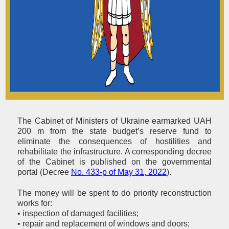
The Cabinet of Ministers of Ukraine earmarked UAH
200 m from the state budget’s reserve fund to
eliminate the consequences of hostilities and
rehabilitate the infrastructure. A corresponding decree
of the Cabinet is published on the governmental
portal (Decree
No. 433-р of May 31, 2022
).
The money will be spent to do priority reconstruction
works for:
• inspection of damaged facilities;
• repair and replacement of windows and doors;