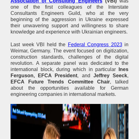
Association of Consulting Engineers
(VBI)
was
one of the first colleagues of the Interstate
Consultants Engineers Guild, who at the very
beginning of the aggression in Ukraine expressed
their unwavering support and willingness to share
knowledge and experience with Ukrainian engineers.
Last week VBI held the
Federal Congress 2023
in
Weimar, Germany. The event focused on digitization,
construction standards, challenges of the digital
revolution. A separate panel was dedicated to the
international block, during which in particular
Ines
Ferguson, EFCA President
, and
Jeffrey Seeck
,
EFCA Future Trends Committee Chair
, talked
about the opportunities available for German
engineering companies in international markets.