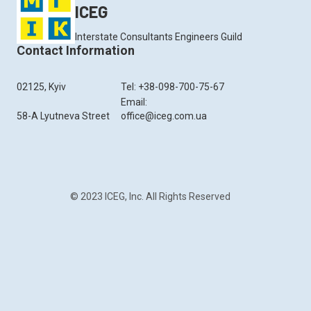
ICEG
Interstate Consultants Engineers Guild
Contact Information
02125, Kyiv
Tel: +38-098-700-75-67
Email:
58-A Lyutneva Street
office@iceg.com.ua
© 2023 ICEG, Inc. All Rights Reserved