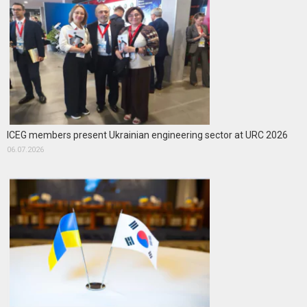
ICEG members present Ukrainian engineering sector at URC 2026
06.07.2026