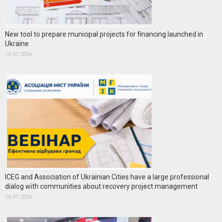
New tool to prepare municipal projects for financing launched in
Ukraine
10.07.2026
ICEG and Association of Ukrainian Cities have a large professional
dialog with communities about recovery project management
06.07.2026