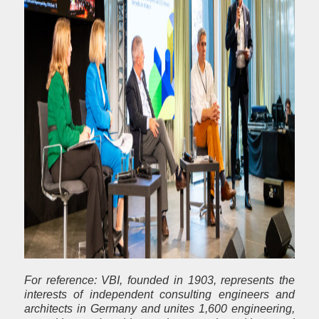
For reference: VBI, founded in 1903, represents the
interests of independent consulting engineers and
architects in Germany and unites 1,600 engineering,