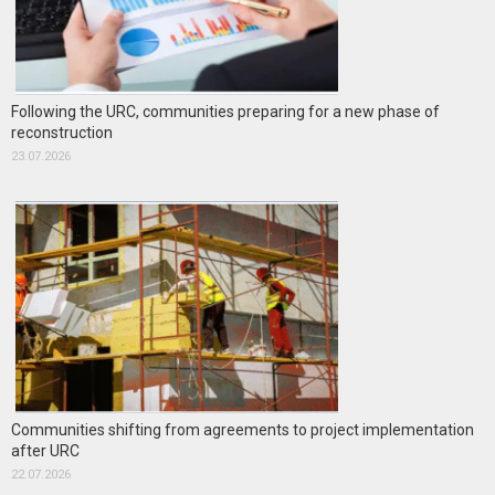
Following the URC, communities preparing for a new phase of
reconstruction
23.07.2026
Communities shifting from agreements to project implementation
after URC
22.07.2026