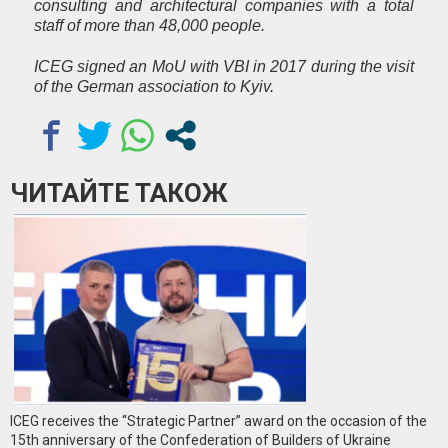
consulting and architectural companies with a total
staff of more than 48,000 people.
ICEG signed an MoU with VBI in 2017 during the visit
of the German association to Kyiv.
ЧИТАЙТЕ ТАКОЖ
ICEG receives the “Strategic Partner” award on the occasion of the
15th anniversary of the Confederation of Builders of Ukraine