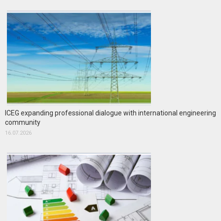
ICEG expanding professional dialogue with international engineering
community
16.07.2026