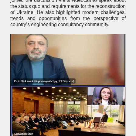
joined the discussion via a videocall to speak about
the status quo and requirements for the reconstruction
of Ukraine. He also highlighted modern challenges,
trends and opportunities from the perspective of
country’s engineering consultancy community.