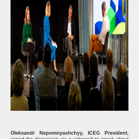
Oleksandr Nepomnyashchyy, ICEG President,