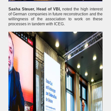
Sasha Steuer, Head of VBI,
noted the high interest
of German companies in future reconstruction and the
willingness of the association to work on these
processes in tandem with ICEG.