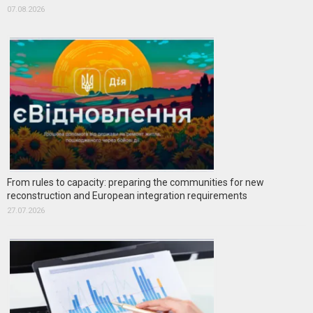
07.08.2026
From rules to capacity: preparing the communities for new
reconstruction and European integration requirements
27.07.2026