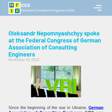
ICEG
Interstate Consultants Engineers Guild
Oleksandr Nepomnyashchyy spoke
at the Federal Congress of German
Association of Consulting
Engineers
November 24, 2023
Since the beginning of the war in Ukraine,
German