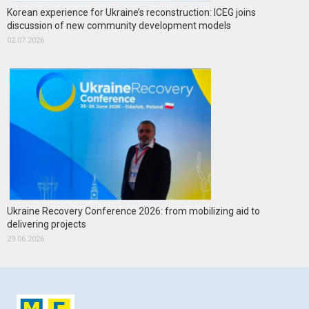
Korean experience for Ukraine’s reconstruction: ICEG joins
discussion of new community development models
02.07.2026
Ukraine Recovery Conference 2026: from mobilizing aid to
delivering projects
29.06.2026