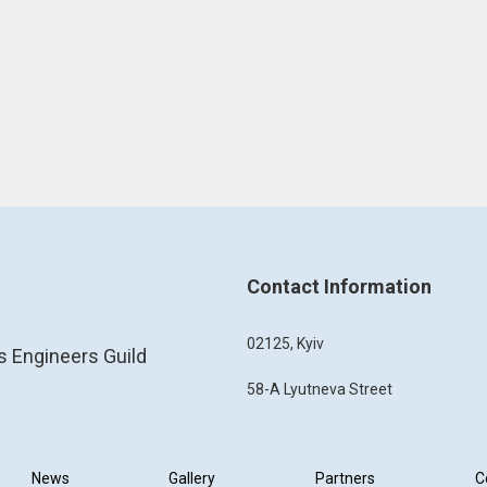
Contact Information
02125, Kyiv
s Engineers Guild
58-A Lyutneva Street
News
Gallery
Partners
C