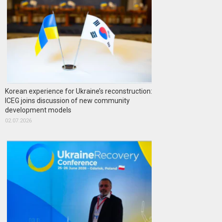
Korean experience for Ukraine’s reconstruction:
ICEG joins discussion of new community
development models
02.07.2026