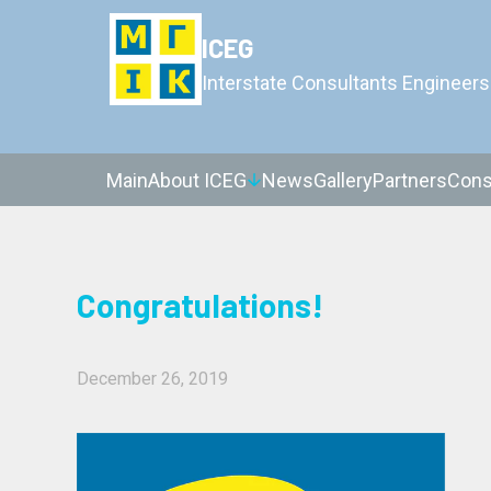
ICEG
Interstate Consultants Engineers
Main
About ICEG
News
Gallery
Partners
Cons
Congratulations!
December 26, 2019