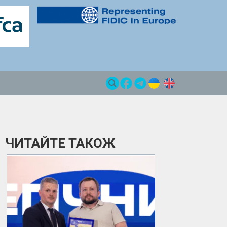
ЧИТАЙТЕ ТАКОЖ