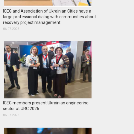
ICEG and Association of Ukrainian Cities have a
large professional dialog with communities about
recovery project management
06.07.2026
ICEG members present Ukrainian engineering
sector at URC 2026
06.07.2026