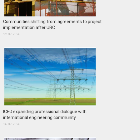
Communities shifting from agreements to project
implementation after URC
22.07.2026
ICEG expanding professional dialogue with
international engineering community
16.07.2026