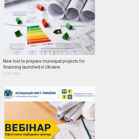
New tool to prepare municipal projects for
financing launched in Ukraine
10.07.2026