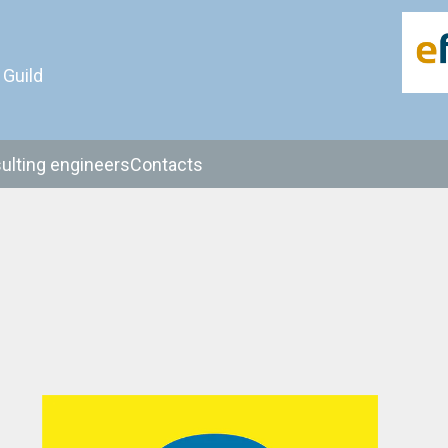
 Guild
ulting engineers
Contacts