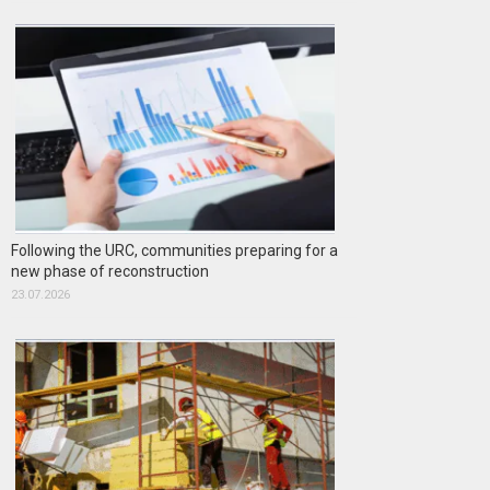
Following the URC, communities preparing for a
new phase of reconstruction
23.07.2026