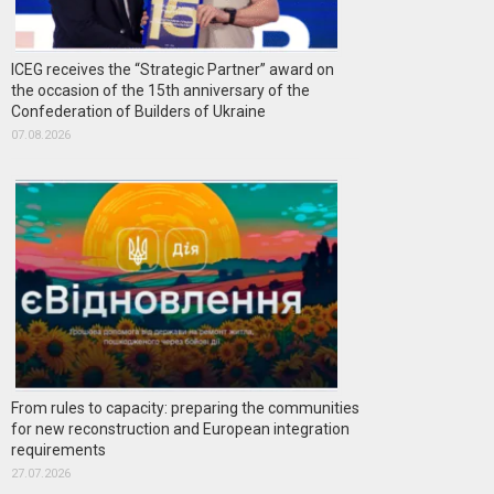
ICEG receives the “Strategic Partner” award on
the occasion of the 15th anniversary of the
Confederation of Builders of Ukraine
07.08.2026
From rules to capacity: preparing the communities
for new reconstruction and European integration
requirements
27.07.2026