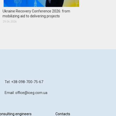
Ukraine Recovery Conference 2026: from
mobilizing aid to delivering projects
29.06.2026
Tel: +38-098-700-75-67
Email: office@iceg.com.ua
onsulting engineers
Contacts