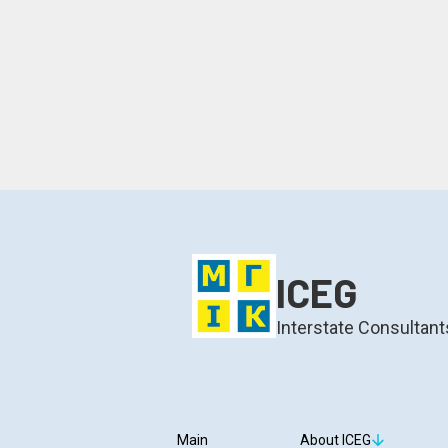
ICEG
Interstate Consultant
Main
About ICEG