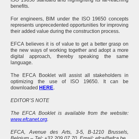
benefits.
For engineers, BIM under the ISO 19650 concepts
represents unprecedented opportunities for improving
their added value during the construction process.
EFCA believes it is of value to get a better grasp on
the new ways of working together and adopt a more
digital approach, thereby speaking the same
language.
The EFCA Booklet will assist all stakeholders in
optimizing the use of ISO
19650. It can be
downloaded
HERE
.
EDITOR’S NOTE
The EFCA Booklet is available from the website:
www.efcanet.org
.
EFCA, Avenue des Arts, 3-5, B-1210 Brussels,
Belgium – Tel: +32 209 07 70, Email: efca@efca.be ,