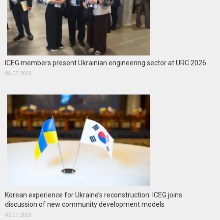
ICEG members present Ukrainian engineering sector at URC 2026
06.07.2026
Korean experience for Ukraine’s reconstruction: ICEG joins
discussion of new community development models
02.07.2026