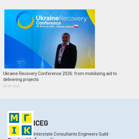
Ukraine Recovery Conference 2026: from mobilizing aid to
delivering projects
29.06.2026
ICEG
Interstate Consultants Engineers Guild