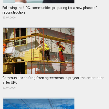
Following the URC, communities preparing for a new phase of
reconstruction
23.07.2026
Communities shifting from agreements to project implementation
after URC
22.07.2026