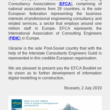
Consultancy Associations (
EFCA
), comprising of
national associations from 28 countries, is the sole
European federation representing the business
interests of professional engineering consultancy and
related services
,
a sector that employs around one
million staff in Europe. EFCA represents the
International Association of Consulting Engineers
(
FIDIC
)
in Europe.
Ukraine is the sole Post-Soviet country that with the
help of the Interstate Consultants Engineers Guild is
represented in this credible European organisation.
We are pleased to present you the EFCA Booklet on
its vision as to further development of information
digital modelling in construction.
Brussels, 2 July 2019