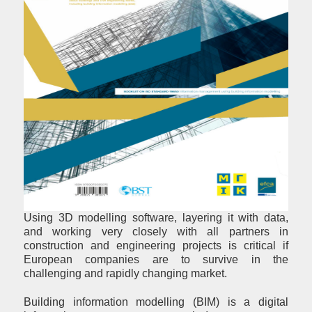
Using 3D modelling software, layering it with data,
and working very closely with all partners in
construction and engineering projects is critical if
European companies are to survive in the
challenging and rapidly changing market.
Building information modelling (BIM) is a digital