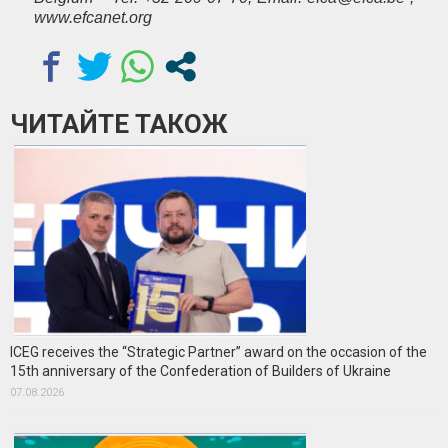
www.efcanet.org
ЧИТАЙТЕ ТАКОЖ
ICEG receives the “Strategic Partner” award on the occasion of the
15th anniversary of the Confederation of Builders of Ukraine
07.08.2026