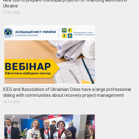
New tool to prepare municipal projects for financing launched in
Ukraine
10.07.2026
ICEG and Association of Ukrainian Cities have a large professional
dialog with communities about recovery project management
06.07.2026