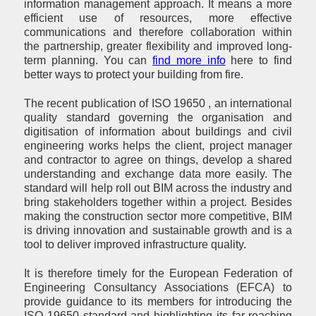
information management approach. It means a more
efficient use of resources, more effective
communications and therefore collaboration within
the partnership, greater flexibility and improved long-
term planning. You can
find more info
here to find
better ways to protect your building from fire.
The recent publication of ISO 19650 , an international
quality standard governing the organisation and
digitisation of information about buildings and civil
engineering works helps the client, project manager
and contractor to agree on things, develop a shared
understanding and exchange data more easily. The
standard will help roll out BIM across the industry and
bring stakeholders together within a project. Besides
making the construction sector more competitive, BIM
is driving innovation and sustainable growth and is a
tool to deliver improved infrastructure quality.
It is therefore timely for the European Federation of
Engineering Consultancy Associations (EFCA) to
provide guidance to its members for introducing the
ISO 19650 standard and highlighting its far-reaching