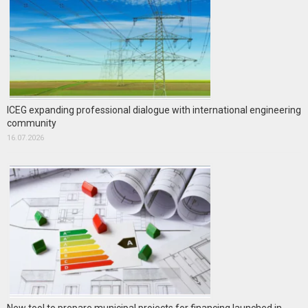
ICEG expanding professional dialogue with international engineering
community
16.07.2026