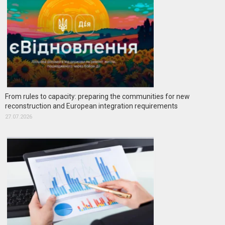
From rules to capacity: preparing the communities for new
reconstruction and European integration requirements
27.07.2026