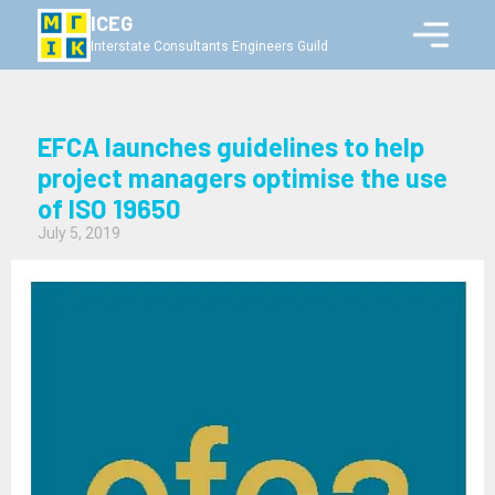
ICEG
Interstate Consultants Engineers Guild
EFCA launches guidelines to help
project managers optimise the use
of ISO 19650
July 5, 2019