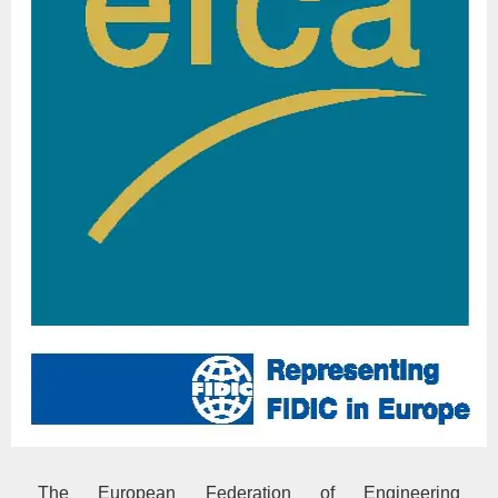
The European Federation of Engineering