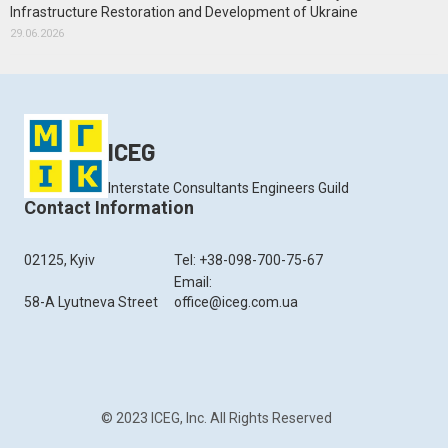
Infrastructure Restoration and Development of Ukraine
29.06.2026
ICEG
Interstate Consultants Engineers Guild
Contact Information
02125, Kyiv
Tel: +38-098-700-75-67
Email:
58-A Lyutneva Street
office@iceg.com.ua
© 2023 ICEG, Inc. All Rights Reserved