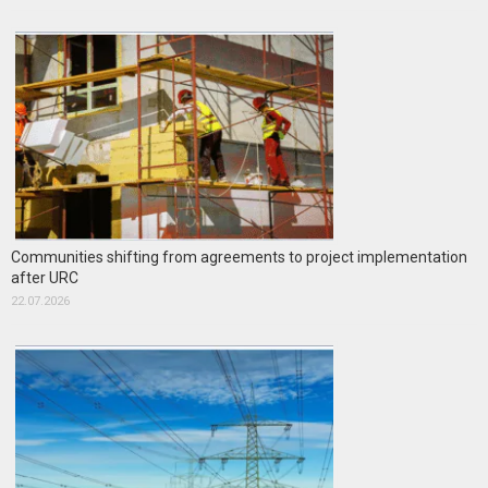
Communities shifting from agreements to project implementation
after URC
22.07.2026