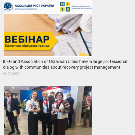
ICEG and Association of Ukrainian Cities have a large professional
dialog with communities about recovery project management
06.07.2026