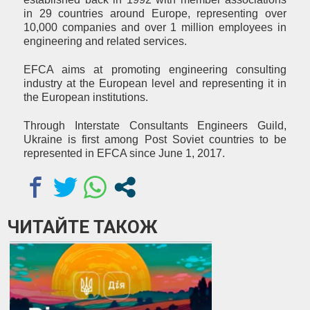
in 29 countries around Europe, representing over
10,000 companies and over 1 million employees in
engineering and related services.
EFCA aims at promoting engineering consulting
industry at the European level and representing it in
the European institutions.
Through Interstate Consultants Engineers Guild,
Ukraine is first among Post Soviet countries to be
represented in EFCA since June 1, 2017.
ЧИТАЙТЕ ТАКОЖ