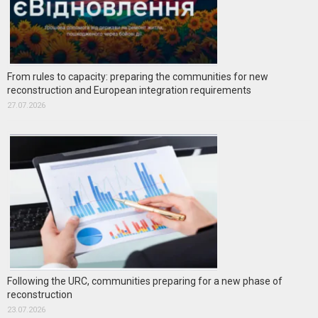
From rules to capacity: preparing the communities for new
reconstruction and European integration requirements
27.07.2026
Following the URC, communities preparing for a new phase of
reconstruction
23.07.2026