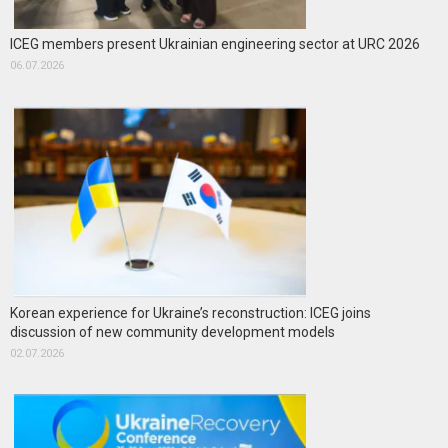
ICEG members present Ukrainian engineering sector at URC 2026
06.07.2026
Korean experience for Ukraine’s reconstruction: ICEG joins
discussion of new community development models
02.07.2026