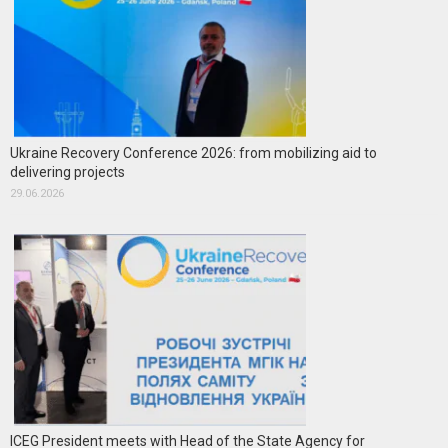
Ukraine Recovery Conference 2026: from mobilizing aid to
delivering projects
29.06.2026
ICEG President meets with Head of the State Agency for