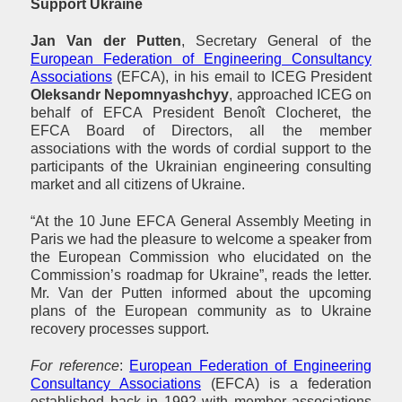
Support Ukraine
Jan Van der Putten
, Secretary General of the
European Federation of Engineering Consultancy
Associations
(EFCA), in his email to ICEG President
Oleksandr Nepomnyashchyy
, approached ICEG on
behalf of EFCA President Benoît Clocheret, the
EFCA Board of Directors, all the member
associations with the words of cordial support to the
participants of the Ukrainian engineering consulting
market and all citizens of Ukraine.
“At the 10 June EFCA General Assembly Meeting in
Paris we had the pleasure to welcome a speaker from
the European Commission who elucidated on the
Commission’s roadmap for Ukraine”, reads the letter.
Mr. Van der Putten informed about the upcoming
plans of the European community as to Ukraine
recovery processes support.
For reference
:
European Federation of Engineering
Consultancy Associations
(EFCA) is a federation
established back in 1992 with member associations