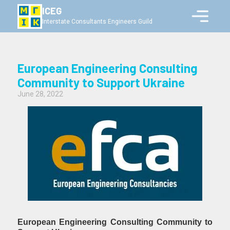
ICEG
Interstate Consultants Engineers Guild
European Engineering Consulting
Community to Support Ukraine
June 28, 2022
European Engineering Consulting Community to