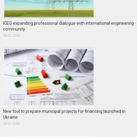
ICEG expanding professional dialogue with international engineering
community
16.07.2026
New tool to prepare municipal projects for financing launched in
Ukraine
10.07.2026