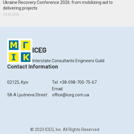
Ukraine Recovery Conference 2026: from mobilizing aid to
delivering projects
29.06.2026
ICEG
Interstate Consultants Engineers Guild
Contact Information
02125, Kyiv
Tel: +38-098-700-75-67
Email:
58-A Lyutneva Street
office@iceg.com.ua
© 2023 ICEG, Inc. All Rights Reserved