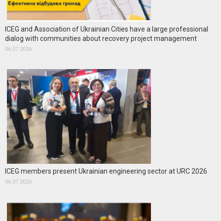
ICEG and Association of Ukrainian Cities have a large professional
dialog with communities about recovery project management
06.07.2026
ICEG members present Ukrainian engineering sector at URC 2026
06.07.2026