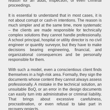
reason for an audit, inspection, or even criminal
proceedings.
It is essential to understand that in most cases, it is
not about corrupt or cash-in intentions. The reason is
much simpler and at the same time, more systematic
– the clients are made responsible for technically
complex solutions they cannot handle professionally.
A school principal, hospital or utility director is no civil
engineer or quantity surveyor, but they have to make
decisions bearing engineering, financial, and
organizational consequences and be personally
responsible for them.
With such a model, even a conscientious client finds
themselves in a high-risk area. Formally, they sign the
documents whose content they cannot always assess
professionally. A mistake in the technical solution, an
unsuitable BoQ, or an error in the design documents
can easily turn into administrative or criminal liability.
That brings about excessive carefulness,
procrastination, or even refusal to take part in
recovery projects.