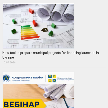
New tool to prepare municipal projects for financing launched in
Ukraine
10.07.2026