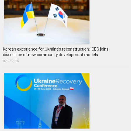
Korean experience for Ukraine’s reconstruction: ICEG joins
discussion of new community development models
02.07.2026