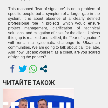
This reasoned “fear of signature” is not a problem of
specific people but a symptom of a larger gap in the
system. It is about absence of a clearly defined
professional role in projects, which would ensure
project management, clarification of technical
solutions, and mitigation of risks for the client. Unless
this gap is realized and settled, the “fear of signature”
will remain a systematic challenge to Ukrainian
communities. We are going to talk about it a little later.
And now just ask yourself, as a client, are you scared
of signing the papers?
ЧИТАЙТЕ ТАКОЖ