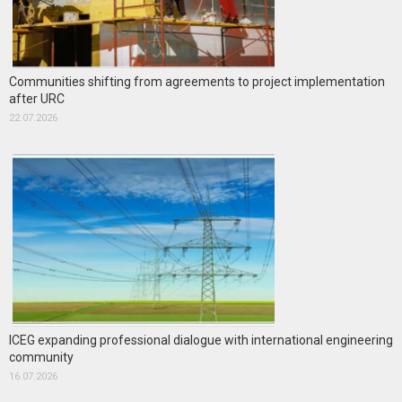
Communities shifting from agreements to project implementation
after URC
22.07.2026
ICEG expanding professional dialogue with international engineering
community
16.07.2026