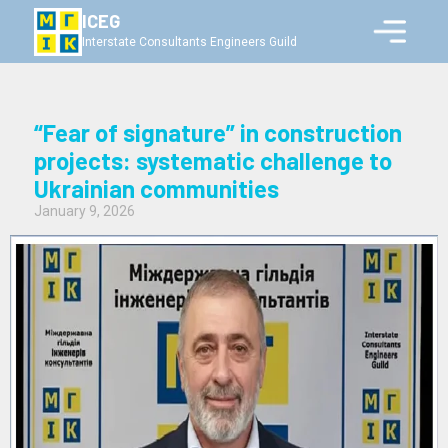
ICEG
Interstate Consultants Engineers Guild
“Fear of signature” in construction
projects: systematic challenge to
Ukrainian communities
January 9, 2026