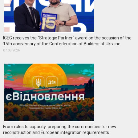
ICEG receives the “Strategic Partner” award on the occasion of the
15th anniversary of the Confederation of Builders of Ukraine
07.08.2026
From rules to capacity: preparing the communities for new
reconstruction and European integration requirements