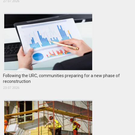
27.07.2026
Following the URC, communities preparing for a new phase of
reconstruction
23.07.2026