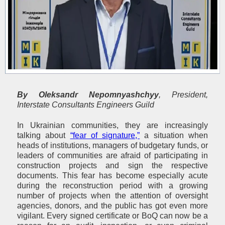
By
Oleksandr Nepomnyashchyy
, President,
Interstate Consultants Engineers Guild
In Ukrainian communities, they are increasingly
talking about
“fear of signature,”
a situation when
heads of institutions, managers of budgetary funds, or
leaders of communities are afraid of participating in
construction projects and sign the respective
documents. This fear has become especially acute
during the reconstruction period with a growing
number of projects when the attention of oversight
agencies, donors, and the public has got even more
vigilant. Every signed certificate or BoQ can now be a