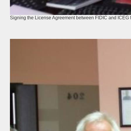
Signing the License Agreement between FIDIC and ICEG fo