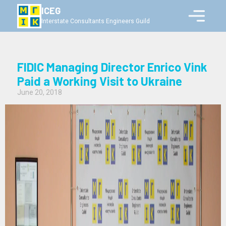
ICEG
Interstate Consultants Engineers Guild
FIDIC Managing Director Enrico Vink
Paid a Working Visit to Ukraine
June 20, 2018