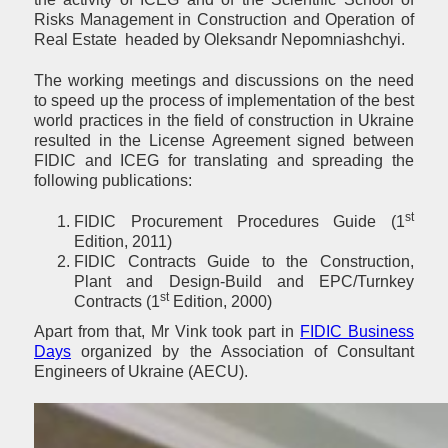
Risks Management in Construction and Operation of
Real Estate headed by Oleksandr Nepomniashchyi.
The working meetings and discussions on the need
to speed up the process of implementation of the best
world practices in the field of construction in Ukraine
resulted in the License Agreement signed between
FIDIC and ICEG for translating and spreading the
following publications:
st
FIDIC Procurement Procedures Guide (1
Edition, 2011)
FIDIC Contracts Guide to the Construction,
Plant and Design-Build and EPC/Turnkey
st
Contracts (1
Edition, 2000)
Apart from that, Mr Vink took part in
FIDIC Business
Days
organized by the Association of Consultant
Engineers of Ukraine (AECU).