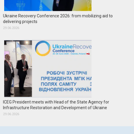
Ukraine Recovery Conference 2026: from mobilizing aid to
delivering projects
29.06.2026
ICEG President meets with Head of the State Agency for
Infrastructure Restoration and Development of Ukraine
29.06.2026