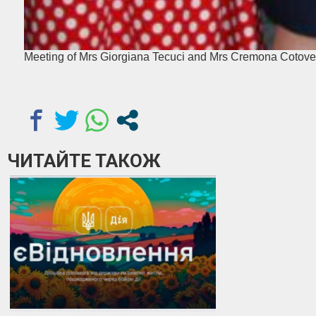
Meeting of Mrs Giorgiana Tecuci and Mrs Cremona Cotove
ЧИТАЙТЕ ТАКОЖ