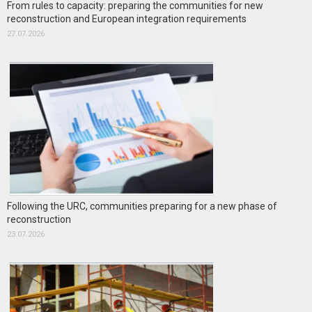
From rules to capacity: preparing the communities for new
reconstruction and European integration requirements
27.07.2026
Following the URC, communities preparing for a new phase of
reconstruction
23.07.2026