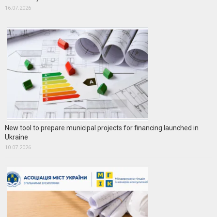
16.07.2026
New tool to prepare municipal projects for financing launched in
Ukraine
10.07.2026