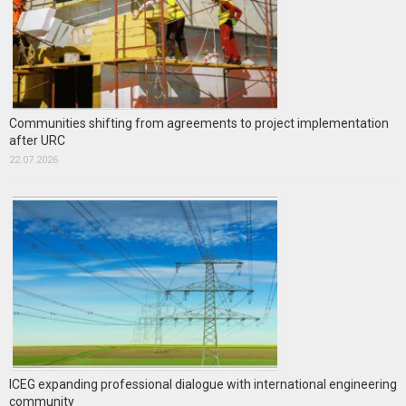
Communities shifting from agreements to project implementation
after URC
22.07.2026
ICEG expanding professional dialogue with international engineering
community