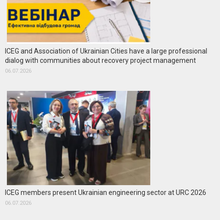
ICEG and Association of Ukrainian Cities have a large professional
dialog with communities about recovery project management
06.07.2026
ICEG members present Ukrainian engineering sector at URC 2026
06.07.2026