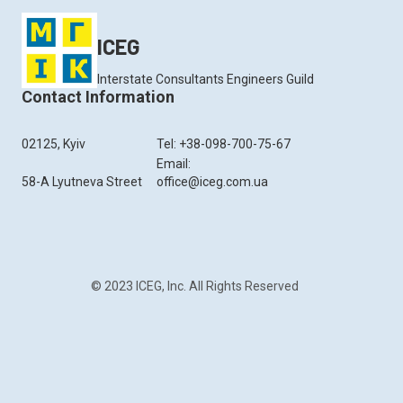
ICEG
Interstate Consultants Engineers Guild
Contact Information
02125, Kyiv
Tel: +38-098-700-75-67
Email:
58-A Lyutneva Street
office@iceg.com.ua
© 2023 ICEG, Inc. All Rights Reserved