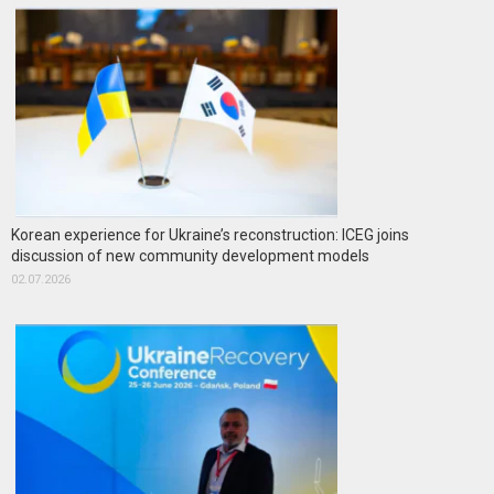
Korean experience for Ukraine’s reconstruction: ICEG joins
discussion of new community development models
02.07.2026