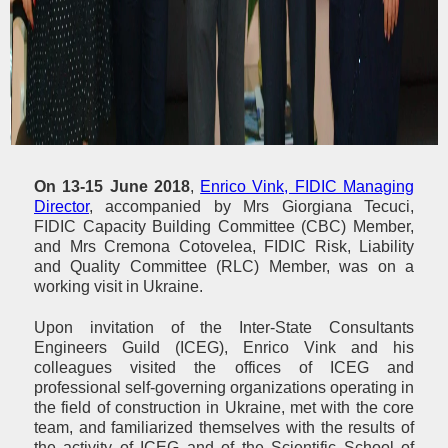
On 13-15 June 2018
,
Enrico Vink, FIDIC Managing
Director
, accompanied by Mrs Giorgiana Tecuci,
FIDIC Capacity Building Committee (CBC) Member,
and Mrs Cremona Cotovelea, FIDIC Risk, Liability
and Quality Committee (RLC) Member, was on a
working visit in Ukraine.
Upon invitation of the Inter-State Consultants
Engineers Guild (ICEG), Enrico Vink and his
colleagues visited the offices of ICEG and
professional self-governing organizations operating in
the field of construction in Ukraine, met with the core
team, and familiarized themselves with the results of
the activity of ICEG and of the Scientific School of