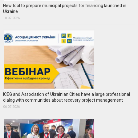
New tool to prepare municipal projects for financing launched in
Ukraine
10.07.2026
ICEG and Association of Ukrainian Cities have a large professional
dialog with communities about recovery project management
06.07.2026