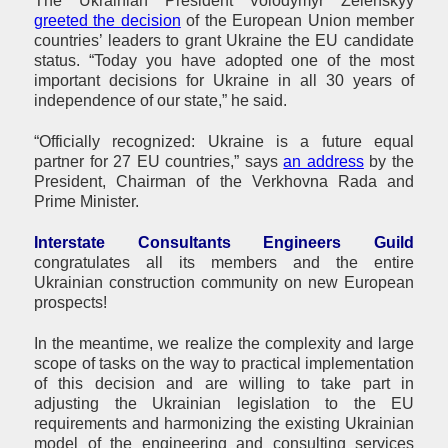
The Ukrainian President Volodymyr Zelenskyy
greeted the decision
of the European Union member
countries’ leaders to grant Ukraine the EU candidate
status. “Today you have adopted one of the most
important decisions for Ukraine in all 30 years of
independence of our state,” he said.
“Officially recognized: Ukraine is a future equal
partner for 27 EU countries,” says
an address
by the
President, Chairman of the Verkhovna Rada and
Prime Minister.
Interstate Consultants Engineers Guild
congratulates all its members and the entire
Ukrainian construction community on new European
prospects!
In the meantime, we realize the complexity and large
scope of tasks on the way to practical implementation
of this decision and are willing to take part in
adjusting the Ukrainian legislation to the EU
requirements and harmonizing the existing Ukrainian
model of the engineering and consulting services