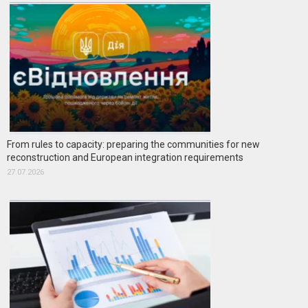
From rules to capacity: preparing the communities for new
reconstruction and European integration requirements
27.07.2026