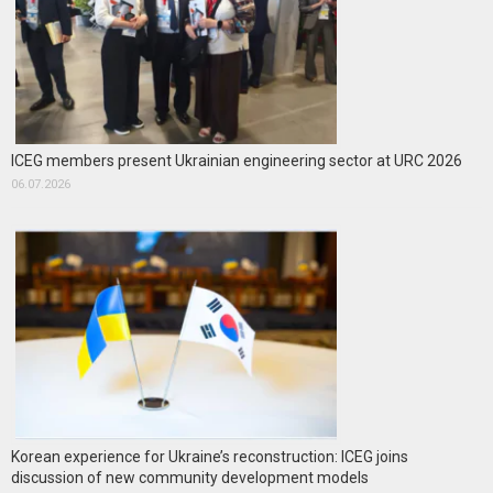
ICEG members present Ukrainian engineering sector at URC 2026
06.07.2026
Korean experience for Ukraine’s reconstruction: ICEG joins
discussion of new community development models