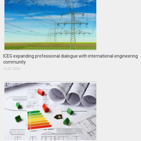
ICEG expanding professional dialogue with international engineering
community
16.07.2026