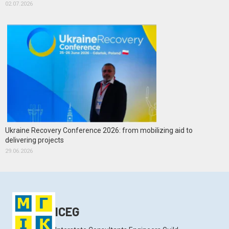
02.07.2026
Ukraine Recovery Conference 2026: from mobilizing aid to
delivering projects
29.06.2026
ICEG