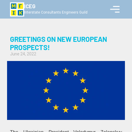
ICEG
Interstate Consultants Engineers Guild
GREETINGS ON NEW EUROPEAN
PROSPECTS!
June 24, 2022