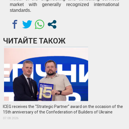
market with generally recognized international
standards.
ЧИТАЙТЕ ТАКОЖ
ICEG receives the “Strategic Partner” award on the occasion of the
15th anniversary of the Confederation of Builders of Ukraine
07.08.2026