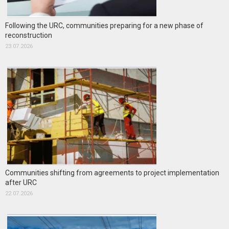
Following the URC, communities preparing for a new phase of
reconstruction
23.07.2026
Communities shifting from agreements to project implementation
after URC
22.07.2026