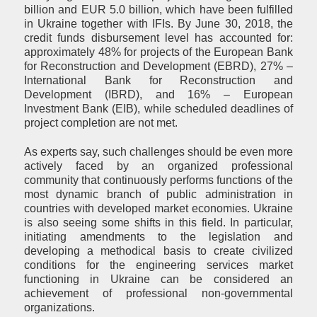
billion and EUR 5.0 billion, which have been fulfilled
in Ukraine together with IFIs. By June 30, 2018, the
credit funds disbursement level has accounted for:
approximately 48% for projects of the European Bank
for Reconstruction and Development (EBRD), 27% –
International Bank for Reconstruction and
Development (IBRD), and 16% – European
Investment Bank (EIB), while scheduled deadlines of
project completion are not met.
As experts say, such challenges should be even more
actively faced by an organized professional
community that continuously performs functions of the
most dynamic branch of public administration in
countries with developed market economies. Ukraine
is also seeing some shifts in this field. In particular,
initiating amendments to the legislation and
developing a methodical basis to create civilized
conditions for the engineering services market
functioning in Ukraine can be considered an
achievement of professional non-governmental
organizations.