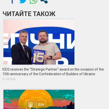
ЧИТАЙТЕ ТАКОЖ
ICEG receives the “Strategic Partner” award on the occasion of the
15th anniversary of the Confederation of Builders of Ukraine
07.08.2026