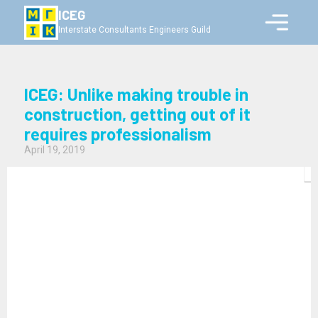
ICEG
Interstate Consultants Engineers Guild
ICEG: Unlike making trouble in
construction, getting out of it
requires professionalism
April 19, 2019