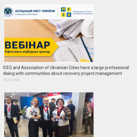
ICEG and Association of Ukrainian Cities have a large professional
dialog with communities about recovery project management
06.07.2026