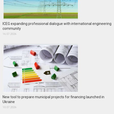
ICEG expanding professional dialogue with international engineering
community
16.07.2026
New tool to prepare municipal projects for financing launched in
Ukraine
10.07.2026