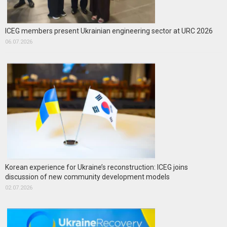
ICEG members present Ukrainian engineering sector at URC 2026
06.07.2026
Korean experience for Ukraine’s reconstruction: ICEG joins
discussion of new community development models
02.07.2026