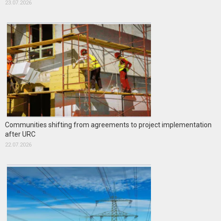
23.07.2026
Communities shifting from agreements to project implementation
after URC
22.07.2026