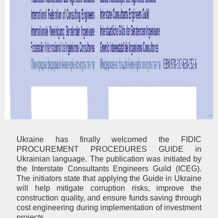
Ukraine has finally welcomed the FIDIC
PROCUREMENT PROCEDURES GUIDE in
Ukrainian language. The publication was initiated by
the Interstate Consultants Engineers Guild (ICEG).
The initiators state that applying the Guide in Ukraine
will help mitigate corruption risks, improve the
construction quality, and ensure funds saving through
cost engineering during implementation of investment
projects.