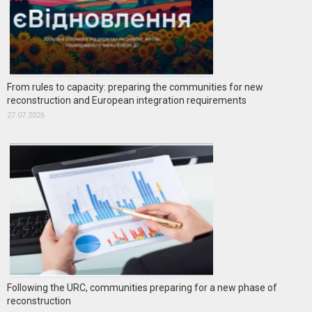
From rules to capacity: preparing the communities for new
reconstruction and European integration requirements
27.07.2026
Following the URC, communities preparing for a new phase of
reconstruction