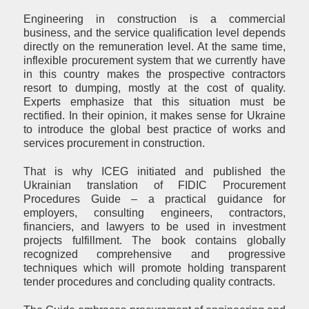
Engineering in construction is a commercial
business, and the service qualification level depends
directly on the remuneration level. At the same time,
inflexible procurement system that we currently have
in this country makes the prospective contractors
resort to dumping, mostly at the cost of quality.
Experts emphasize that this situation must be
rectified. In their opinion, it makes sense for Ukraine
to introduce the global best practice of works and
services procurement in construction.
That is why ICEG initiated and published the
Ukrainian translation of FIDIC Procurement
Procedures Guide – a practical guidance for
employers, consulting engineers, contractors,
financiers, and lawyers to be used in investment
projects fulfillment. The book contains globally
recognized comprehensive and progressive
techniques which will promote holding transparent
tender procedures and concluding quality contracts.