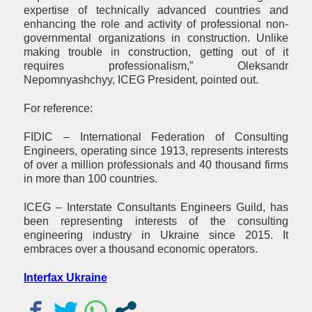
expertise of technically advanced countries and
enhancing the role and activity of professional non-
governmental organizations in construction. Unlike
making trouble in construction, getting out of it
requires professionalism,” Oleksandr
Nepomnyashchyy, ICEG President, pointed out.
For reference:
FIDIC – International Federation of Consulting
Engineers, operating since 1913, represents interests
of over a million professionals and 40 thousand firms
in more than 100 countries.
ICEG – Interstate Consultants Engineers Guild, has
been representing interests of the consulting
engineering industry in Ukraine since 2015. It
embraces over a thousand economic operators.
Interfax Ukraine