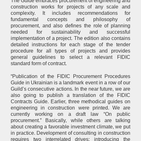
The Guide embraces procurement of engineering and
construction works for projects of any scale and
complexity. It includes recommendations for
fundamental concepts and philosophy of
procurement, and also defines the role of planning
needed for sustainability and successful
implementation of a project. The edition also contains
detailed instructions for each stage of the tender
procedure for all types of projects and provides
general guidelines to select a relevant FIDIC
standard form of contract.
“Publication of the FIDIC Procurement Procedures
Guide in Ukrainian is a landmark event in a row of our
Guild’s consecutive actions. In the near future, we are
also going to publish a translation of the FIDIC
Contracts Guide. Earlier, three methodical guides on
engineering in construction were printed. We are
currently working on a draft law “On public
procurement.” Basically, while others are talking
about creating a favorable investment climate, we put
in practice. Development of consulting in construction
requires two interrelated drives: introducing the