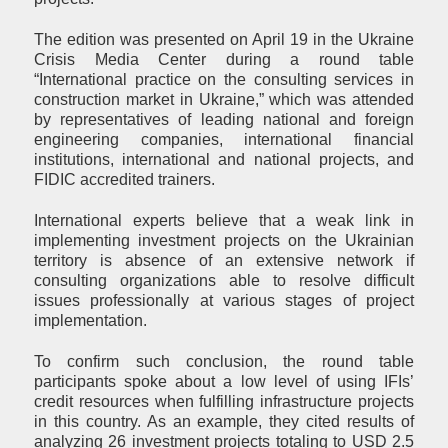
The edition was presented on April 19 in the Ukraine
Crisis Media Center during a round table
“International practice on the consulting services in
construction market in Ukraine,” which was attended
by representatives of leading national and foreign
engineering companies, international financial
institutions, international and national projects, and
FIDIC accredited trainers.
International experts believe that a weak link in
implementing investment projects on the Ukrainian
territory is absence of an extensive network if
consulting organizations able to resolve difficult
issues professionally at various stages of project
implementation.
To confirm such conclusion, the round table
participants spoke about a low level of using IFIs’
credit resources when fulfilling infrastructure projects
in this country. As an example, they cited results of
analyzing 26 investment projects totaling to USD 2.5