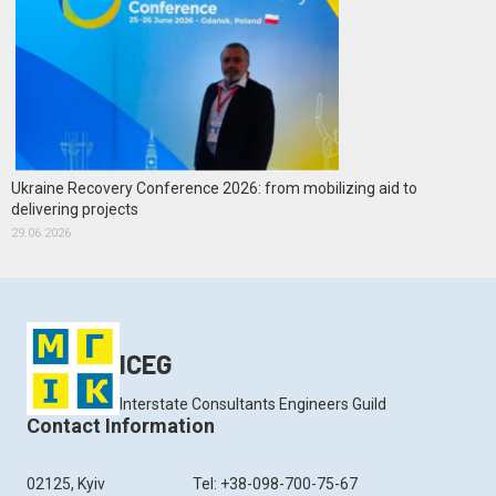
Ukraine Recovery Conference 2026: from mobilizing aid to
delivering projects
29.06.2026
ICEG
Interstate Consultants Engineers Guild
Contact Information
02125, Kyiv
Tel: +38-098-700-75-67