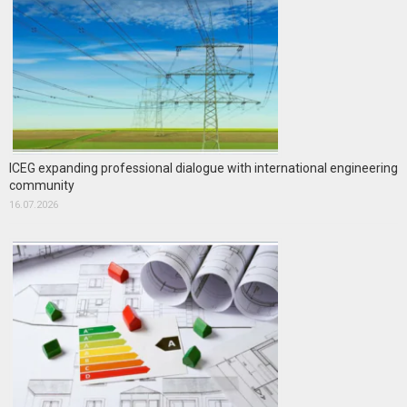
ICEG expanding professional dialogue with international engineering
community
16.07.2026