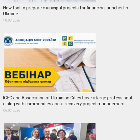
New tool to prepare municipal projects for financing launched in
Ukraine
10.07.2026
ICEG and Association of Ukrainian Cities have a large professional
dialog with communities about recovery project management
06.07.2026