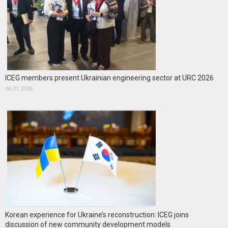
ICEG members present Ukrainian engineering sector at URC 2026
06.07.2026
Korean experience for Ukraine’s reconstruction: ICEG joins
discussion of new community development models