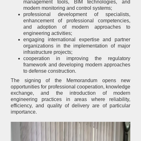
management tools, BIM technologies, and
modern monitoring and control systems;
professional development of specialists,
enhancement of professional competencies,
and adoption of modern approaches to
engineering activities;
engaging international expertise and partner
organizations in the implementation of major
infrastructure projects;
cooperation in improving the regulatory
framework and developing modern approaches
to defense construction.
The signing of the Memorandum opens new
opportunities for professional cooperation, knowledge
exchange, and the introduction of modern
engineering practices in areas where reliability,
efficiency, and quality of delivery are of particular
importance.