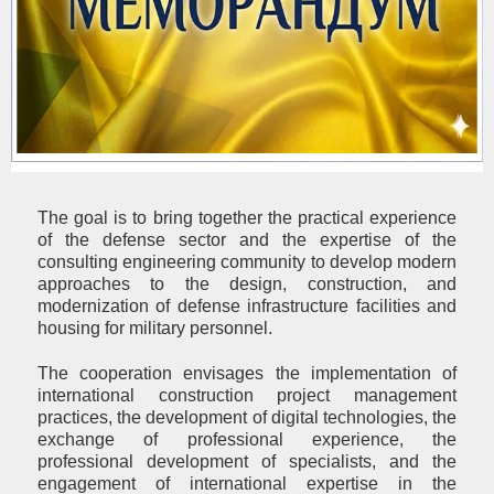
The goal is to bring together the practical experience
of the defense sector and the expertise of the
consulting engineering community to develop modern
approaches to the design, construction, and
modernization of defense infrastructure facilities and
housing for military personnel.
The cooperation envisages the implementation of
international construction project management
practices, the development of digital technologies, the
exchange of professional experience, the
professional development of specialists, and the
engagement of international expertise in the