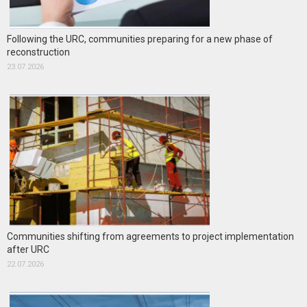
Following the URC, communities preparing for a new phase of
reconstruction
23.07.2026
Communities shifting from agreements to project implementation
after URC
22.07.2026