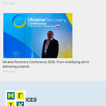
02.07.2026
Ukraine Recovery Conference 2026: from mobilizing aid to
delivering projects
29.06.2026
ICEG