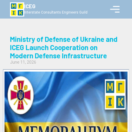
ICEG
Interstate Consultants Engineers Guild
Ministry of Defense of Ukraine and
ICEG Launch Cooperation on
Modern Defense Infrastructure
June 11, 2026