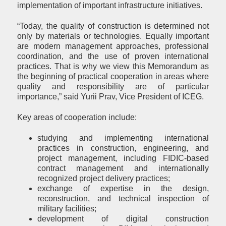
implementation of important infrastructure initiatives.
“Today, the quality of construction is determined not
only by materials or technologies. Equally important
are modern management approaches, professional
coordination, and the use of proven international
practices. That is why we view this Memorandum as
the beginning of practical cooperation in areas where
quality and responsibility are of particular
importance,” said Yurii Prav, Vice President of ICEG.
Key areas of cooperation include:
studying and implementing international
practices in construction, engineering, and
project management, including FIDIC-based
contract management and internationally
recognized project delivery practices;
exchange of expertise in the design,
reconstruction, and technical inspection of
military facilities;
development of digital construction