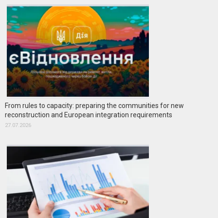
From rules to capacity: preparing the communities for new
reconstruction and European integration requirements
27.07.2026