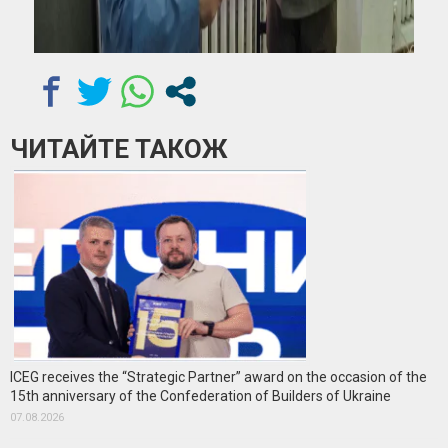
ЧИТАЙТЕ ТАКОЖ
ICEG receives the “Strategic Partner” award on the occasion of the
15th anniversary of the Confederation of Builders of Ukraine
07.08.2026