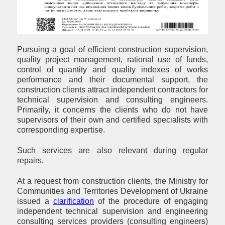
Pursuing a goal of efficient construction supervision,
quality project management, rational use of funds,
control of quantity and quality indexes of works
performance and their documental support, the
construction clients attract independent contractors for
technical supervision and consulting engineers.
Primarily, it concerns the clients who do not have
supervisors of their own and certified specialists with
corresponding expertise.
Such services are also relevant during regular
repairs.
At a request from construction clients, the Ministry for
Communities and Territories Development of Ukraine
issued a
clarification
of the procedure of engaging
independent technical supervision and engineering
consulting services providers (consulting engineers)