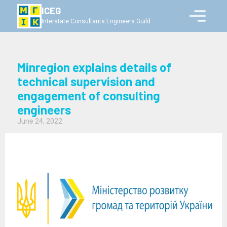
ICEG
Interstate Consultants Engineers Guild
Minregion explains details of
technical supervision and
engagement of consulting
engineers
June 24, 2022