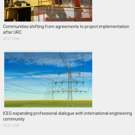
Communities shifting from agreements to project implementation
after URC
22.07.2026
ICEG expanding professional dialogue with international engineering
community
16.07.2026