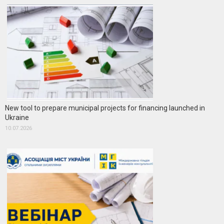
New tool to prepare municipal projects for financing launched in
Ukraine
10.07.2026