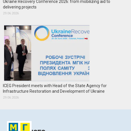
Ukraine Recovery Conference 2026: from mobilizing aid to
delivering projects
29.06.2026
ICEG President meets with Head of the State Agency for
Infrastructure Restoration and Development of Ukraine
29.06.2026