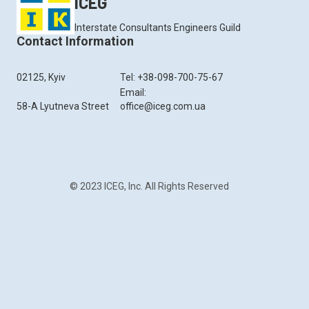
ICEG
Interstate Consultants Engineers Guild
Contact Information
02125, Kyiv
Tel: +38-098-700-75-67
Email:
58-A Lyutneva Street
office@iceg.com.ua
© 2023 ICEG, Inc. All Rights Reserved