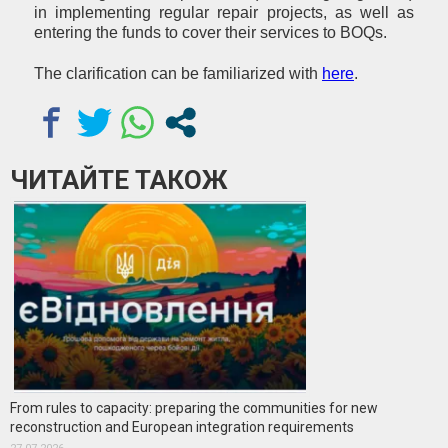
in implementing regular repair projects, as well as
entering the funds to cover their services to BOQs.
The clarification can be familiarized with
here
.
ЧИТАЙТЕ ТАКОЖ
From rules to capacity: preparing the communities for new
reconstruction and European integration requirements