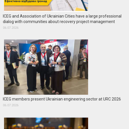
ICEG and Association of Ukrainian Cities have a large professional
dialog with communities about recovery project management
06.07.2026
ICEG members present Ukrainian engineering sector at URC 2026
06.07.2026