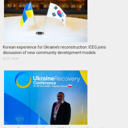
Korean experience for Ukraine’s reconstruction: ICEG joins
discussion of new community development models
02.07.2026