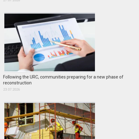
27.07.2026
Following the URC, communities preparing for a new phase of
reconstruction
23.07.2026