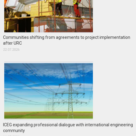
Communities shifting from agreements to project implementation
after URC
22.07.2026
ICEG expanding professional dialogue with international engineering
community