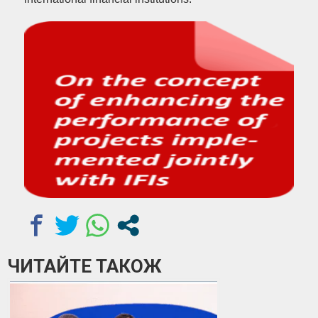
ЧИТАЙТЕ ТАКОЖ