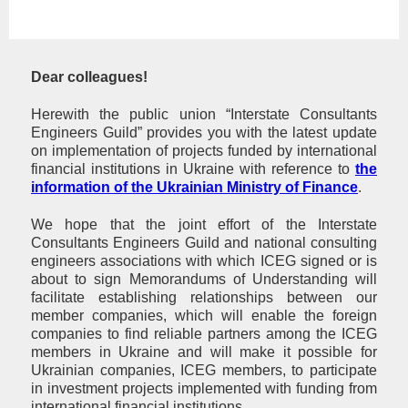
Dear colleagues!
Herewith the public union “Interstate Consultants
Engineers Guild” provides you with the latest update
on implementation of projects funded by international
financial institutions in Ukraine with reference to
the
information of the Ukrainian Ministry of Finance
.
We hope that the joint effort of the Interstate
Consultants Engineers Guild and national consulting
engineers associations with which ICEG signed or is
about to sign Memorandums of Understanding will
facilitate establishing relationships between our
member companies, which will enable the foreign
companies to find reliable partners among the ICEG
members in Ukraine and will make it possible for
Ukrainian companies, ICEG members, to participate
in investment projects implemented with funding from
international financial institutions.