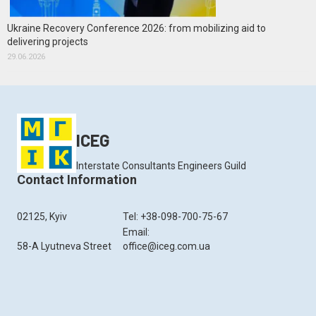
Ukraine Recovery Conference 2026: from mobilizing aid to
delivering projects
29.06.2026
ICEG
Interstate Consultants Engineers Guild
Contact Information
02125, Kyiv
Tel: +38-098-700-75-67
Email:
58-A Lyutneva Street
office@iceg.com.ua