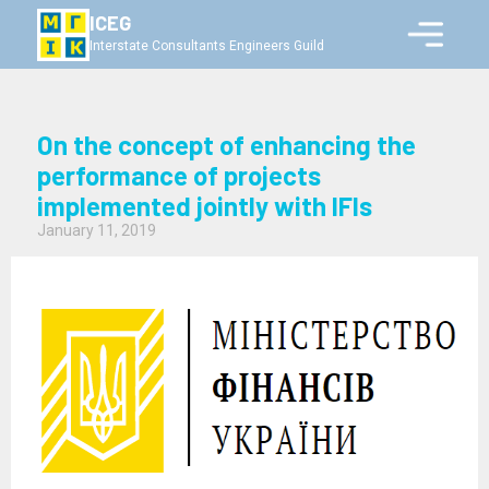
ICEG
Interstate Consultants Engineers Guild
On the concept of enhancing the
performance of projects
implemented jointly with IFIs
January 11, 2019