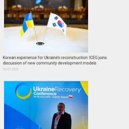
Korean experience for Ukraine’s reconstruction: ICEG joins
discussion of new community development models
02.07.2026