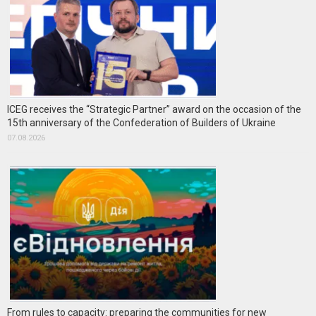
ICEG receives the “Strategic Partner” award on the occasion of the
15th anniversary of the Confederation of Builders of Ukraine
07.08.2026
From rules to capacity: preparing the communities for new