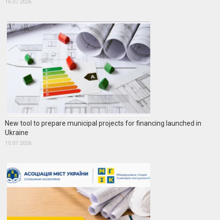
16.07.2026
New tool to prepare municipal projects for financing launched in
Ukraine
10.07.2026