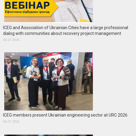
ICEG and Association of Ukrainian Cities have a large professional
dialog with communities about recovery project management
06.07.2026
ICEG members present Ukrainian engineering sector at URC 2026
06.07.2026