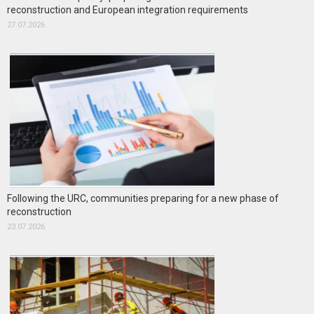
reconstruction and European integration requirements
27.07.2026
Following the URC, communities preparing for a new phase of
reconstruction
23.07.2026