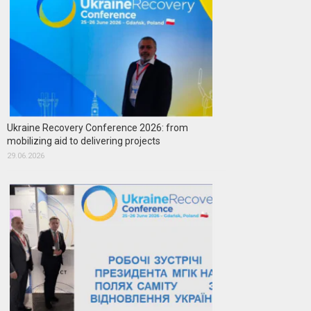
Ukraine Recovery Conference 2026: from
mobilizing aid to delivering projects
29.06.2026