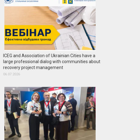
ICEG and Association of Ukrainian Cities have a
large professional dialog with communities about
recovery project management
06.07.2026