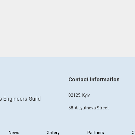
Contact Information
02125, Kyiv
s Engineers Guild
58-A Lyutneva Street
News
Gallery
Partners
C