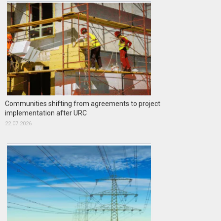
Communities shifting from agreements to project
implementation after URC
22.07.2026