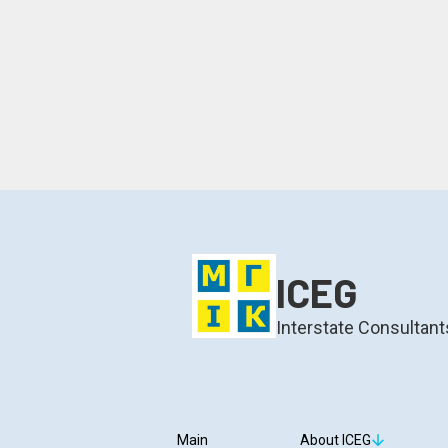
ICEG
Interstate Consultant
Main
About ICEG