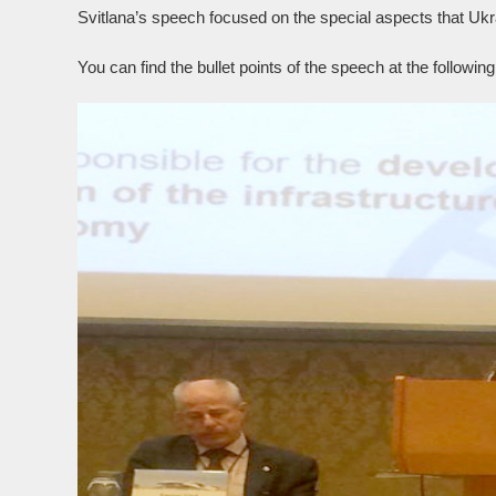
Svitlana’s speech focused on the special aspects that Uk
You can find the bullet points of the speech at the followin