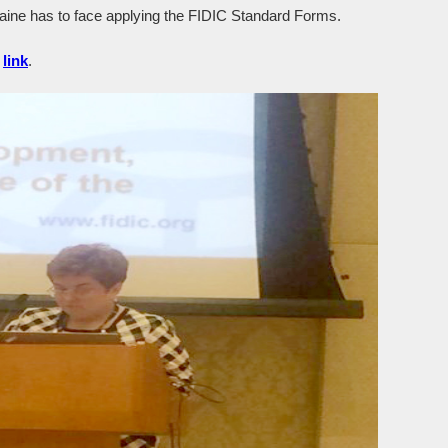
raine has to face applying the FIDIC Standard Forms.
g
link
.