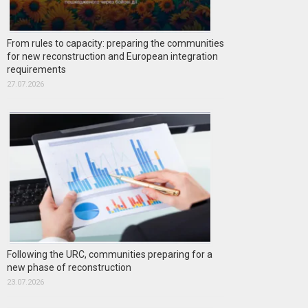
From rules to capacity: preparing the communities
for new reconstruction and European integration
requirements
27.07.2026
Following the URC, communities preparing for a
new phase of reconstruction
23.07.2026