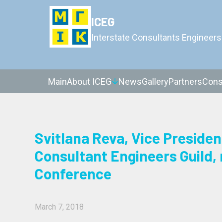
ICEG
Interstate Consultants Engineers
Main
About ICEG
News
Gallery
Partners
Cons
Svitlana Reva, Vice Presiden
Consultant Engineers Guild,
Conference
March 7, 2018