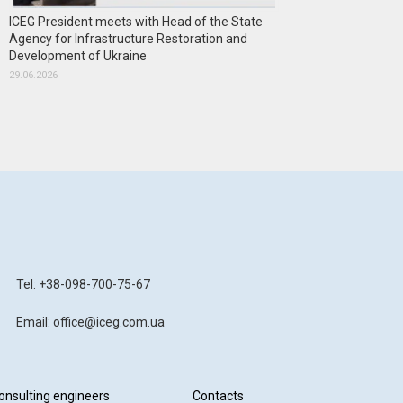
ICEG President meets with Head of the State
Agency for Infrastructure Restoration and
Development of Ukraine
29.06.2026
Tel: +38-098-700-75-67
Email: office@iceg.com.ua
onsulting engineers
Contacts