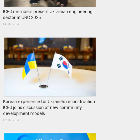
ICEG members present Ukrainian engineering
sector at URC 2026
06.07.2026
Korean experience for Ukraine’s reconstruction:
ICEG joins discussion of new community
development models
02.07.2026