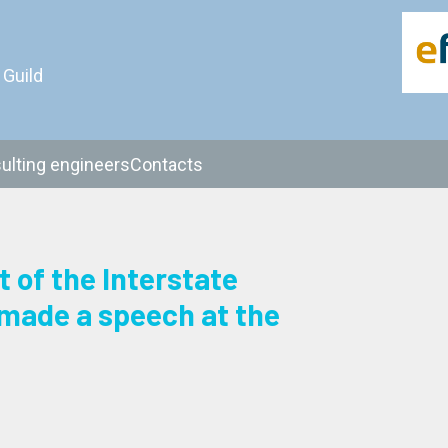
 Guild
ulting engineers
Contacts
t of the Interstate
 made a speech at the