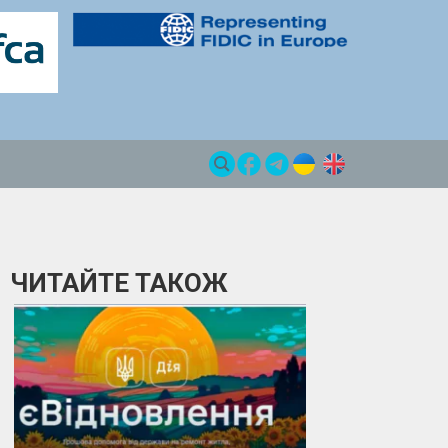
ЧИТАЙТЕ ТАКОЖ