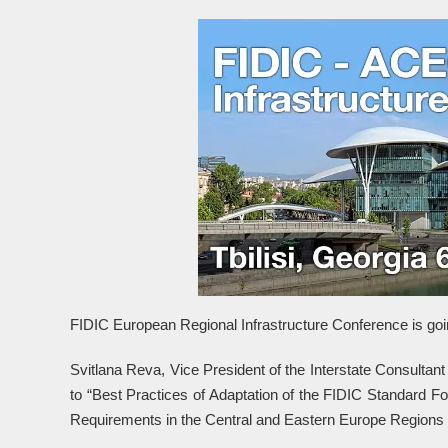
FIDIC European Regional Infrastructure Conference is going
Svitlana Reva, Vice President of the Interstate Consultan
to “Best Practices of Adaptation of the FIDIC Standard Fo
Requirements in the Central and Eastern Europe Regions 