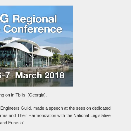
 on in Tbilisi (Georgia).
t Engineers Guild, made a speech at the session dedicated
rms and Their Harmonization with the National Legislative
and Eurasia”.