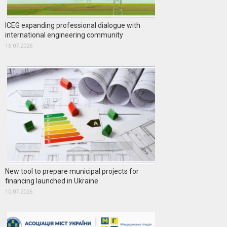
ICEG expanding professional dialogue with
international engineering community
16.07.2026
New tool to prepare municipal projects for
financing launched in Ukraine
10.07.2026