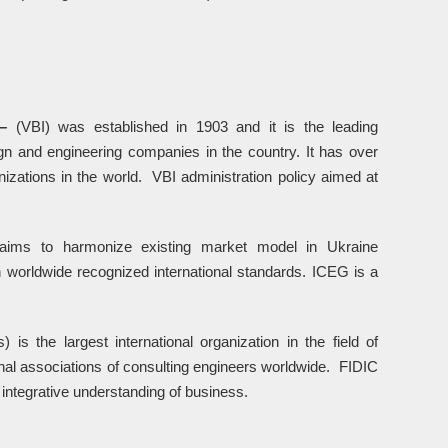
 –
(VBI) was established in 1903 and it is the leading
ign and engineering companies in the country. It has over
izations in the world. VBI administration policy aimed at
 aims to harmonize existing market model in Ukraine
 worldwide recognized international standards. ICEG is a
) is the largest international organization in the field of
nal associations of consulting engineers worldwide. FIDIC
 integrative understanding of business.