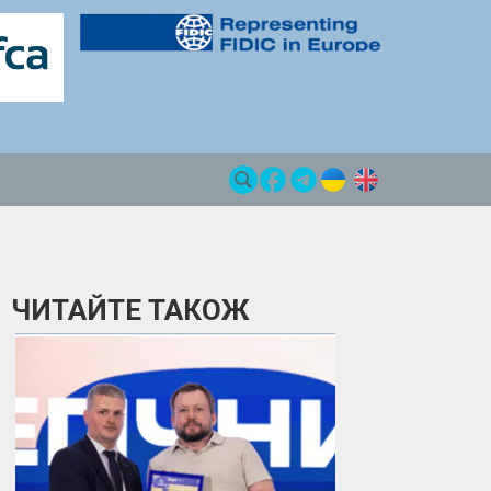
ЧИТАЙТЕ ТАКОЖ