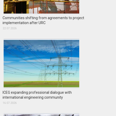
Communities shifting from agreements to project
implementation after URC
22.07.2026
ICEG expanding professional dialogue with
international engineering community
16.07.2026