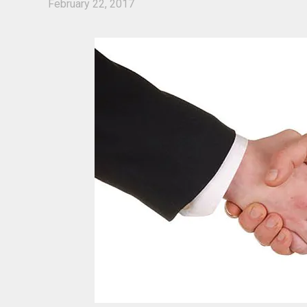
February 22, 2017