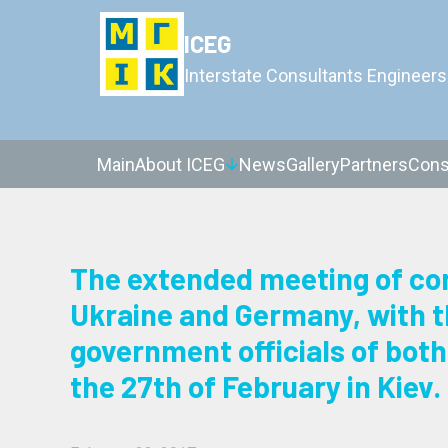
ICEG
Interstate Consultants Engineers
Main
About ICEG
News
Gallery
Partners
Cons
The extended meeting of con
Ukraine and Germany, with th
government officials of both 
the 27th of February in Kiev.