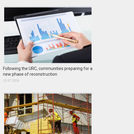
Following the URC, communities preparing for a
new phase of reconstruction
23.07.2026