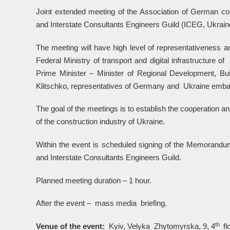
Joint extended meeting of the Association of German co
and Interstate Consultants Engineers Guild (ICEG, Ukraine
The meeting will have high level of representativeness and
Federal Ministry of transport and digital infrastructur
Prime Minister – Minister of Regional Development, B
Klitschko, representatives of Germany and Ukraine embas
The goal of the meetings is to establish the cooperation and
of the construction industry of Ukraine.
Within the event is scheduled signing of the Memorandu
and Interstate Consultants Engineers Guild.
Planned meeting duration – 1 hour.
After the event – mass media briefing.
th
Venue of the event:
Kyiv, Velyka Zhytomyrska, 9, 4
fl