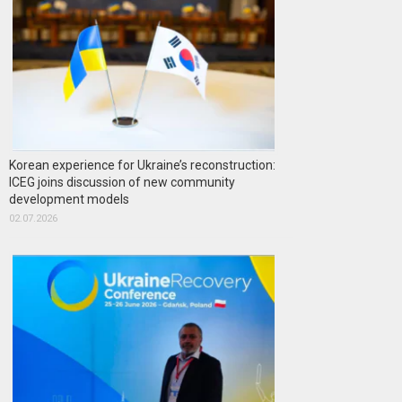
Korean experience for Ukraine’s reconstruction:
ICEG joins discussion of new community
development models
02.07.2026