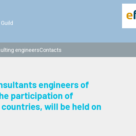
 Guild
ulting engineers
Contacts
sultants engineers of
e participation of
countries, will be held on