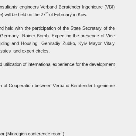
nsultants engineers Verband Beratender Ingenieure (VBI)
th
) will be held on the 27
of February in Kiev.
 held with the participation of the State Secretary of the
e of Germany Rainer Bomb. Expecting the presence of Vice
uilding and Housing Gennadiy Zubko, Kyiv Mayor Vitaly
sies and expert circles.
 utilization of international experience for the development
m of Cooperation between Verband Beratender Ingenieure
oor (Minregion conference room ).