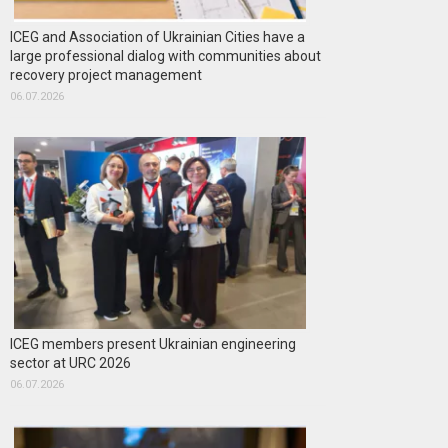
ICEG and Association of Ukrainian Cities have a
large professional dialog with communities about
recovery project management
06.07.2026
ICEG members present Ukrainian engineering
sector at URC 2026
06.07.2026