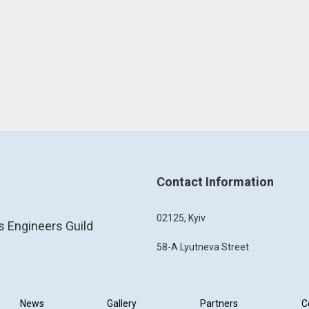
Contact Information
02125, Kyiv
s Engineers Guild
58-A Lyutneva Street
News
Gallery
Partners
C