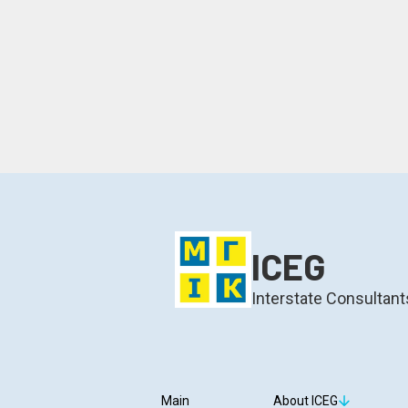
ICEG
Interstate Consultant
Main
About ICEG