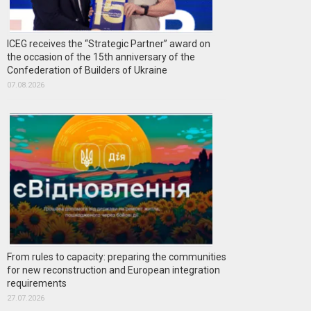
ICEG receives the “Strategic Partner” award on
the occasion of the 15th anniversary of the
Confederation of Builders of Ukraine
07.08.2026
From rules to capacity: preparing the communities
for new reconstruction and European integration
requirements
27.07.2026