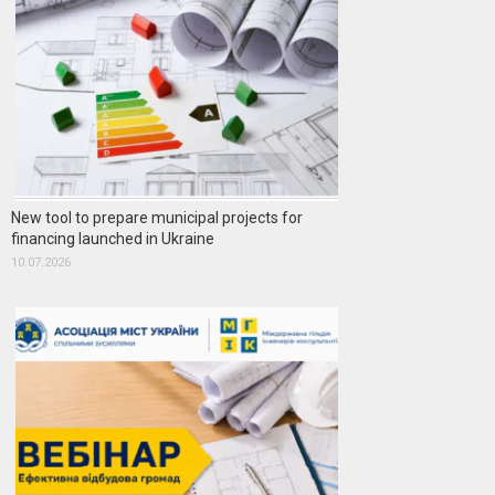
New tool to prepare municipal projects for
financing launched in Ukraine
10.07.2026