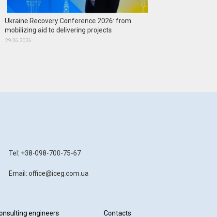
Ukraine Recovery Conference 2026: from
mobilizing aid to delivering projects
29.06.2026
Tel: +38-098-700-75-67
Email: office@iceg.com.ua
onsulting engineers
Contacts