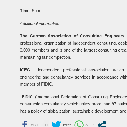
Time:
5pm
Additional information
The German Association of Consulting Engineers
professional organization of independent consulting, des
3,000 members and is one of the largest consulting organ
maintaining fair competition.
ICEG
– independent professional association, which
engineering and consultancy services in accordance with
member of FIDIC.
FIDIC
(International Federation of Consulting Engineers
construction consultancy which unites more than 97 natio
has a policy of globalization, sustainable development and
0