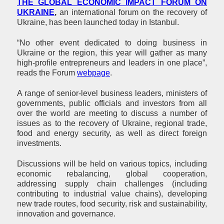
THE GLOBAL ECONOMIC IMPACT FORUM ON
UKRAINE
,
an international forum on the recovery of
Ukraine, has been launched today in Istanbul.
“No other event dedicated to doing business in
Ukraine or the region, this year will gather as many
high-profile entrepreneurs and leaders in one place”,
reads the Forum
webpage
.
A range of senior-level business leaders, ministers of
governments, public officials and investors from all
over the world are meeting to discuss a number of
issues as to the recovery of Ukraine, regional trade,
food and energy security, as well as direct foreign
investments.
Discussions will be held on various topics, including
economic rebalancing, global cooperation,
addressing supply chain challenges (including
contributing to industrial value chains), developing
new trade routes, food security, risk and sustainability,
innovation and governance.