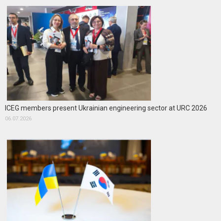
ICEG members present Ukrainian engineering sector at URC 2026
06.07.2026