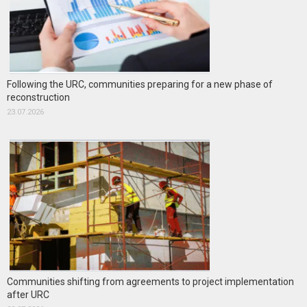
Following the URC, communities preparing for a new phase of
reconstruction
23.07.2026
Communities shifting from agreements to project implementation
after URC