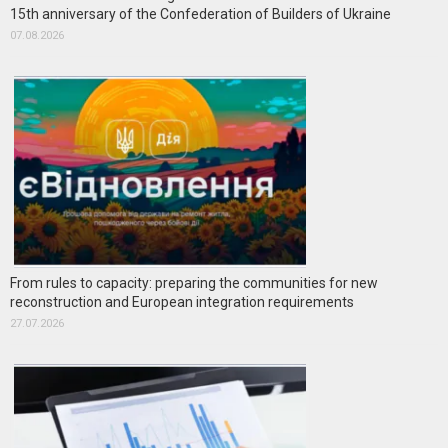
15th anniversary of the Confederation of Builders of Ukraine
07.08.2026
From rules to capacity: preparing the communities for new
reconstruction and European integration requirements
27.07.2026