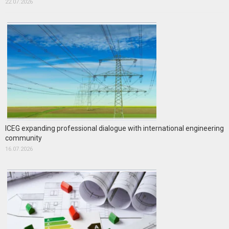
22.07.2026
ICEG expanding professional dialogue with international engineering
community
16.07.2026