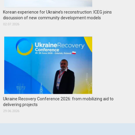
Korean experience for Ukraine’s reconstruction: ICEG joins
discussion of new community development models
02.07.2026
Ukraine Recovery Conference 2026: from mobilizing aid to
delivering projects
29.06.2026