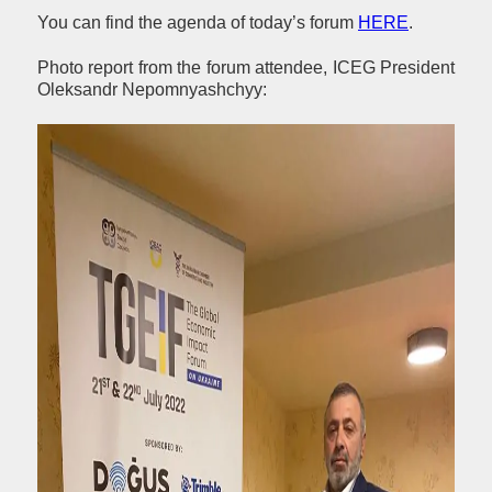
You can find the agenda of today’s forum
HERE
.
Photo report from the forum attendee, ICEG President
Oleksandr Nepomnyashchyy: