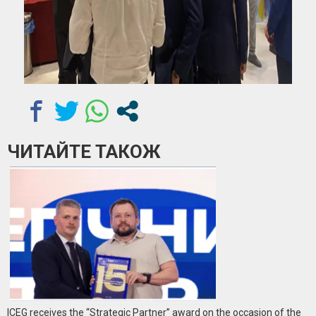
ЧИТАЙТЕ ТАКОЖ
ICEG receives the “Strategic Partner” award on the occasion of the