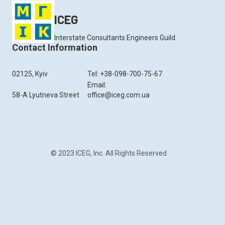
ICEG
Interstate Consultants Engineers Guild
Contact Information
02125, Kyiv
Tel: +38-098-700-75-67
Email:
58-A Lyutneva Street
office@iceg.com.ua
© 2023 ICEG, Inc. All Rights Reserved