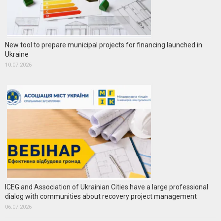
New tool to prepare municipal projects for financing launched in
Ukraine
10.07.2026
ICEG and Association of Ukrainian Cities have a large professional
dialog with communities about recovery project management
06.07.2026