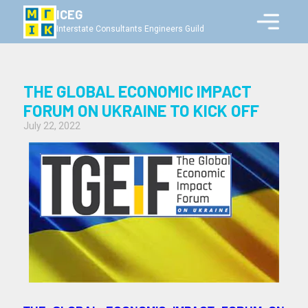
ICEG
Interstate Consultants Engineers Guild
THE GLOBAL ECONOMIC IMPACT
FORUM ON UKRAINE TO KICK OFF
July 22, 2022