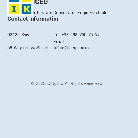
ICEG
Interstate Consultants Engineers Guild
Contact Information
02125, Kyiv
Tel: +38-098-700-75-67
Email:
58-A Lyutneva Street
office@iceg.com.ua
© 2023 ICEG, Inc. All Rights Reserved