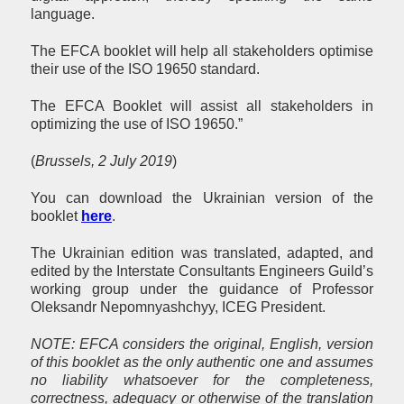
language.
The EFCA booklet will help all stakeholders optimise
their use of the ISO 19650 standard.
The EFCA Booklet will assist all stakeholders in
optimizing the use of ISO 19650.”
(
Brussels, 2 July 2019
)
You can download the Ukrainian version of the
booklet
here
.
The Ukrainian edition was translated, adapted, and
edited by the Interstate Consultants Engineers Guild’s
working group under the guidance of Professor
Oleksandr Nepomnyashchyy, ICEG President.
NOTE: EFCA considers the original, English, version
of this booklet as the only authentic one and assumes
no liability whatsoever for the completeness,
correctness, adequacy or otherwise of the translation