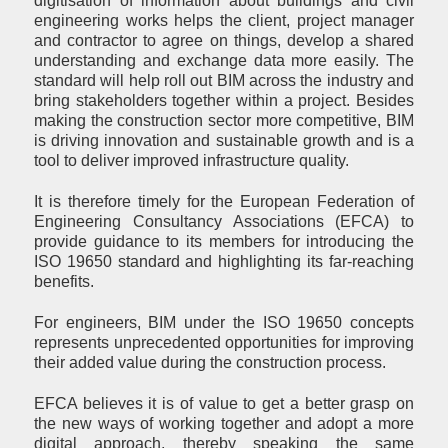
digitisation of information about buildings and civil
engineering works helps the client, project manager
and contractor to agree on things, develop a shared
understanding and exchange data more easily. The
standard will help roll out BIM across the industry and
bring stakeholders together within a project. Besides
making the construction sector more competitive, BIM
is driving innovation and sustainable growth and is a
tool to deliver improved infrastructure quality.
It is therefore timely for the European Federation of
Engineering Consultancy Associations (EFCA) to
provide guidance to its members for introducing the
ISO 19650 standard and highlighting its far-reaching
benefits.
For engineers, BIM under the ISO 19650 concepts
represents unprecedented opportunities for improving
their added value during the construction process.
EFCA believes it is of value to get a better grasp on
the new ways of working together and adopt a more
digital approach, thereby speaking the same