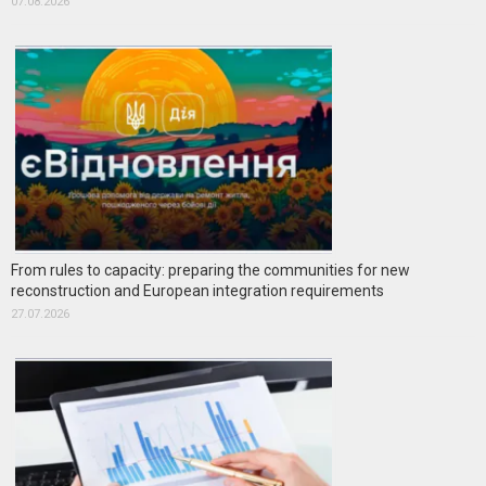
07.08.2026
From rules to capacity: preparing the communities for new
reconstruction and European integration requirements
27.07.2026