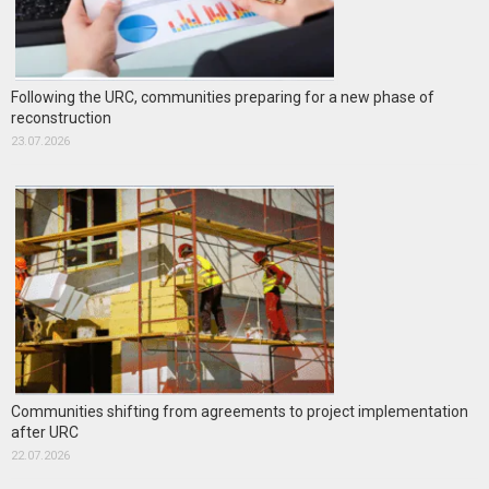
Following the URC, communities preparing for a new phase of
reconstruction
23.07.2026
Communities shifting from agreements to project implementation
after URC
22.07.2026