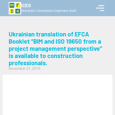
ICEG
Interstate Consultants Engineers Guild
Ukrainian translation of EFCA
Booklet “BIM and ISO 19650 from a
project management perspective”
is available to construction
professionals.
November 21, 2019