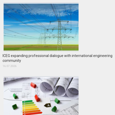
ICEG expanding professional dialogue with international engineering
community
16.07.2026