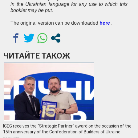
in the Ukrainian language for any use to which this
booklet may be put.
The original version can be downloaded
here
.
ЧИТАЙТЕ ТАКОЖ
ICEG receives the “Strategic Partner” award on the occasion of the
15th anniversary of the Confederation of Builders of Ukraine