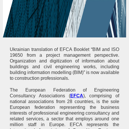
Ukrainian translation of EFCA Booklet “BIM and ISO
19650 from a project management perspective.
Organization and digitization of information about
buildings and civil engineering works, including
building information modelling (BIM)” is now available
to construction professionals.
The European Federation of Engineering
Consultancy Associations (
EFCA
), comprising of
national associations from 28 countries, is the sole
European federation representing the business
interests of professional engineering consultancy and
related services, a sector that employs around one
million staff in Europe. EFCA represents the