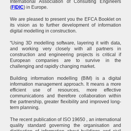
International Association of Consulting Engineers
(
FIDIC
) in Europe.
We are pleased to present you the EFCA Booklet on
its vision as to further development of information
digital modelling in construction.
“Using 3D modelling software, layering it with data,
and working very closely with all partners in
construction and engineering projects is critical if
European companies are to survive in the
challenging and rapidly changing market.
Building information modelling (BIM) is a digital
information management approach. It means a more
efficient use of resources, more effective
communications and therefore collaboration within
the partnership, greater flexibility and improved long-
term planning.
The recent publication of ISO 19650 , an international
quality standard governing the organisation and