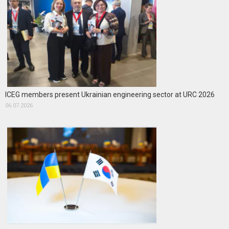
ICEG members present Ukrainian engineering sector at URC 2026
06.07.2026