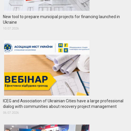
New tool to prepare municipal projects for financing launched in
Ukraine
10.07.2026
ICEG and Association of Ukrainian Cities have a large professional
dialog with communities about recovery project management
06.07.2026