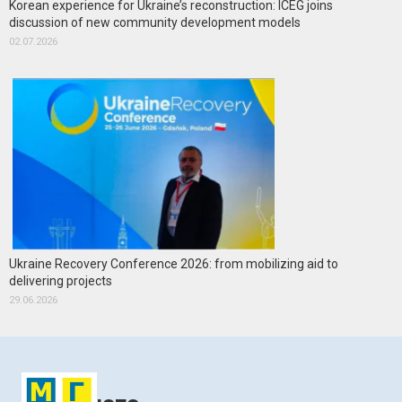
Korean experience for Ukraine’s reconstruction: ICEG joins
discussion of new community development models
02.07.2026
Ukraine Recovery Conference 2026: from mobilizing aid to
delivering projects
29.06.2026