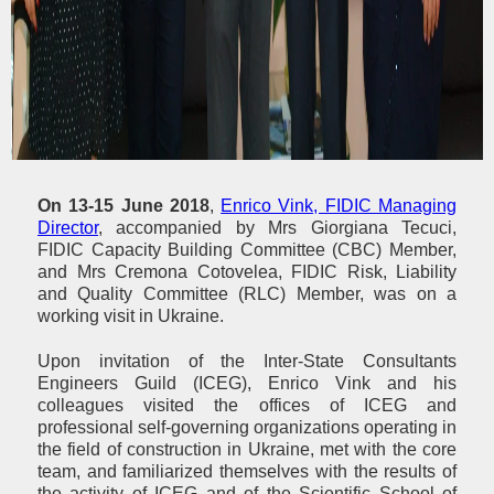
On 13-15 June 2018
,
Enrico Vink, FIDIC Managing
Director
, accompanied by Mrs Giorgiana Tecuci,
FIDIC Capacity Building Committee (CBC) Member,
and Mrs Cremona Cotovelea, FIDIC Risk, Liability
and Quality Committee (RLC) Member, was on a
working visit in Ukraine.
Upon invitation of the Inter-State Consultants
Engineers Guild (ICEG), Enrico Vink and his
colleagues visited the offices of ICEG and
professional self-governing organizations operating in
the field of construction in Ukraine, met with the core
team, and familiarized themselves with the results of
the activity of ICEG and of the Scientific School of