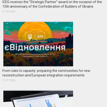
ICEG receives the “Strategic Partner” award on the occasion of the
15th anniversary of the Confederation of Builders of Ukraine
07.08.2026
From rules to capacity: preparing the communities for new
reconstruction and European integration requirements
27.07.2026