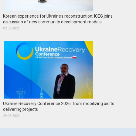
Korean experience for Ukraine’s reconstruction: ICEG joins
discussion of new community development models
02.07.2026
Ukraine Recovery Conference 2026: from mobilizing aid to
delivering projects
29.06.2026