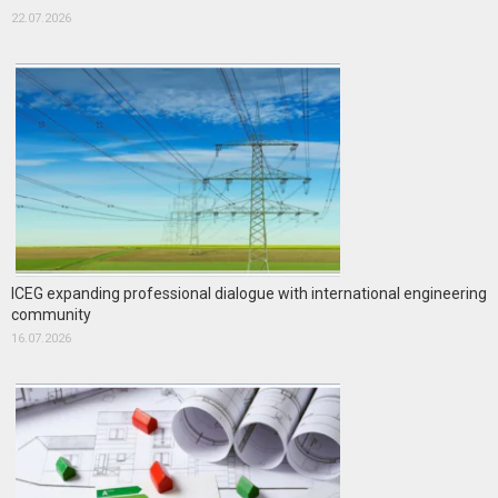
22.07.2026
ICEG expanding professional dialogue with international engineering
community
16.07.2026