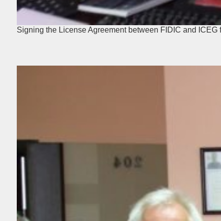
Signing the License Agreement between FIDIC and ICEG fo