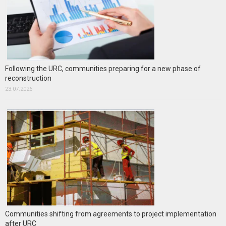
Following the URC, communities preparing for a new phase of
reconstruction
23.07.2026
Communities shifting from agreements to project implementation
after URC