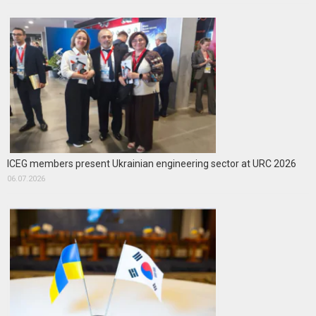
ICEG members present Ukrainian engineering sector at URC 2026
06.07.2026