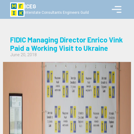
ICEG
Interstate Consultants Engineers Guild
FIDIC Managing Director Enrico Vink
Paid a Working Visit to Ukraine
June 20, 2018