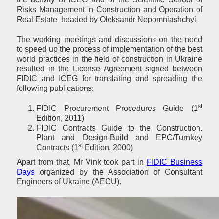
Risks Management in Construction and Operation of
Real Estate headed by Oleksandr Nepomniashchyi.
The working meetings and discussions on the need
to speed up the process of implementation of the best
world practices in the field of construction in Ukraine
resulted in the License Agreement signed between
FIDIC and ICEG for translating and spreading the
following publications:
st
FIDIC Procurement Procedures Guide (1
Edition, 2011)
FIDIC Contracts Guide to the Construction,
Plant and Design-Build and EPC/Turnkey
st
Contracts (1
Edition, 2000)
Apart from that, Mr Vink took part in
FIDIC Business
Days
organized by the Association of Consultant
Engineers of Ukraine (AECU).