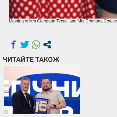
Meeting of Mrs Giorgiana Tecuci and Mrs Cremona Cotove
ЧИТАЙТЕ ТАКОЖ