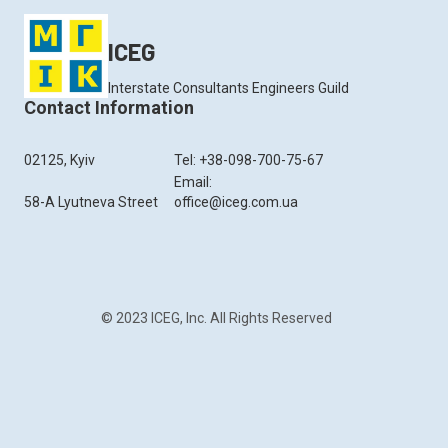
ICEG
Interstate Consultants Engineers Guild
Contact Information
02125, Kyiv
Tel: +38-098-700-75-67
Email:
58-A Lyutneva Street
office@iceg.com.ua
© 2023 ICEG, Inc. All Rights Reserved