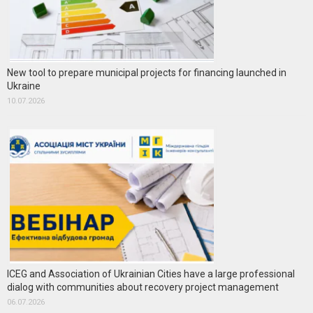
New tool to prepare municipal projects for financing launched in
Ukraine
10.07.2026
ICEG and Association of Ukrainian Cities have a large professional
dialog with communities about recovery project management
06.07.2026