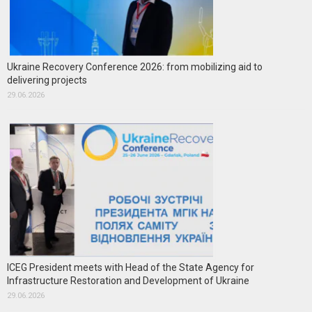
Ukraine Recovery Conference 2026: from mobilizing aid to
delivering projects
29.06.2026
ICEG President meets with Head of the State Agency for
Infrastructure Restoration and Development of Ukraine
29.06.2026