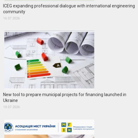
ICEG expanding professional dialogue with international engineering
community
16.07.2026
New tool to prepare municipal projects for financing launched in
Ukraine
10.07.2026