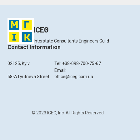
ICEG
Interstate Consultants Engineers Guild
Contact Information
02125, Kyiv
Tel: +38-098-700-75-67
Email:
58-A Lyutneva Street
office@iceg.com.ua
© 2023 ICEG, Inc. All Rights Reserved