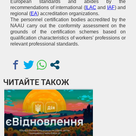
European standards and abides by the
recommendations of international (
ILAC
and
IAF
) and
regional (
ЕА
) accreditation organizations.
The personnel certification bodies accredited by the
NAAU carry out the conformity assessment on the
grounds of the certification schemes based on
qualification characteristics of workers’ professions or
relevant professional standards.
ЧИТАЙТЕ ТАКОЖ