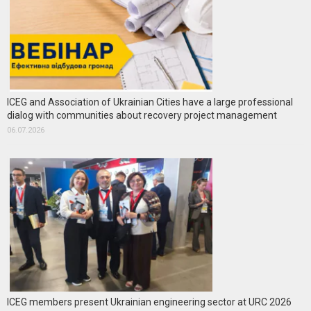
ICEG and Association of Ukrainian Cities have a large professional
dialog with communities about recovery project management
06.07.2026
ICEG members present Ukrainian engineering sector at URC 2026