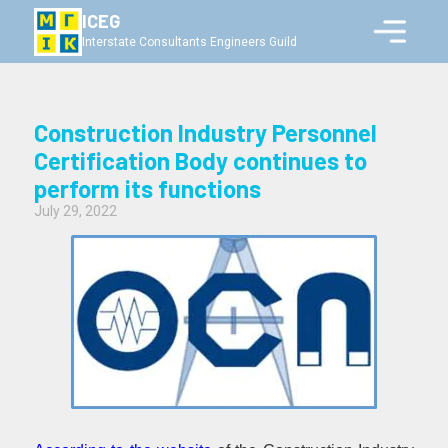
ICEG
Interstate Consultants Engineers Guild
Construction Industry Personnel
Certification Body continues to
perform its functions
July 29, 2022