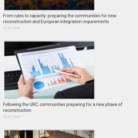
From rules to capacity: preparing the communities for new
reconstruction and European integration requirements
27.07.2026
Following the URC, communities preparing for a new phase of
reconstruction
23.07.2026