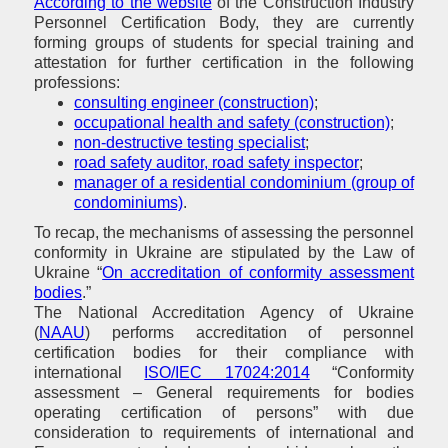
According to the website
of the Construction Industry
Personnel Certification Body, they are currently
forming groups of students for special training and
attestation for further certification in the following
professions:
consulting engineer (construction)
;
occupational health and safety (construction)
;
non-destructive testing specialist
;
road safety auditor, road safety inspector
;
manager of a residential condominium (group of
condominiums)
.
To recap, the mechanisms of assessing the personnel
conformity in Ukraine are stipulated by the Law of
Ukraine “
On accreditation of conformity assessment
bodies
.”
The National Accreditation Agency of Ukraine
(
NAAU
) performs accreditation of personnel
certification bodies for their compliance with
international
ISO/IEC 17024:2014
“Conformity
assessment – General requirements for bodies
operating certification of persons” with due
consideration to requirements of international and