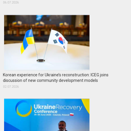
06.07.2026
Korean experience for Ukraine’s reconstruction: ICEG joins
discussion of new community development models
02.07.2026