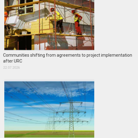
Communities shifting from agreements to project implementation
after URC
22.07.2026