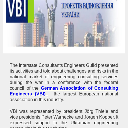
The Interstate Consultants Engineers Guild presented
its activities and told about challenges and risks in the
national market of engineering consulting services
during the war in a conference with the federal
council of the
German Association of Consulting
Engineers (VBI)
– the largest European national
association in this industry.
VBI was represented by president Jörg Thiele and
vice presidents Peter Warnecke and Jörgen Kopper. It
expressed support to the Ukrainian engineering