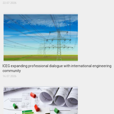
22.07.2026
ICEG expanding professional dialogue with international engineering
community
16.07.2026