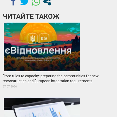
ЧИТАЙТЕ ТАКОЖ
From rules to capacity: preparing the communities for new
reconstruction and European integration requirements
27.07.2026