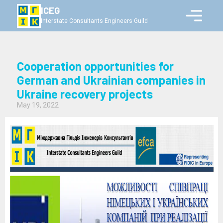
ICEG
Interstate Consultants Engineers Guild
Cooperation opportunities for
German and Ukrainian companies in
Ukraine recovery projects
May 19, 2022