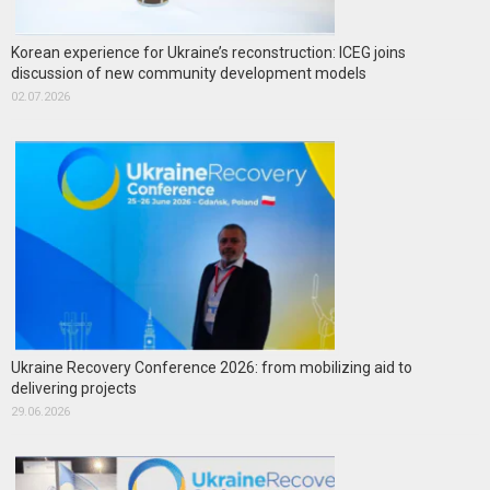
Korean experience for Ukraine’s reconstruction: ICEG joins
discussion of new community development models
02.07.2026
Ukraine Recovery Conference 2026: from mobilizing aid to
delivering projects
29.06.2026