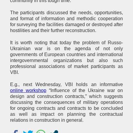
community in this tough time.
The participants discussed the needs, opportunities,
and format of information and methodic cooperation
for surveying the facilities damaged or destroyed after
hostilities and their further reconstruction.
It is worth noting that today the problem of Russo-
Ukrainian war is on the agenda of not only
governments of European countries and international
intergovernmental organizations but also such
professional associations of market participants as
VBI.
E.g., next Wednesday, VBI holds an informative
online workshop
“Influence of the Ukraine war on
design and construction contracts,” which suggests
discussing the consequences of military operations
for ongoing contracts and contracts to be concluded
as well as impact on planning the contractual
relations in construction in general.