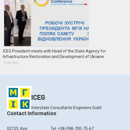
ICEG President meets with Head of the State Agency for
Infrastructure Restoration and Development of Ukraine
29.06.2026
ICEG
Interstate Consultants Engineers Guild
Contact Information
02125, Kyiv
Tel: +38-098-700-75-67