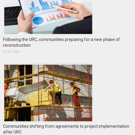
Following the URC, communities preparing for a new phase of
reconstruction
23.07.2026
Communities shifting from agreements to project implementation
after URC