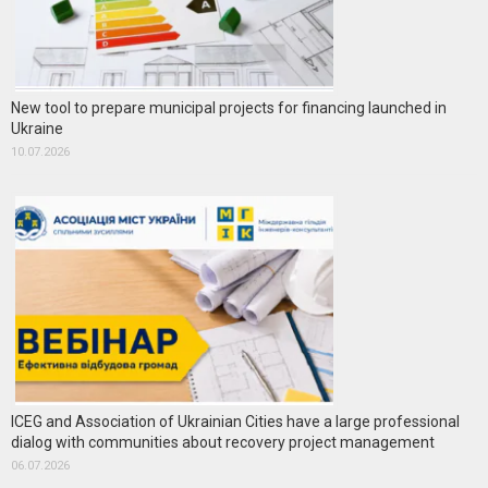
New tool to prepare municipal projects for financing launched in
Ukraine
10.07.2026
ICEG and Association of Ukrainian Cities have a large professional
dialog with communities about recovery project management
06.07.2026