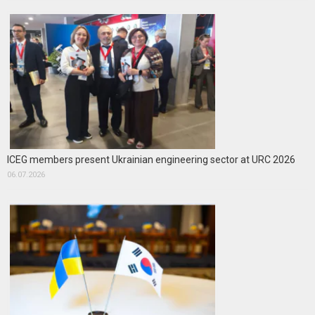
ICEG members present Ukrainian engineering sector at URC 2026
06.07.2026