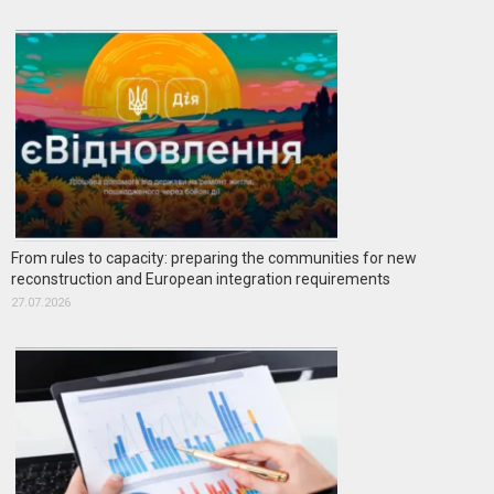
From rules to capacity: preparing the communities for new
reconstruction and European integration requirements
27.07.2026