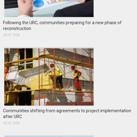
Following the URC, communities preparing for a new phase of
reconstruction
23.07.2026
Communities shifting from agreements to project implementation
after URC
22.07.2026