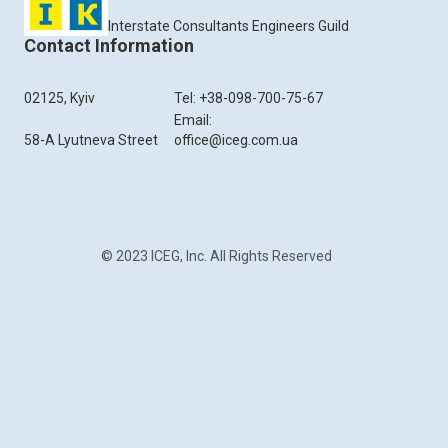
Interstate Consultants Engineers Guild
Contact Information
02125, Kyiv
Tel: +38-098-700-75-67
Email:
58-A Lyutneva Street
office@iceg.com.ua
© 2023 ICEG, Inc. All Rights Reserved