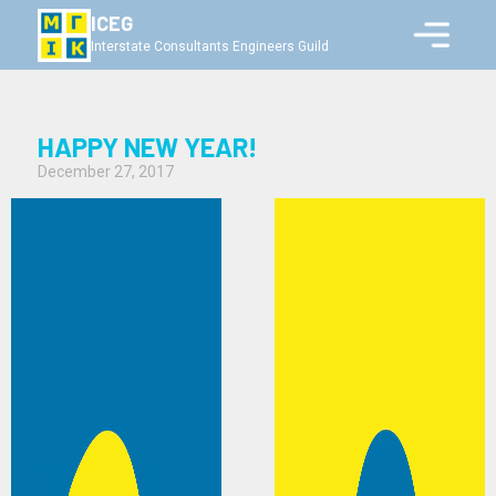
ICEG
Interstate Consultants Engineers Guild
HAPPY NEW YEAR!
December 27, 2017