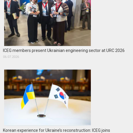
ICEG members present Ukrainian engineering sector at URC 2026
06.07.2026
Korean experience for Ukraine’s reconstruction: ICEG joins