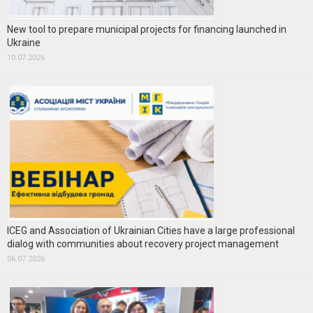
New tool to prepare municipal projects for financing launched in
Ukraine
10.07.2026
ICEG and Association of Ukrainian Cities have a large professional
dialog with communities about recovery project management
06.07.2026