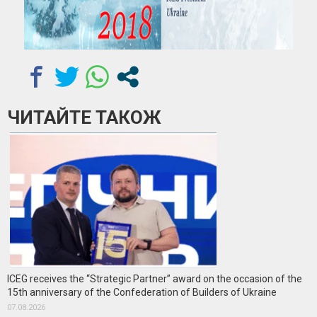
ЧИТАЙТЕ ТАКОЖ
ICEG receives the “Strategic Partner” award on the occasion of the
15th anniversary of the Confederation of Builders of Ukraine
07.08.2026