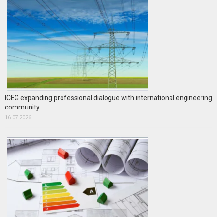
ICEG expanding professional dialogue with international engineering
community
16.07.2026