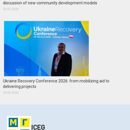
discussion of new community development models
02.07.2026
Ukraine Recovery Conference 2026: from mobilizing aid to
delivering projects
29.06.2026
ICEG