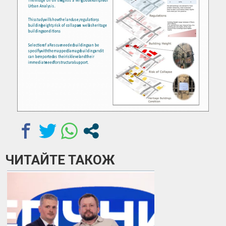
ЧИТАЙТЕ ТАКОЖ