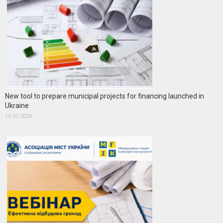
New tool to prepare municipal projects for financing launched in
Ukraine
10.07.2026