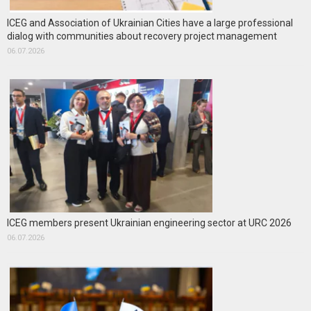
ICEG and Association of Ukrainian Cities have a large professional
dialog with communities about recovery project management
06.07.2026
ICEG members present Ukrainian engineering sector at URC 2026
06.07.2026