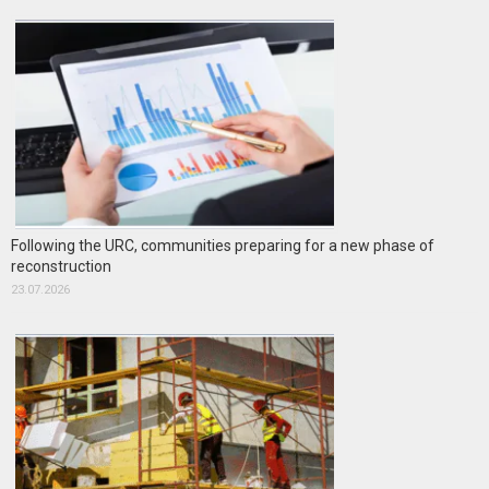
Following the URC, communities preparing for a new phase of
reconstruction
23.07.2026