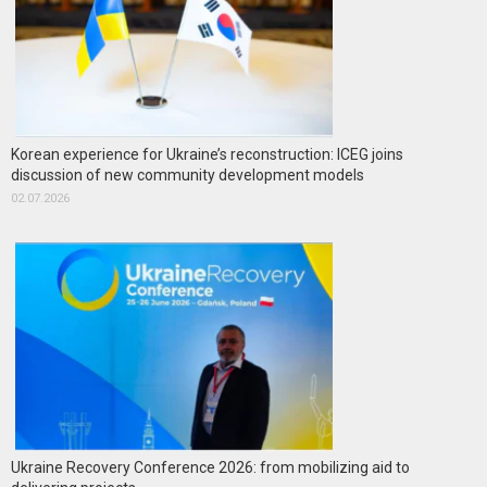
Korean experience for Ukraine’s reconstruction: ICEG joins
discussion of new community development models
02.07.2026
Ukraine Recovery Conference 2026: from mobilizing aid to