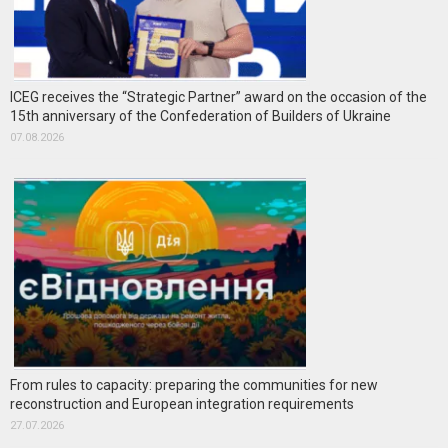
ICEG receives the “Strategic Partner” award on the occasion of the
15th anniversary of the Confederation of Builders of Ukraine
07.08.2026
From rules to capacity: preparing the communities for new
reconstruction and European integration requirements
27.07.2026