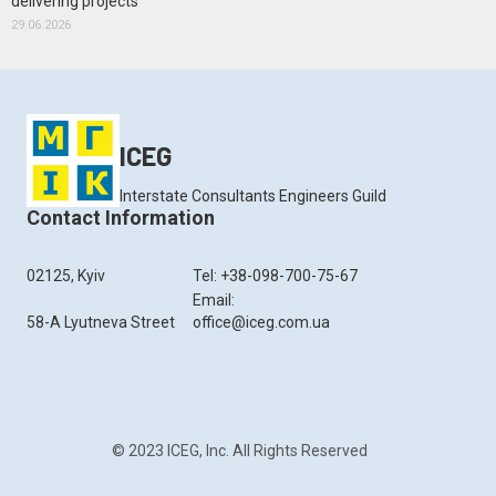
delivering projects
29.06.2026
ICEG
Interstate Consultants Engineers Guild
Contact Information
02125, Kyiv
Tel: +38-098-700-75-67
Email:
58-A Lyutneva Street
office@iceg.com.ua
© 2023 ICEG, Inc. All Rights Reserved