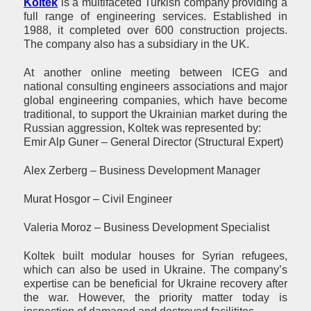
Koltek
is a multifaceted Turkish company providing a
full range of engineering services. Established in
1988, it completed over 600 construction projects.
The company also has a subsidiary in the UK.
At another online meeting between ICEG and
national consulting engineers associations and major
global engineering companies, which have become
traditional, to support the Ukrainian market during the
Russian aggression, Koltek was represented by:
Emir Alp Guner – General Director (Structural Expert)
Alex Zerberg – Business Development Manager
Murat Hosgor – Civil Engineer
Valeria Moroz – Business Development Specialist
Koltek built modular houses for Syrian refugees,
which can also be used in Ukraine. The company’s
expertise can be beneficial for Ukraine recovery after
the war. However, the priority matter today is