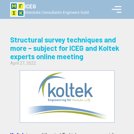
ICEG
Interstate Consultants Engineers Guild
Structural survey techniques and
more – subject for ICEG and Koltek
experts online meeting
April 27, 2022