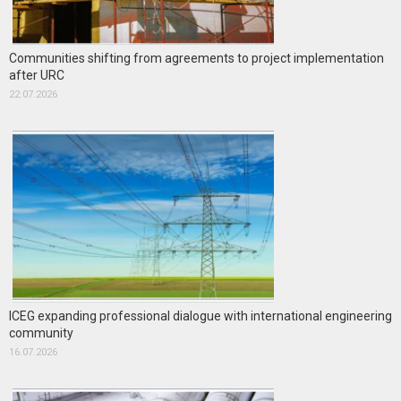
Communities shifting from agreements to project implementation
after URC
22.07.2026
ICEG expanding professional dialogue with international engineering
community
16.07.2026