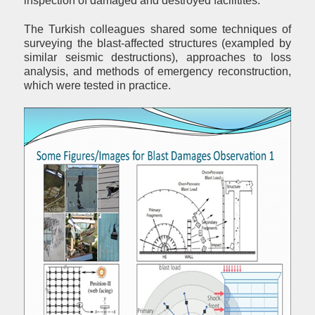
inspection of damaged and destroyed facilitites.
The Turkish colleagues shared some techniques of
surveying the blast-affected structures (exampled by
similar seismic destructions), approaches to loss
analysis, and methods of emergency reconstruction,
which were tested in practice.