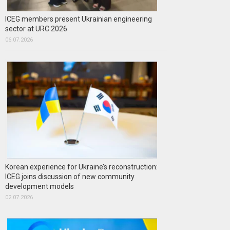
ICEG members present Ukrainian engineering
sector at URC 2026
06.07.2026
Korean experience for Ukraine’s reconstruction:
ICEG joins discussion of new community
development models
02.07.2026