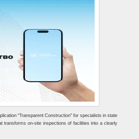
ication “Transparent Construction” for specialists in state
t transforms on-site inspections of facilities into a clearly