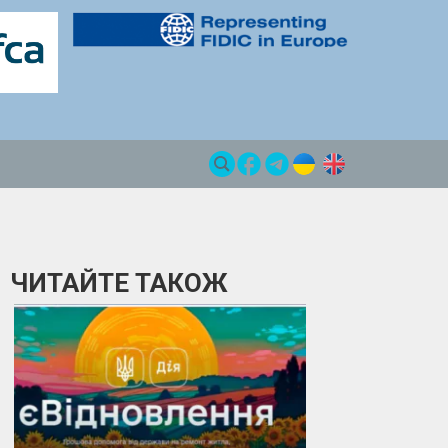
ЧИТАЙТЕ ТАКОЖ