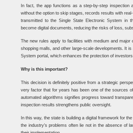
In fact, the app functions as a step-by-step inspection a
without the option to skip stages, records results with real
transmitted to the Single State Electronic System in t
become digital documents, reducing the risks of loss, subst
The new rules apply to facilities with medium and major
shopping malls, and other large-scale developments. It is 
System portal, which enhances the protection of investors 
Why is this important?
This decision is definitely positive from a strategic persp
very factor that for years has been one of the sources of 
automated algorithms signifies progress toward transparen
inspection results strengthens public oversight.
In this way, the state is building a digital framework for th
the industry’s problems often lie not in the absence of l
their implementation.