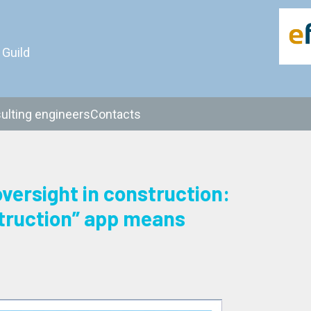
 Guild
ulting engineers
Contacts
oversight in construction:
truction” app means