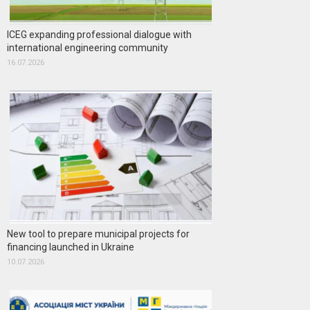
ICEG expanding professional dialogue with
international engineering community
16.07.2026
New tool to prepare municipal projects for
financing launched in Ukraine
10.07.2026