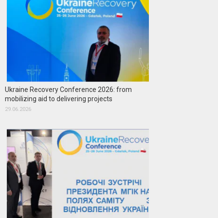
Ukraine Recovery Conference 2026: from
mobilizing aid to delivering projects
29.06.2026