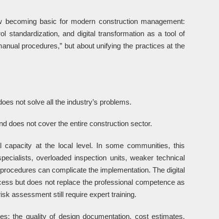
w becoming basic for modern construction management:
ol standardization, and digital transformation as a tool of
nual procedures,” but about unifying the practices at the
does not solve all the industry’s problems.
nd does not cover the entire construction sector.
l capacity at the local level. In some communities, this
pecialists, overloaded inspection units, weaker technical
d procedures can complicate the implementation. The digital
ess but does not replace the professional competence as
isk assessment still require expert training.
es: the quality of design documentation, cost estimates,