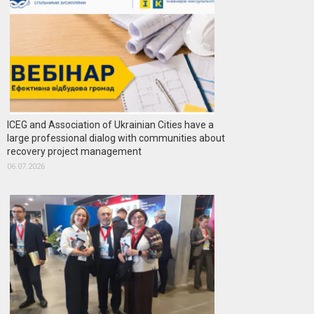
ICEG and Association of Ukrainian Cities have a
large professional dialog with communities about
recovery project management
06.07.2026