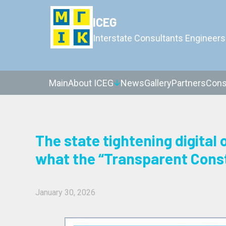
ICEG
Interstate Consultants Engineers
Main
About ICEG
News
Gallery
Partners
Cons
The state tightening digital 
what the “Transparent Cons
January 30, 2026