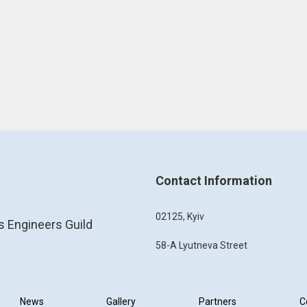
Contact Information
02125, Kyiv
s Engineers Guild
58-A Lyutneva Street
News
Gallery
Partners
C