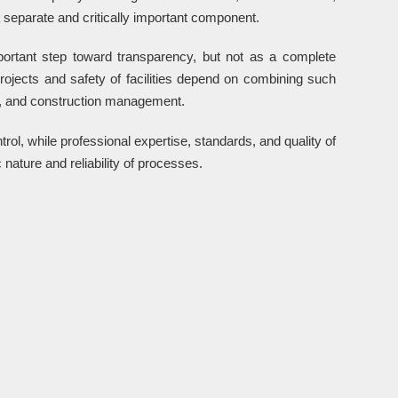
 separate and critically important component.
portant step toward transparency, but not as a complete
projects and safety of facilities depend on combining such
ng, and construction management.
ntrol, while professional expertise, standards, and quality of
nature and reliability of processes.