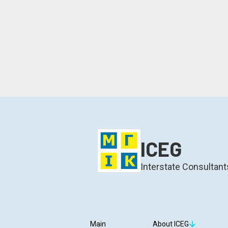
ICEG
Interstate Consultant
Main
About ICEG