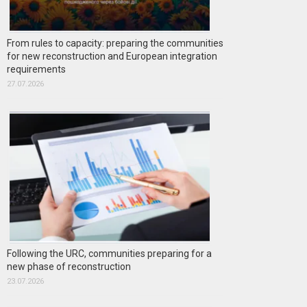
From rules to capacity: preparing the communities
for new reconstruction and European integration
requirements
27.07.2026
Following the URC, communities preparing for a
new phase of reconstruction
23.07.2026