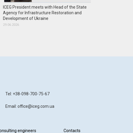
ICEG President meets with Head of the State
Agency for Infrastructure Restoration and
Development of Ukraine
29.06.2026
Tel: +38-098-700-75-67
Email: office@iceg.com.ua
onsulting engineers
Contacts