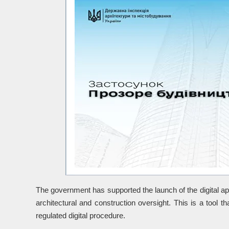
The government has supported the launch of the digital appl
architectural and construction oversight. This is a tool tha
regulated digital procedure.