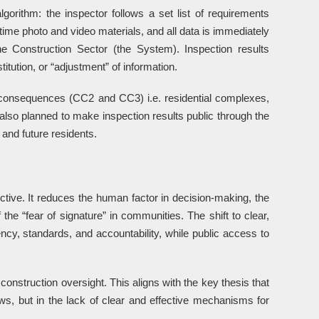
lgorithm: the inspector follows a set list of requirements
-time photo and video materials, and all data is immediately
he Construction Sector (the System). Inspection results
itution, or “adjustment” of information.
 consequences (CC2 and CC3) i.e. residential complexes,
also planned to make inspection results public through the
and future residents.
ective. It reduces the human factor in decision-making, the
the “fear of signature” in communities. The shift to clear,
cy, standards, and accountability, while public access to
e construction oversight. This aligns with the key thesis that
aws, but in the lack of clear and effective mechanisms for