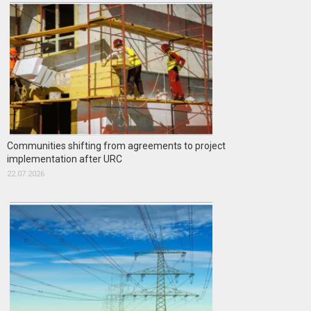
Communities shifting from agreements to project
implementation after URC
22.07.2026