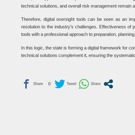
technical solutions, and overall risk management remain a
Therefore, digital oversight tools can be seen as an im
resolution to the industry’s challenges. Effectiveness of 
tools with a professional approach to preparation, planni
In this logic, the state is forming a digital framework for co
technical solutions complement it, ensuring the systematic 
0