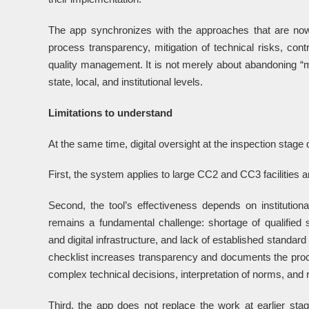
The app synchronizes with the approaches that are no
process transparency, mitigation of technical risks, contr
quality management. It is not merely about abandoning “ma
state, local, and institutional levels.
Limitations to understand
At the same time, digital oversight at the inspection stage 
First, the system applies to large CC2 and CC3 facilities a
Second, the tool’s effectiveness depends on institutiona
remains a fundamental challenge: shortage of qualified s
and digital infrastructure, and lack of established standar
checklist increases transparency and documents the proc
complex technical decisions, interpretation of norms, and r
Third, the app does not replace the work at earlier stag