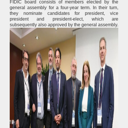
FIDIC board consists of members elected by the
general assembly for a four-year term. In their turn,
they nominate candidates for president, vice
president and president-elect, which are
subsequently also approved by the general assembly.