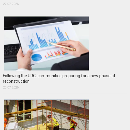
27.07.2026
Following the URC, communities preparing for a new phase of
reconstruction
23.07.2026