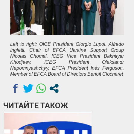
Left to right:
OICE President Giorgio Lupoi, Alfredo
Ingletti, Chair of EFCA Ukraine Support Group
Nicolas Chomel, ICEG Vice President Bakhtiyar
Khodjaev, ICEG President Oleksandr
Nepomnyashchyy, EFCA President Inés Ferguson,
Member of EFCA Board of Directors Benoît Clocheret
ЧИТАЙТЕ ТАКОЖ