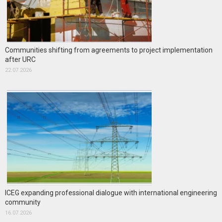
Communities shifting from agreements to project implementation
after URC
22.07.2026
ICEG expanding professional dialogue with international engineering
community
16.07.2026