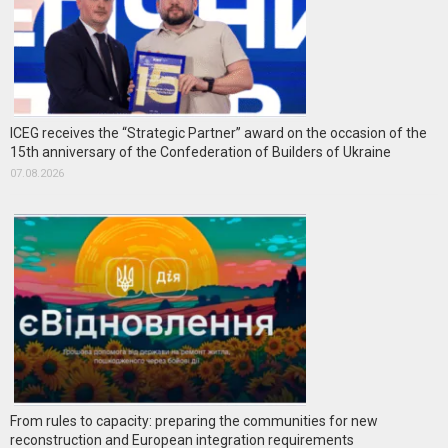
ICEG receives the “Strategic Partner” award on the occasion of the
15th anniversary of the Confederation of Builders of Ukraine
07.08.2026
From rules to capacity: preparing the communities for new
reconstruction and European integration requirements