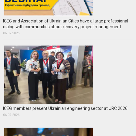
ICEG and Association of Ukrainian Cities have a large professional
dialog with communities about recovery project management
06.07.2026
ICEG members present Ukrainian engineering sector at URC 2026
06.07.2026