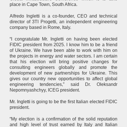
place in Cape Town, South Africa.
Alfredo Ingletti is a co-founder, CEO and technical
director of 3TI Progetti, an independent engineering
company based in Rome, Italy.
“I congratulate Mr. Ingletti on having been elected
FIDIC president from 2025. I know him to be a friend
of Ukraine. We have been able to work with him on
the projects in energy and water sectors. I am certain
that his election will bring positive changes for
consulting engineers globally and promote the
development of new partnerships for Ukraine. This
gives our country new opportunities to affect global
engineering tendencies,” said Dr. Oleksandr
Nepomnyashchyy, ICEG president.
Mr. Ingletti is going to be the first Italian elected FIDIC
president.
“My election is a confirmation of the solid reputation
and high level of trust earned by Italy and Italian