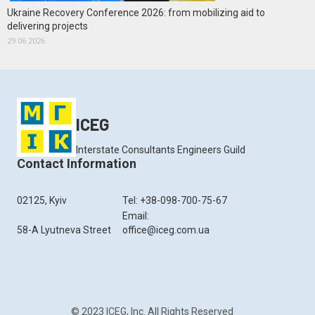
Ukraine Recovery Conference 2026: from mobilizing aid to
delivering projects
29.06.2026
ICEG
Interstate Consultants Engineers Guild
Contact Information
02125, Kyiv
Tel: +38-098-700-75-67
Email:
58-A Lyutneva Street
office@iceg.com.ua
© 2023 ICEG, Inc. All Rights Reserved