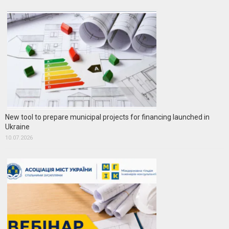
New tool to prepare municipal projects for financing launched in
Ukraine
10.07.2026