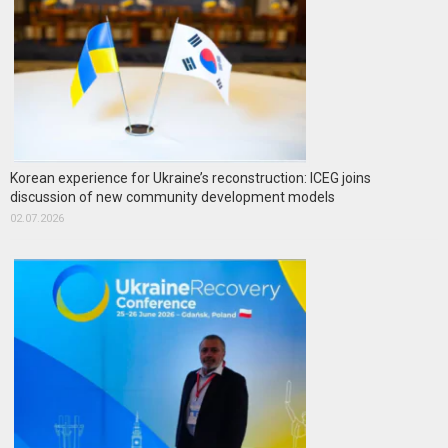
Korean experience for Ukraine’s reconstruction: ICEG joins
discussion of new community development models
02.07.2026