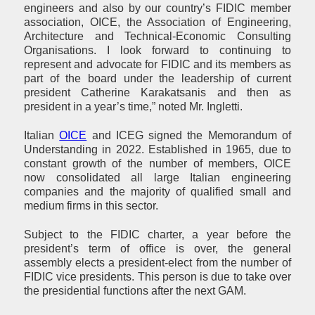
engineers and also by our country’s FIDIC member
association, OICE, the Association of Engineering,
Architecture and Technical-Economic Consulting
Organisations. I look forward to continuing to
represent and advocate for FIDIC and its members as
part of the board under the leadership of current
president Catherine Karakatsanis and then as
president in a year’s time,” noted Mr. Ingletti.
Italian
OICE
and ICEG signed the Memorandum of
Understanding in 2022. Established in 1965, due to
constant growth of the number of members, OICE
now consolidated all large Italian engineering
companies and the majority of qualified small and
medium firms in this sector.
Subject to the FIDIC charter, a year before the
president’s term of office is over, the general
assembly elects a president-elect from the number of
FIDIC vice presidents. This person is due to take over
the presidential functions after the next GAM.