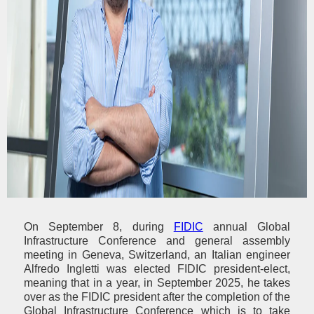
On September 8, during
FIDIC
annual Global
Infrastructure Conference and general assembly
meeting in Geneva, Switzerland, an Italian engineer
Alfredo Ingletti was elected FIDIC president-elect,
meaning that in a year, in September 2025, he takes
over as the FIDIC president after the completion of the
Global Infrastructure Conference which is to take