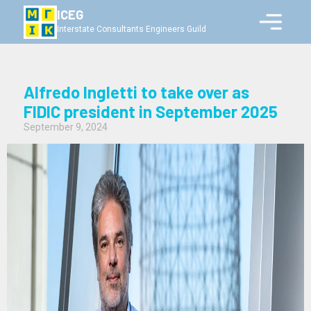
ICEG
Interstate Consultants Engineers Guild
Alfredo Ingletti to take over as
FIDIC president in September 2025
September 9, 2024