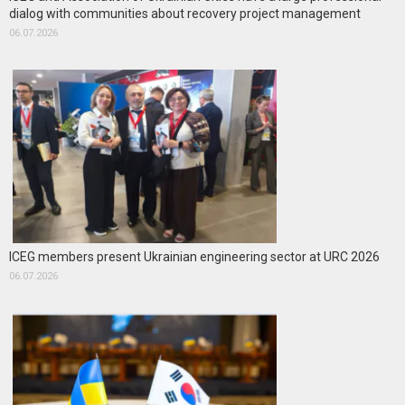
dialog with communities about recovery project management
06.07.2026
ICEG members present Ukrainian engineering sector at URC 2026
06.07.2026