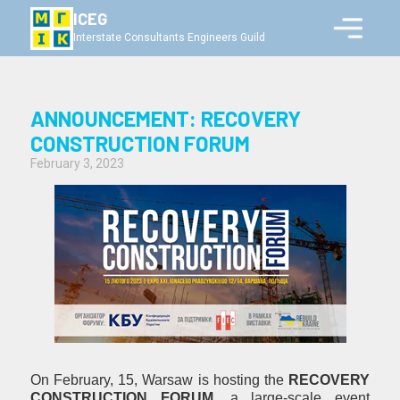
ICEG
Interstate Consultants Engineers Guild
ANNOUNCEMENT: RECOVERY
CONSTRUCTION FORUM
February 3, 2023
On February, 15, Warsaw is hosting the
RECOVERY
CONSTRUCTION FORUM
,
a large-scale event