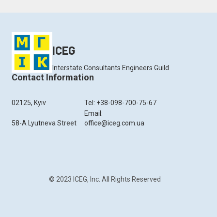
ICEG
Interstate Consultants Engineers Guild
Contact Information
02125, Kyiv
Tel: +38-098-700-75-67
Email:
58-A Lyutneva Street
office@iceg.com.ua
© 2023 ICEG, Inc. All Rights Reserved