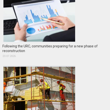
Following the URC, communities preparing for a new phase of
reconstruction
23.07.2026