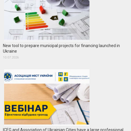
New tool to prepare municipal projects for financing launched in
Ukraine
10.07.2026
ICEG and Association of Ukrainian Cities have a large professional