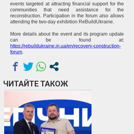
events targeted at attracting financial support for the
communities that need assistance for the
reconstruction. Participation in the forum also allows
attending the two-day exhibition ReBuildUkraine.
More details about the event and its program update
can be found at:
https://rebuildukraine.in.ua/en/recovery-construction-
forum
.
ЧИТАЙТЕ ТАКОЖ