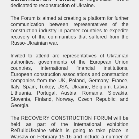
dedicated to reconstruction of Ukraine.
The Forum is aimed at creating a platform for further
communication between representatives of the
construction industry in partner countries to expedite
recovery of the communities that suffered from the
Russo-Ukrainian war.
Invited to attend are representatives of Ukrainian
authorities, governments of the European Union
countries, international financial institutions,
European construction associations and construction
companies from the UK, Poland, Germany, France,
Italy, Spain, Turkey, USA, Ukraine, Belgium, Latvia,
Lithuania, Portugal, Austria, Romania, Slovakia,
Slovenia, Finland, Norway, Czech Republic, and
Georgia.
The RECOVERY CONSTRUCTION FORUM will be
held as part of the international exhibition
ReBuildUkraine which is going to take place in
Warsaw on February 15-16 and include a number of