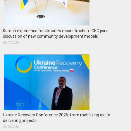
Korean experience for Ukraine’s reconstruction: ICEG joins
discussion of new community development models
02.07.2026
Ukraine Recovery Conference 2026: from mobilizing aid to
delivering projects
29.06.2026