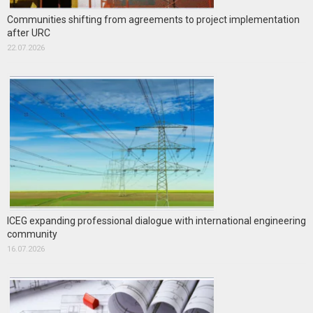
Communities shifting from agreements to project implementation
after URC
22.07.2026
ICEG expanding professional dialogue with international engineering
community
16.07.2026