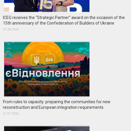
ICEG receives the “Strategic Partner” award on the occasion of the
15th anniversary of the Confederation of Builders of Ukraine
07.08.2026
From rules to capacity: preparing the communities for new
reconstruction and European integration requirements
27.07.2026