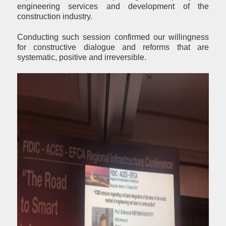
engineering services and development of the
construction industry.
Conducting such session confirmed our willingness
for constructive dialogue and reforms that are
systematic, positive and irreversible.