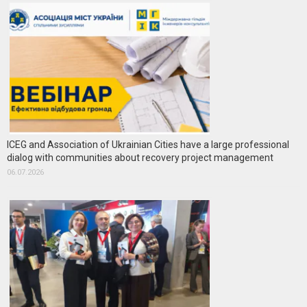
ICEG and Association of Ukrainian Cities have a large professional
dialog with communities about recovery project management
06.07.2026