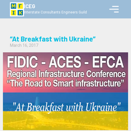
ICEG
Interstate Consultants Engineers Guild
“At Breakfast with Ukraine”
March 16, 2017