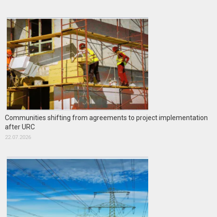
Communities shifting from agreements to project implementation
after URC
22.07.2026