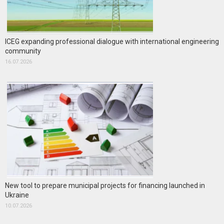
ICEG expanding professional dialogue with international engineering
community
16.07.2026
New tool to prepare municipal projects for financing launched in
Ukraine
10.07.2026