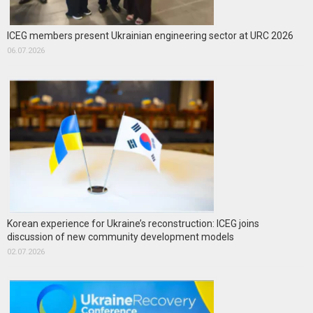
ICEG members present Ukrainian engineering sector at URC 2026
06.07.2026
Korean experience for Ukraine’s reconstruction: ICEG joins
discussion of new community development models
02.07.2026