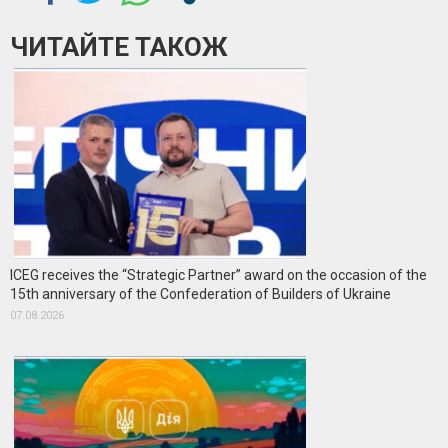
ЧИТАЙТЕ ТАКОЖ
ICEG receives the “Strategic Partner” award on the occasion of the
15th anniversary of the Confederation of Builders of Ukraine
07.08.2026