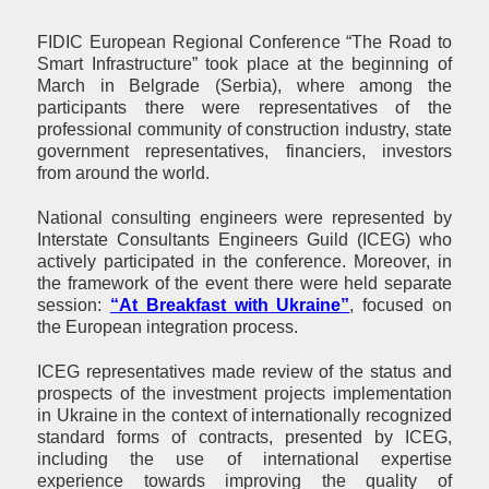
FIDIC European Regional Conference “The Road to
Smart Infrastructure” took place at the beginning of
March in Belgrade (Serbia), where among the
participants there were representatives of the
professional community of construction industry, state
government representatives, financiers, investors
from around the world.
National consulting engineers were represented by
Interstate Consultants Engineers Guild (ICEG) who
actively participated in the conference. Moreover, in
the framework of the event there were held separate
session:
“At Breakfast with Ukraine”
, focused on
the European integration process.
ICEG representatives made review of the status and
prospects of the investment projects implementation
in Ukraine in the context of internationally recognized
standard forms of contracts, presented by ICEG,
including the use of international expertise
experience towards improving the quality of