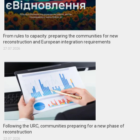
From rules to capacity: preparing the communities for new
reconstruction and European integration requirements
27.07.2026
Following the URC, communities preparing for a new phase of
reconstruction
23.07.2026