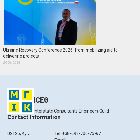
Ukraine Recovery Conference 2026: from mobilizing aid to
delivering projects
29.06.2026
ICEG
Interstate Consultants Engineers Guild
Contact Information
02125, Kyiv
Tel: +38-098-700-75-67