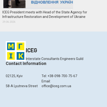
ICEG President meets with Head of the State Agency for
Infrastructure Restoration and Development of Ukraine
29.06.2026
ICEG
Interstate Consultants Engineers Guild
Contact Information
02125, Kyiv
Tel: +38-098-700-75-67
Email:
58-A Lyutneva Street
office@iceg.com.ua