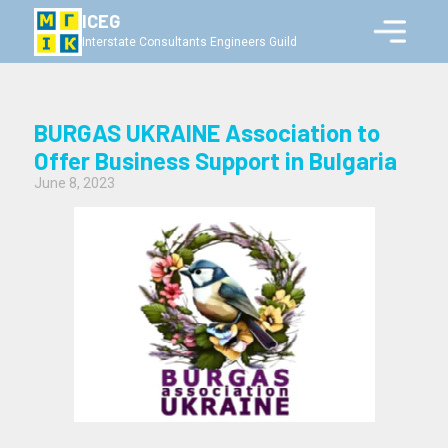
ICEG
Interstate Consultants Engineers Guild
BURGAS UKRAINE Association to
Offer Business Support in Bulgaria
June 8, 2023