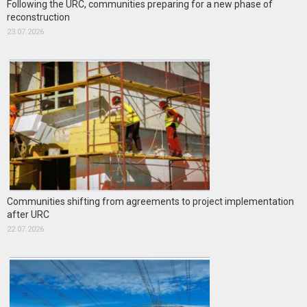
Following the URC, communities preparing for a new phase of
reconstruction
23.07.2026
Communities shifting from agreements to project implementation
after URC
22.07.2026