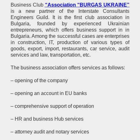
Business Club
“Association “BURGAS UKRAINE”
is a new partner of the Interstate Consultants
Engineers Guild. It is the first club association in
Bulgaria, founded by experienced Ukrainian
entrepreneurs, which offers business support in in
Bulgaria. Among the successful cases are enterprises
in construction, IT, production of various types of
goods, export, import, restaurants, car service, audit
services and law, transportation, etc.
The business association offers services as follows:
– opening of the company
– opening an account in EU banks
– comprehensive support of operation
– HR and business Hub services
– attorney audit and notary services