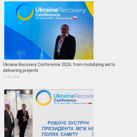
Ukraine Recovery Conference 2026: from mobilizing aid to
delivering projects
29.06.2026