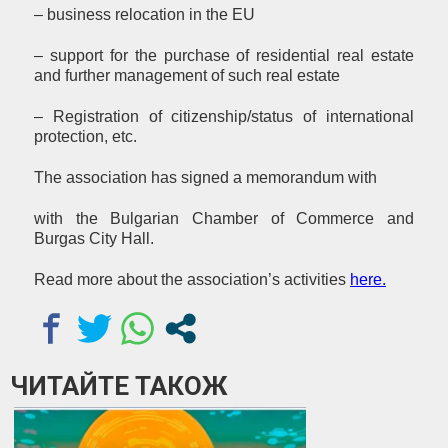
– business relocation in the EU
– support for the purchase of residential real estate
and further management of such real estate
– Registration of citizenship/status of international
protection, etc.
The association has signed a memorandum with
with the Bulgarian Chamber of Commerce and
Burgas City Hall.
Read more about the association’s activities
here
.
ЧИТАЙТЕ ТАКОЖ