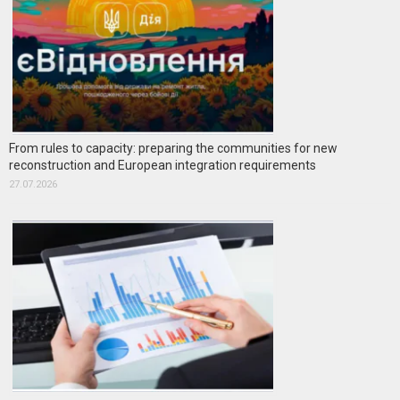
From rules to capacity: preparing the communities for new
reconstruction and European integration requirements
27.07.2026