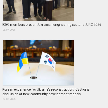
ICEG members present Ukrainian engineering sector at URC 2026
06.07.2026
Korean experience for Ukraine’s reconstruction: ICEG joins
discussion of new community development models
02.07.2026