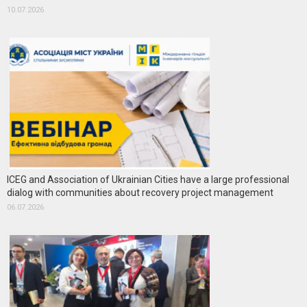
10.07.2026
ICEG and Association of Ukrainian Cities have a large professional
dialog with communities about recovery project management
06.07.2026