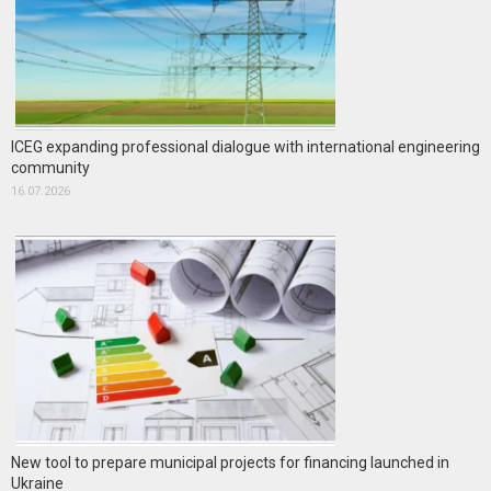
ICEG expanding professional dialogue with international engineering
community
16.07.2026
New tool to prepare municipal projects for financing launched in
Ukraine