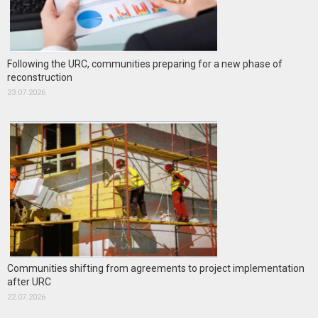
Following the URC, communities preparing for a new phase of
reconstruction
23.07.2026
Communities shifting from agreements to project implementation
after URC
22.07.2026