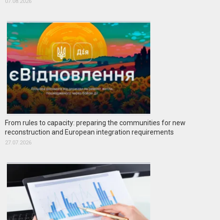
07.08.2026
From rules to capacity: preparing the communities for new
reconstruction and European integration requirements
27.07.2026