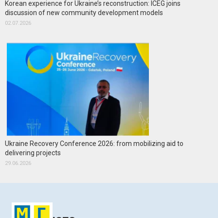
Korean experience for Ukraine’s reconstruction: ICEG joins
discussion of new community development models
02.07.2026
Ukraine Recovery Conference 2026: from mobilizing aid to
delivering projects
29.06.2026