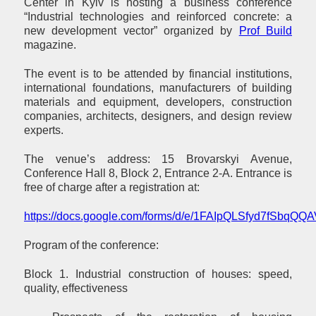
Center in Kyiv is hosting a business conference
“Industrial technologies and reinforced concrete: a
new development vector” organized by
Prof Build
magazine.
The event is to be attended by financial institutions,
international foundations, manufacturers of building
materials and equipment, developers, construction
companies, architects, designers, and design review
experts.
The venue’s address: 15 Brovarskyi Avenue,
Conference Hall 8, Block 2, Entrance 2-A. Entrance is
free of charge after a registration at:
https://docs.google.com/forms/d/e/1FAIpQLSfyd7fSb
Program of the conference:
Block 1. Industrial construction of houses: speed,
quality, effectiveness