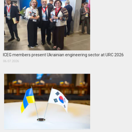
ICEG members present Ukrainian engineering sector at URC 2026
06.07.2026