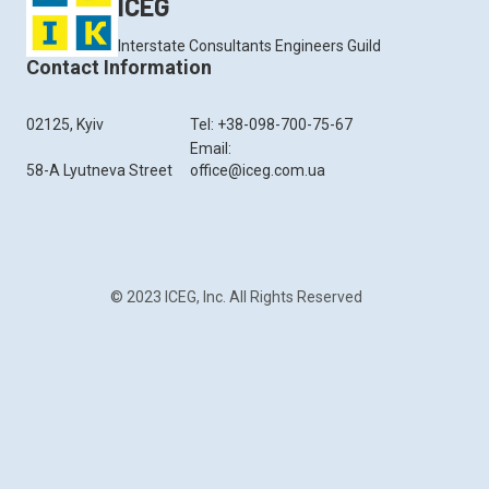
ICEG
Interstate Consultants Engineers Guild
Contact Information
02125, Kyiv
Tel: +38-098-700-75-67
Email:
58-A Lyutneva Street
office@iceg.com.ua
© 2023 ICEG, Inc. All Rights Reserved