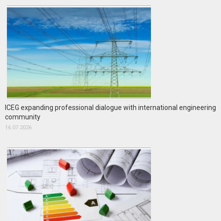
ICEG expanding professional dialogue with international engineering
community
16.07.2026