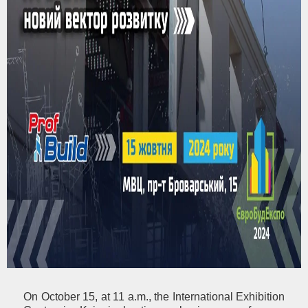
On October 15, at 11 a.m., the International Exhibition