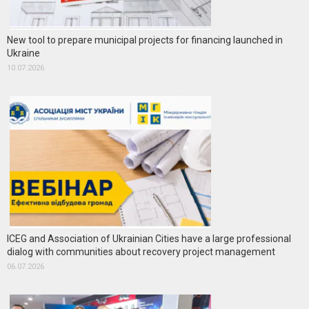
New tool to prepare municipal projects for financing launched in
Ukraine
10.07.2026
ICEG and Association of Ukrainian Cities have a large professional
dialog with communities about recovery project management
06.07.2026