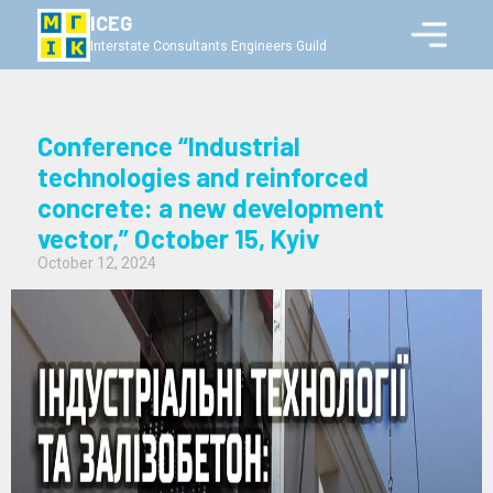
ICEG
Interstate Consultants Engineers Guild
Conference “Industrial
technologies and reinforced
concrete: a new development
vector,” October 15, Kyiv
October 12, 2024