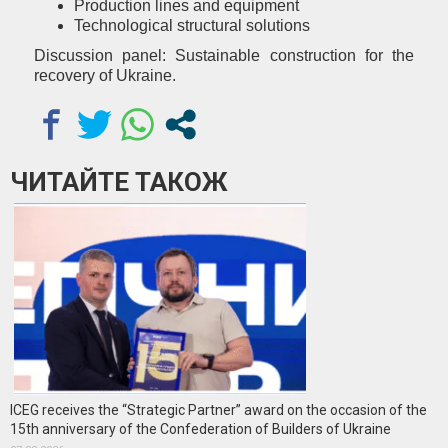
Production lines and equipment
Technological structural solutions
Discussion panel: Sustainable construction for the
recovery of Ukraine.
ЧИТАЙТЕ ТАКОЖ
ICEG receives the “Strategic Partner” award on the occasion of the
15th anniversary of the Confederation of Builders of Ukraine