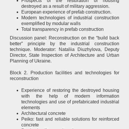
Prospects of the restoration of housing
destroyed as a result of military aggression.
European experience of prefab construction.
Modern technologies of industrial construction
exemplified by modular walls
Total transparency in prefab construction
Discussion panel: Reconstruction on the “build back
better” principle by the industrial construction
technique. Moderator: Nataliia Diuzhylova, Deputy
Director, State Inspection of Architecture and Urban
Planning of Ukraine.
Block 2. Production facilities and technologies for
reconstruction
Experience of restoring the destroyed housing
with the help of modern information
technologies and use of prefabricated industrial
elements
Architectural concrete
Peiko: fast and reliable solutions for reinforced
concrete