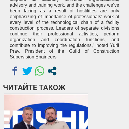
advisory and training work, and the challenges we’ve
been facing as a result of hostilities are only
emphasizing of importance of professionals’ work at
every level of the technological chain of a facility
construction process. Leaders of separate divisions
continue their professional activities, perform
organization and coordination functions, and
contribute to improving the regulations,” noted Yurii
Prav, President of the Guild of Construction
Supervision Engineers.
ЧИТАЙТЕ ТАКОЖ