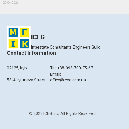
29.06.2026
ICEG
Interstate Consultants Engineers Guild
Contact Information
02125, Kyiv
Tel: +38-098-700-75-67
Email:
58-A Lyutneva Street
office@iceg.com.ua
© 2023 ICEG, Inc. All Rights Reserved