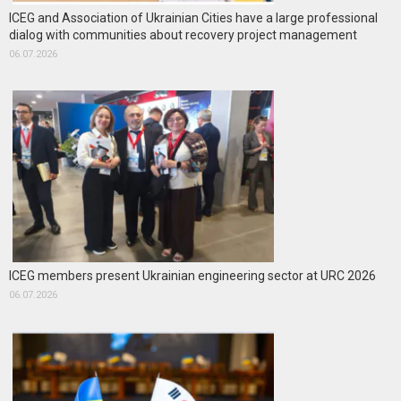
ICEG and Association of Ukrainian Cities have a large professional
dialog with communities about recovery project management
06.07.2026
ICEG members present Ukrainian engineering sector at URC 2026
06.07.2026