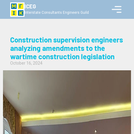
ICEG
Interstate Consultants Engineers Guild
Construction supervision engineers
analyzing amendments to the
wartime construction legislation
October 16, 2024