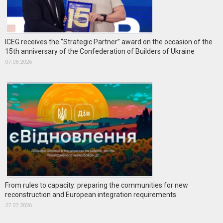
ICEG receives the “Strategic Partner” award on the occasion of the
15th anniversary of the Confederation of Builders of Ukraine
07.08.2026
From rules to capacity: preparing the communities for new
reconstruction and European integration requirements
27.07.2026