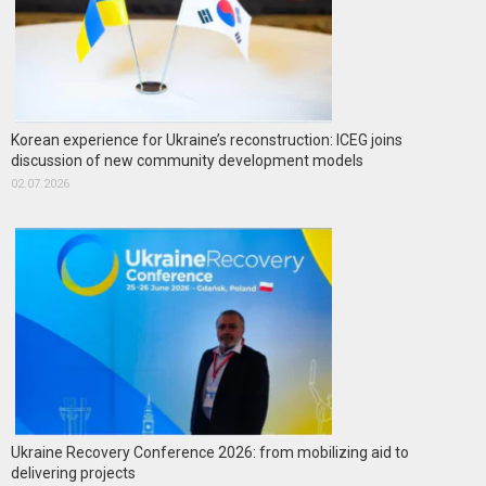
Korean experience for Ukraine’s reconstruction: ICEG joins
discussion of new community development models
02.07.2026
Ukraine Recovery Conference 2026: from mobilizing aid to
delivering projects