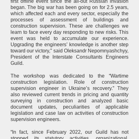
first offline event since the all-out Russian invasion
began. The big war has been going on for 2.5 years,
which affected each and every sector, especially the
processes of assessment of buildings and
construction supervision. These are challenges we
learn to face every day responding to new risks. This
event was held to accumulate our experience.
Upgrading the engineers’ knowledge is another step
toward our victory,” said Oleksandr Nepomnyashchyy,
President of the Interstate Consultants Engineers
Guild.
The workshop was dedicated to the “Wartime
construction legislation. Role of construction
supervision engineer in Ukraine’s recovery.” They
also reviewed current trends in pricing and quantity
surveying in construction and analyzed basic
document updates, peculiarities of applicable
legislation and case law on activities of construction
supervision engineers.
“In fact, since February 2022, our Guild has not
stopped its statutory activities, organizational,