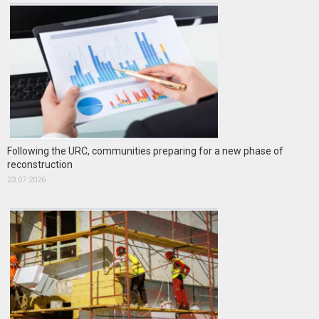
Following the URC, communities preparing for a new phase of
reconstruction
23.07.2026