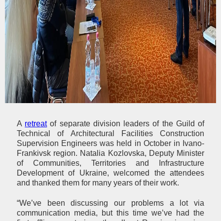
A
retreat
of separate division leaders of the Guild of
Technical of Architectural Facilities Construction
Supervision Engineers was held in October in Ivano-
Frankivsk region. Natalia Kozlovska, Deputy Minister
of Communities, Territories and Infrastructure
Development of Ukraine, welcomed the attendees
and thanked them for many years of their work.
“We’ve been discussing our problems a lot via
communication media, but this time we’ve had the