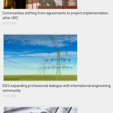
Communities shifting from agreements to project implementation
after URC
22.07.2026
ICEG expanding professional dialogue with international engineering
community
16.07.2026