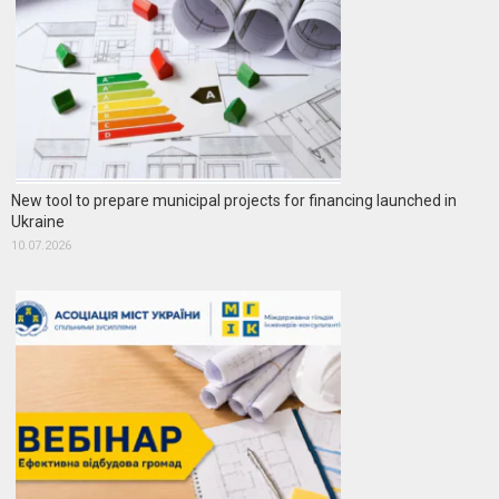
New tool to prepare municipal projects for financing launched in
Ukraine
10.07.2026