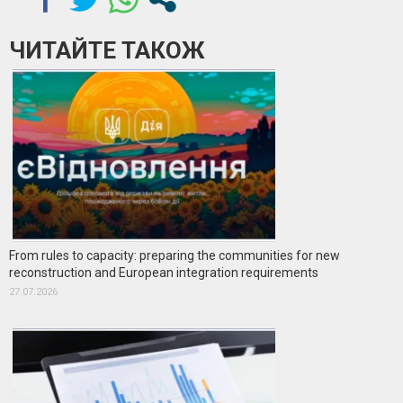
ЧИТАЙТЕ ТАКОЖ
From rules to capacity: preparing the communities for new
reconstruction and European integration requirements
27.07.2026