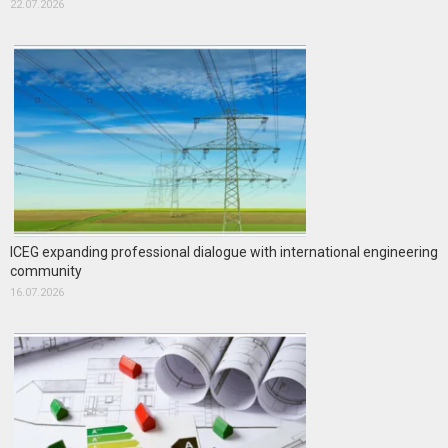
22.07.2026
ICEG expanding professional dialogue with international engineering
community
16.07.2026