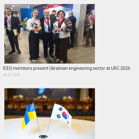
ICEG members present Ukrainian engineering sector at URC 2026
06.07.2026