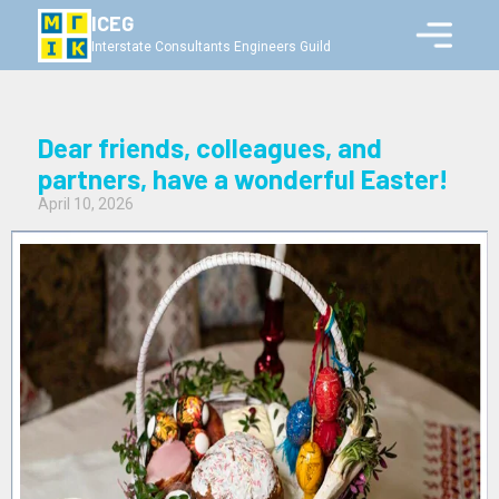
ICEG
Interstate Consultants Engineers Guild
Dear friends, colleagues, and
partners, have a wonderful Easter!
April 10, 2026