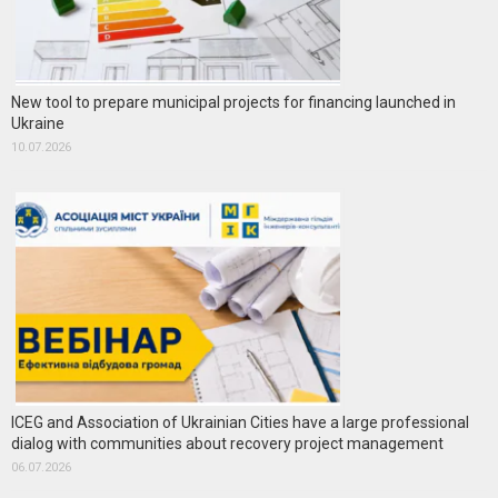
New tool to prepare municipal projects for financing launched in
Ukraine
10.07.2026
ICEG and Association of Ukrainian Cities have a large professional
dialog with communities about recovery project management
06.07.2026