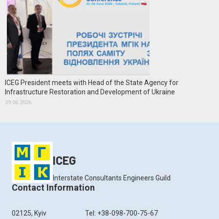
ICEG President meets with Head of the State Agency for
Infrastructure Restoration and Development of Ukraine
29.06.2026
ICEG
Interstate Consultants Engineers Guild
Contact Information
02125, Kyiv
Tel: +38-098-700-75-67