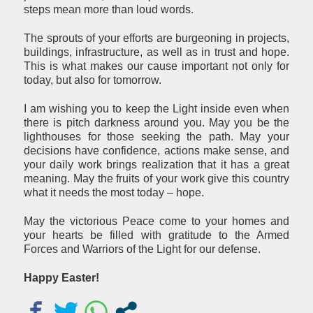
steps mean more than loud words.
The sprouts of your efforts are burgeoning in projects,
buildings, infrastructure, as well as in trust and hope.
This is what makes our cause important not only for
today, but also for tomorrow.
I am wishing you to keep the Light inside even when
there is pitch darkness around you. May you be the
lighthouses for those seeking the path. May your
decisions have confidence, actions make sense, and
your daily work brings realization that it has a great
meaning. May the fruits of your work give this country
what it needs the most today – hope.
May the victorious Peace come to your homes and
your hearts be filled with gratitude to the Armed
Forces and Warriors of the Light for our defense.
Happy Easter
!