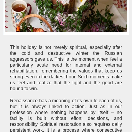
This holiday is not merely spiritual, especially after
the cold and destructive winter the Russian
aggressors gave us. This is the moment when feel a
particularly acute need for internal and external
rehabilitation, remembering the values that keep us
strong even in the darkest hour. Such moments make
us feel and realize that the light and the good are
bound to win.
Renaissance has a meaning of its own to each of us,
but it is always linked to action. Just as in our
profession where nothing happens by itself – no
facility is built without effort, decisions, and
responsibility. Spiritual restoration also requires daily
persistent work, it is a process where consecutive