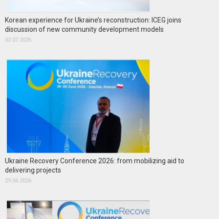
Korean experience for Ukraine’s reconstruction: ICEG joins
discussion of new community development models
02.07.2026
Ukraine Recovery Conference 2026: from mobilizing aid to
delivering projects
29.06.2026