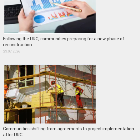
Following the URC, communities preparing for a new phase of
reconstruction
23.07.2026
Communities shifting from agreements to project implementation
after URC