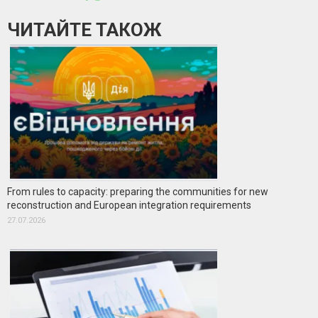
ЧИТАЙТЕ ТАКОЖ
From rules to capacity: preparing the communities for new
reconstruction and European integration requirements
27.07.2026