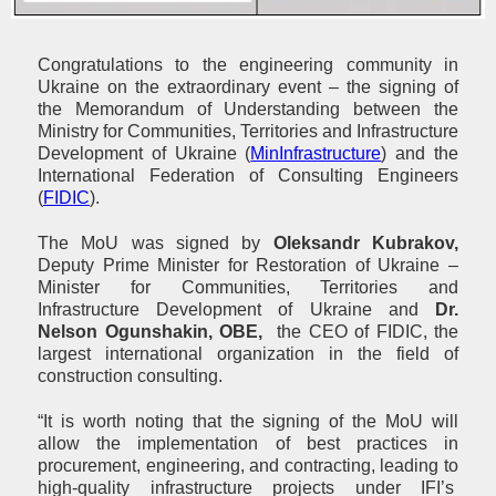
Congratulations to the engineering community in
Ukraine on the extraordinary event – the signing of
the Memorandum of Understanding between the
Ministry for Communities, Territories and Infrastructure
Development of Ukraine (
MinInfrastructure
) and the
International Federation of Consulting Engineers
(
FIDIC
).
The MoU was signed by
Oleksandr Kubrakov,
Deputy Prime Minister for Restoration of Ukraine –
Minister for Communities, Territories and
Infrastructure Development of Ukraine and
Dr.
Nelson Ogunshakin, OBE,
the CEO of FIDIC, the
largest international organization in the field of
construction consulting.
“It is worth noting that the signing of the MoU will
allow the implementation of best practices in
procurement, engineering, and contracting, leading to
high-quality infrastructure projects under IFI’s