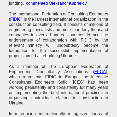
funding,”
commented Oleksandr Kubrakov
.
The International Federation of Consulting Engineers
(
FIDIC
) is the largest international organization in the
construction consulting field. It consists of millions of
engineering specialists and more than forty thousand
companies in over a hundred countries. Hence, the
endorsement of collaboration with FIDIC by the
relevant ministry will undoubtedly become the
foundation for the successful implementation of
projects aimed at rebuilding Ukraine.
As a member of The European Federation of
Engineering Consultancy Associations (
EFCA
),
which represents FIDIC in Europe, the Interstate
Consultants Engineers Guild (ICEG) has been
working persistently and consistently for many years
on implementing the best international practices in
organizing contractual relations in construction in
Ukraine.
In introducing internationally recognized forms of