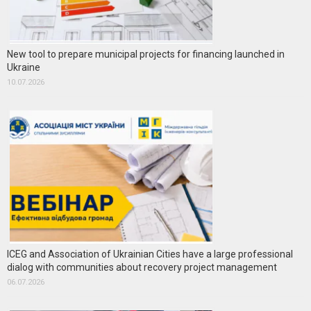
New tool to prepare municipal projects for financing launched in
Ukraine
10.07.2026
ICEG and Association of Ukrainian Cities have a large professional
dialog with communities about recovery project management
06.07.2026