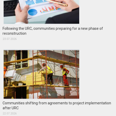
Following the URC, communities preparing for a new phase of
reconstruction
23.07.2026
Communities shifting from agreements to project implementation
after URC
22.07.2026