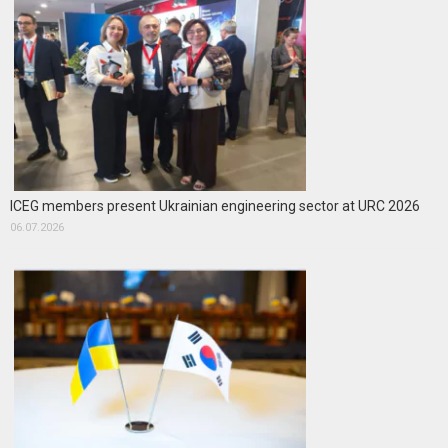
ICEG members present Ukrainian engineering sector at URC 2026
06.07.2026