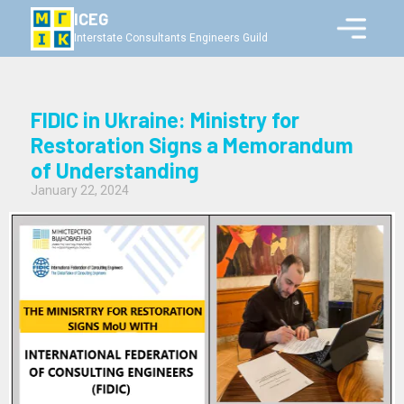
ICEG
Interstate Consultants Engineers Guild
FIDIC in Ukraine: Ministry for
Restoration Signs a Memorandum
of Understanding
January 22, 2024