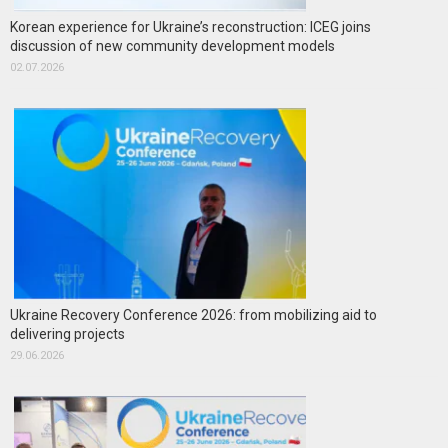
Korean experience for Ukraine’s reconstruction: ICEG joins
discussion of new community development models
02.07.2026
Ukraine Recovery Conference 2026: from mobilizing aid to
delivering projects
29.06.2026