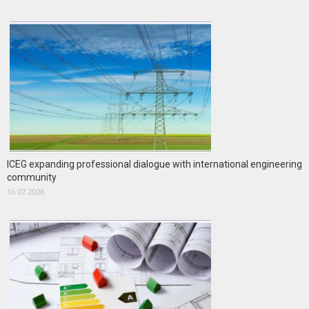
ICEG expanding professional dialogue with international engineering
community
16.07.2026