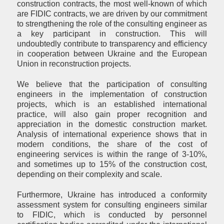
construction contracts, the most well-known of which
are FIDIC contracts, we are driven by our commitment
to strengthening the role of the consulting engineer as
a key participant in construction. This will
undoubtedly contribute to transparency and efficiency
in cooperation between Ukraine and the European
Union in reconstruction projects.
We believe that the participation of consulting
engineers in the implementation of construction
projects, which is an established international
practice, will also gain proper recognition and
appreciation in the domestic construction market.
Analysis of international experience shows that in
modern conditions, the share of the cost of
engineering services is within the range of 3-10%,
and sometimes up to 15% of the construction cost,
depending on their complexity and scale.
Furthermore, Ukraine has introduced a conformity
assessment system for consulting engineers similar
to FIDIC, which is conducted by personnel