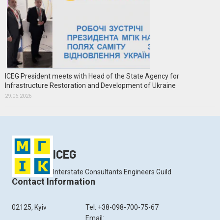
ICEG President meets with Head of the State Agency for
Infrastructure Restoration and Development of Ukraine
29.06.2026
ICEG
Interstate Consultants Engineers Guild
Contact Information
02125, Kyiv
Tel: +38-098-700-75-67
Email: