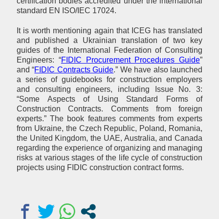
certification bodies accredited under the international
standard EN ISO/IEC 17024.
It is worth mentioning again that ICEG has translated
and published a Ukrainian translation of two key
guides of the International Federation of Consulting
Engineers: “
FIDIC Procurement Procedures Guide
”
and “
FIDIC Contracts Guide
.” We have also launched
a series of guidebooks for construction employers
and consulting engineers, including Issue No. 3:
“Some Aspects of Using Standard Forms of
Construction Contracts. Comments from foreign
experts.” The book features comments from experts
from Ukraine, the Czech Republic, Poland, Romania,
the United Kingdom, the UAE, Australia, and Canada
regarding the experience of organizing and managing
risks at various stages of the life cycle of construction
projects using FIDIC construction contract forms.