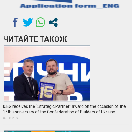
ЧИТАЙТЕ ТАКОЖ
ICEG receives the “Strategic Partner” award on the occasion of the
15th anniversary of the Confederation of Builders of Ukraine
07.08.2026