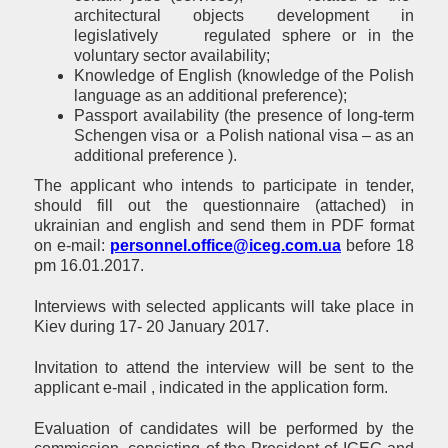
architectural objects development in
legislatively regulated sphere or in the
voluntary sector availability;
Knowledge of English (knowledge of the Polish
language as an additional preference);
Passport availability (the presence of long-term
Schengen visa or a Polish national visa – as an
additional preference ).
The applicant who intends to participate in tender,
should fill out the questionnaire (attached) in
ukrainian and english and send them in PDF format
on e-mail:
personnel.office@iceg.com.ua
before 18
pm 16.01.2017.
Interviews with selected applicants will take place in
Kiev during 17- 20 January 2017.
Invitation to attend the interview will be sent to the
applicant e-mail , indicated in the application form.
Evaluation of candidates will be performed by the