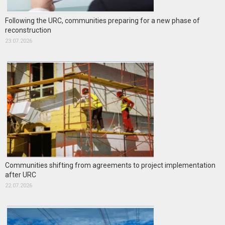
Following the URC, communities preparing for a new phase of
reconstruction
23.07.2026
Communities shifting from agreements to project implementation
after URC
22.07.2026