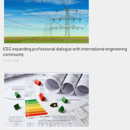
ICEG expanding professional dialogue with international engineering
community
16.07.2026