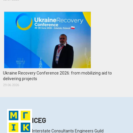
Ukraine Recovery Conference 2026: from mobilizing aid to
delivering projects
29.06.2026
ICEG
Interstate Consultants Engineers Guild