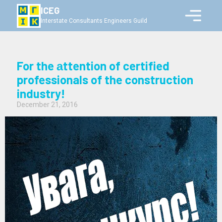
ICEG
Interstate Consultants Engineers Guild
For the аttention of certified
professionals of the construction
industry!
December 21, 2016