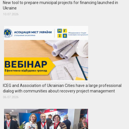
New tool to prepare municipal projects for financing launched in
Ukraine
10.07.2026
ICEG and Association of Ukrainian Cities have a large professional
dialog with communities about recovery project management
06.07.2026