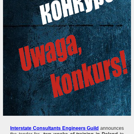
Interstate Consultants Engineers Guild
announces