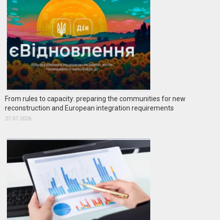
From rules to capacity: preparing the communities for new
reconstruction and European integration requirements
27.07.2026