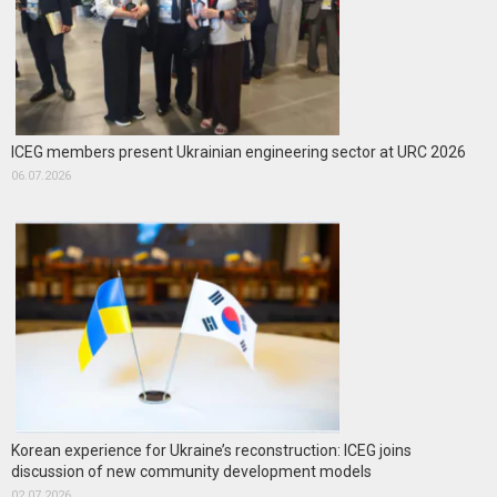
ICEG members present Ukrainian engineering sector at URC 2026
06.07.2026
Korean experience for Ukraine’s reconstruction: ICEG joins
discussion of new community development models
02.07.2026