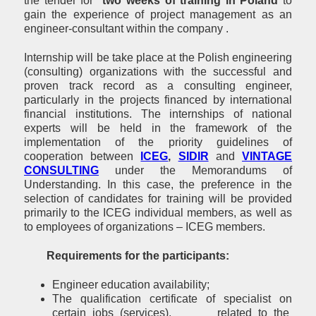
the tender for
two weeks of training in Poland
to
gain the experience of project management as an
engineer-consultant within the company .
Internship will be take place at the Polish engineering
(consulting) organizations with the successful and
proven track record as a consulting engineer,
particularly in the projects financed by international
financial institutions. The internships of national
experts will be held in the framework of the
implementation of the priority guidelines of
cooperation between
ICEG
,
SIDIR
and
VINTAGE
CONSULTING
under the Memorandums of
Understanding. In this case, the preference in the
selection of candidates for training will be provided
primarily to the ICEG individual members, as well as
to employees of organizations – ICEG members.
Requirements for the participants:
Engineer education availability;
The qualification certificate of specialist on
certain jobs (services), related to the