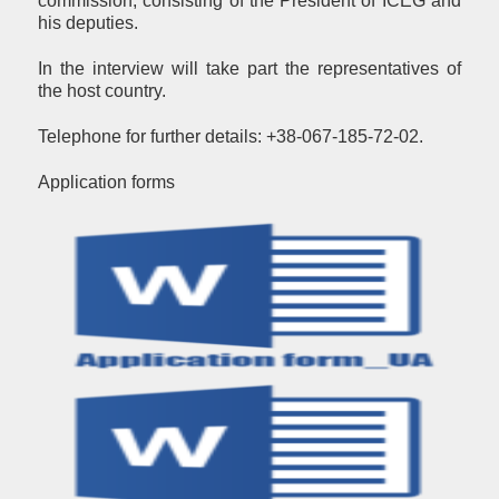
commission, consisting of the President of ICEG and
his deputies.
In the interview will take part the representatives of
the host country.
Telephone for further details: +38-067-185-72-02.
Аpplication forms