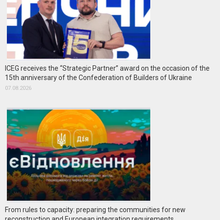
ICEG receives the “Strategic Partner” award on the occasion of the
15th anniversary of the Confederation of Builders of Ukraine
07.08.2026
From rules to capacity: preparing the communities for new
reconstruction and European integration requirements