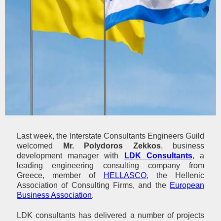
Last week, the Interstate Consultants Engineers Guild
welcomed
Mr. Polydoros Zekkos
, business
development manager with
LDK Consultants
, a
leading engineering consulting company from
Greece, member of
HELLASCO
, the Hellenic
Association of Consulting Firms, and the
European
Business Association
.
LDK consultants has delivered a number of projects