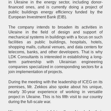
in Ukraine in the energy sector, including donor-
financed ones, and is currently doing a project of
public buildings energy efficiency funded by the
European Investment Bank (EIB).
The company intends to broaden its activities in
Ukraine in the field of design and support of
mechanical systems in buildings with a focus on such
facilities as public buildings, hospitals, hotels,
shopping malls, cultural venues, and data centers for
telecoms, banks, and other developers. That is why
LDK Consultants is interested in establishing a long-
term partnership with Ukrainian engineering
companies specialized in corresponding sectors for a
join implementation of projects.
During the meeting with the leadership of ICEG on its
premises, Mr. Zekkos also spoke about his unique,
nearly 30-year experience of working in versatile
project in Ukraine. This is his fifth visit to our country
during the full-scale war.