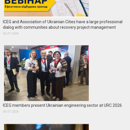
ICEG and Association of Ukrainian Cities have a large professional
dialog with communities about recovery project management
06.07.2026
ICEG members present Ukrainian engineering sector at URC 2026
06.07.2026