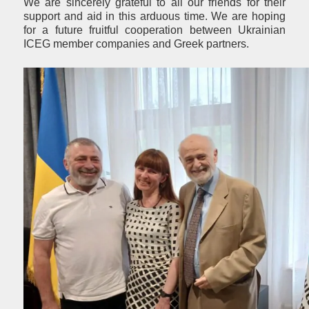
We are sincerely grateful to all our friends for their
support and aid in this arduous time. We are hoping
for a future fruitful cooperation between Ukrainian
ICEG member companies and Greek partners.