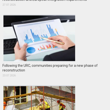
27.07.2026
Following the URC, communities preparing for a new phase of
reconstruction
23.07.2026