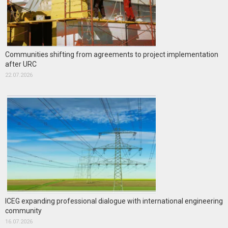
Communities shifting from agreements to project implementation
after URC
22.07.2026
ICEG expanding professional dialogue with international engineering
community
16.07.2026