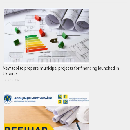
New tool to prepare municipal projects for financing launched in
Ukraine
10.07.2026