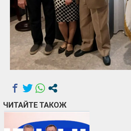
ЧИТАЙТЕ ТАКОЖ