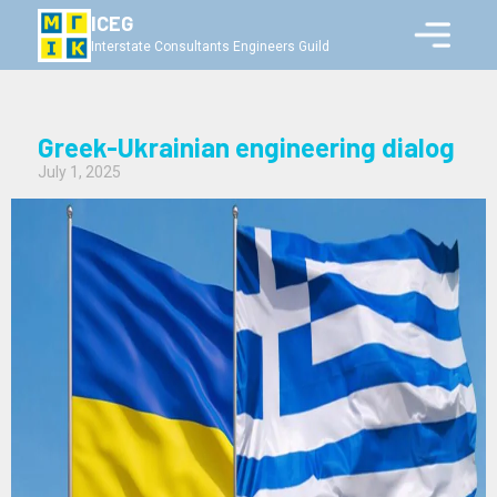
ICEG
Interstate Consultants Engineers Guild
Greek-Ukrainian engineering dialog
July 1, 2025