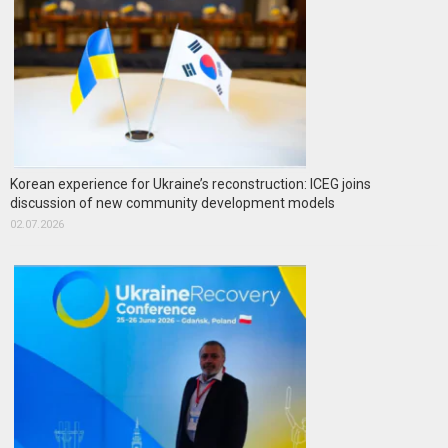
Korean experience for Ukraine’s reconstruction: ICEG joins
discussion of new community development models
02.07.2026