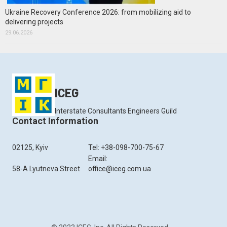
Ukraine Recovery Conference 2026: from mobilizing aid to
delivering projects
29.06.2026
ICEG
Interstate Consultants Engineers Guild
Contact Information
02125, Kyiv
Tel: +38-098-700-75-67
Email:
58-A Lyutneva Street
office@iceg.com.ua