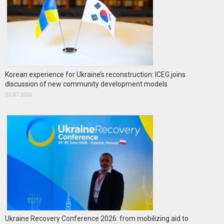
Korean experience for Ukraine’s reconstruction: ICEG joins
discussion of new community development models
02.07.2026
Ukraine Recovery Conference 2026: from mobilizing aid to