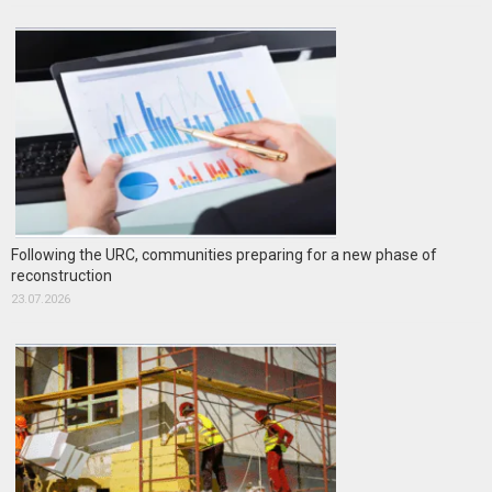
Following the URC, communities preparing for a new phase of
reconstruction
23.07.2026