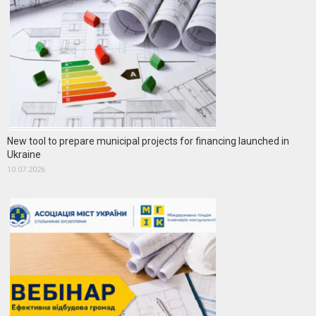
New tool to prepare municipal projects for financing launched in
Ukraine
10.07.2026