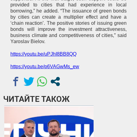
provided to cities that had experience in local
borrowing,” he added. “The issuance of green bonds
by cities can create a multiplier effect and have a
‘chain reaction’. The positive stories of issuing green
bonds will improve the investment attractiveness,
business climate and competitiveness of cities,” said
Yaroslav Bielov.
https://youtu.be/uPJhI8BB8QQ
https://youtu.be/p6VAGwMs_ew
ЧИТАЙТЕ ТАКОЖ