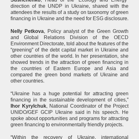
direction of the UNDP in Ukraine, shared with the
attendees the results of a study on taxonomy of green
financing in Ukraine and the need for ESG disclosure.
Nell
y
Petkova
, Policy analyst of the Green Growth
and Global Relations Division of the OECD
Environment Directorate, told about the features of the
“greening” of the debt capital market in Ukraine and
other countries of the world. In her presentation, she
showed trends in the attraction of green financing in
the countries of Eastern Europe and Asia and
compared the green bond markets of Ukraine and
other countries.
“Ukraine has a huge potential for attracting green
financing in the sustainable development of cities,”
Ihor Kyrylchuk
, National Coordinator of the Project
UNIDO/GEF GCIP Ukraine said in his speech. He
spoke about opportunities and programs for attracting
green financing to environmentally friendly projects.
“Within the recovery of Ukraine, international