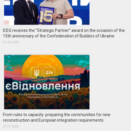
ICEG receives the “Strategic Partner” award on the occasion of the
15th anniversary of the Confederation of Builders of Ukraine
07.08.2026
From rules to capacity: preparing the communities for new
reconstruction and European integration requirements
27.07.2026