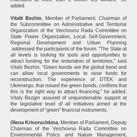
added.
Vital
ii
Bezhin
, Member of Parliament, Chairman of
the Subcommittee on Administrative and Territorial
Organization of the Verchovna Rada Committee on
State Power Organization, Local Self-Government,
Regional Development and Urban Planning
addressed the participants of the forum. “The State at
all levels is looking for tools and opportunities to
attract funding for the restoration of territories,” said
Vitalii Bezhin. “Green bonds are the global trend and
can allow local governments to raise funds for
reconstruction. The experience of DTEK and
Ukrenergo, that issued the green bonds, confirms that
this is the right way to attract financing,” he added.
Vitaly Bezgin assured of unquestionable support at
the legislative level of all initiatives aimed at the
development of “green” financial instruments.
Olena Krivoruchkina
, Member of Parliament, Deputy
Chairman of the Verchovna Rada Committee on
Environmental Policy and Nature Management,