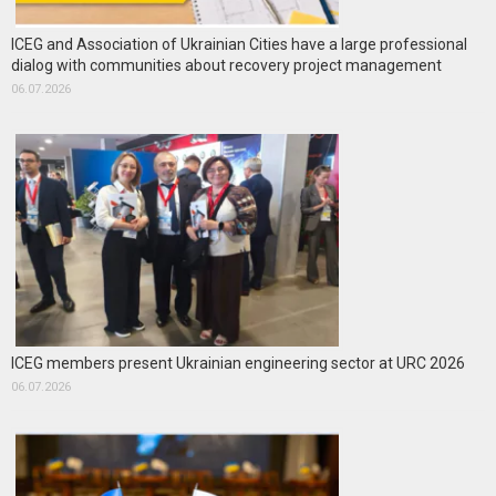
ICEG and Association of Ukrainian Cities have a large professional
dialog with communities about recovery project management
06.07.2026
ICEG members present Ukrainian engineering sector at URC 2026
06.07.2026