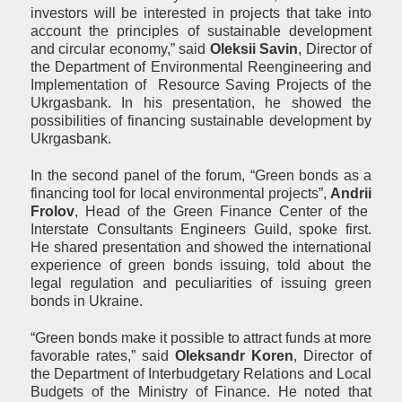
investors will be interested in projects that take into
account the principles of sustainable development
and circular economy,” said
Oleksi
i
Savin
, Director of
the Department of Environmental Reengineering and
Implementation of Resource Saving Projects of the
Ukrgasbank. In his presentation, he showed the
possibilities of financing sustainable development by
Ukrgasbank.
In the second panel of the forum, “Green bonds as a
financing tool for local environmental projects”,
Andri
i
Frolov
, Head of the Green Finance Center of the
Interstate Consultants Engineers Guild, spoke first.
He shared presentation and showed the international
experience of green bonds issuing, told about the
legal regulation and peculiarities of issuing green
bonds in Ukraine.
“Green bonds make it possible to attract funds at more
favorable rates,” said
Oleksandr Koren
, Director of
the Department of Interbudgetary Relations and Local
Budgets of the Ministry of Finance. He noted that