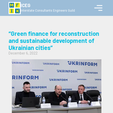
ICEG
Interstate Consultants Engineers Guild
“Green finance for reconstruction
and sustainable development of
Ukrainian cities”
December 6, 2022