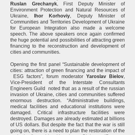
Ruslan Grechanyk
, First Deputy Minister of
Environment Protection and Natural Resources of
Ukraine,
Ihor Korhoviy
, Deputy Minister of
Communities and Territories Development of Ukraine
for European Integration also made a welcome
speech. The above speakers once again confirmed
the huge potential and possibilities of attracting green
financing to the reconstruction and development of
cities and communities.
Opening the first panel “Sustainable development of
cities: attraction of green financing and the impact of
ESG factors”, forum moderator
Yaroslav
B
i
elov
,
Vice-President of the Interstate Consultants
Engineers Guild
noted that as a result of the russian
invasion of Ukraine, cities and communities suffered
enormous destruction. “Administrative buildings,
medical facilities and educational institutions were
damaged. Critical infrastructure facilities were
destroyed. Damages are already estimated at billions
of US dollars. But despite the fact that the war is still
going on, there is a need to plan the restoration of the