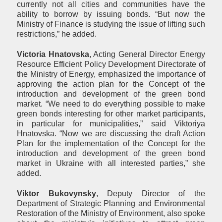
currently not all cities and communities have the
ability to borrow by issuing bonds. “But now the
Ministry of Finance is studying the issue of lifting such
restrictions,” he added.
Victoria Hnatovska
, Acting General Director Energy
Resource Efficient Policy Development Directorate of
the Ministry of Energy, emphasized the importance of
approving the action plan for the Concept of the
introduction and development of the green bond
market. “We need to do everything possible to make
green bonds interesting for other market participants,
in particular for municipalities,” said Viktoriya
Hnatovska. “Now we are discussing the draft Action
Plan for the implementation of the Concept for the
introduction and development of the green bond
market in Ukraine with all interested parties,” she
added.
Viktor Bukovynsky
, Deputy Director of the
Department of Strategic Planning and Environmental
Restoration of the Ministry of Environment, also spoke