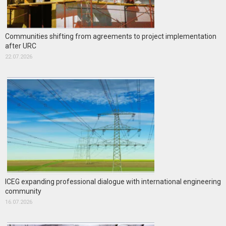
Communities shifting from agreements to project implementation
after URC
22.07.2026
ICEG expanding professional dialogue with international engineering
community
16.07.2026