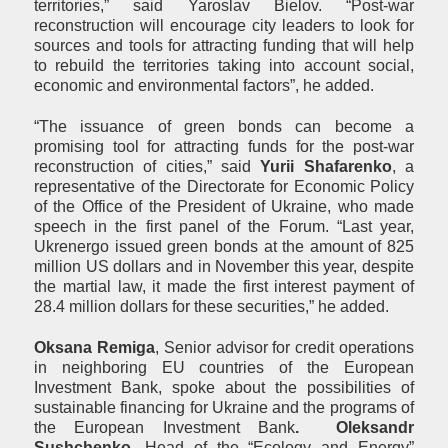
territories,” said Yaroslav Bielov. “Post-war
reconstruction will encourage city leaders to look for
sources and tools for attracting funding that will help
to rebuild the territories taking into account social,
economic and environmental factors”, he added.
“The issuance of green bonds can become a
promising tool for attracting funds for the post-war
reconstruction of cities,” said
Yurii Shafarenko
, a
representative of the Directorate for Economic Policy
of the Office of the President of Ukraine, who made
speech in the first panel of the Forum. “Last year,
Ukrenergo issued green bonds at the amount of 825
million US dollars and in November this year, despite
the martial law, it made the first interest payment of
28.4 million dollars for these securities,” he added.
Oksana Remiga
, Senior advisor for credit operations
in neighboring EU countries of the European
Investment Bank, spoke about the possibilities of
sustainable financing for Ukraine and the programs of
the European Investment Bank
.
Oleksandr
Sushchenko
, Head of the “Ecology and Energy”