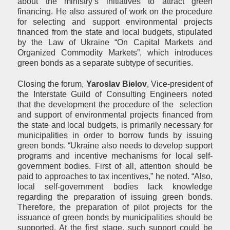
about the ministry’s initiatives to attract green
financing. He also assured of work on the procedure
for selecting and support environmental projects
financed from the state and local budgets, stipulated
by the Law of Ukraine “On Capital Markets and
Organized Commodity Markets”, which introduces
green bonds as a separate subtype of securities.
Closing the forum,
Yaroslav B
i
elov
, Vice-president of
the Interstate Guild of Consulting Engineers noted
that the development the procedure of the selection
and support of environmental projects financed from
the state and local budgets, is primarily necessary for
municipalities in order to borrow funds by issuing
green bonds. “Ukraine also needs to develop support
programs and incentive mechanisms for local self-
government bodies. First of all, attention should be
paid to approaches to tax incentives,” he noted. “Also,
local self-government bodies lack knowledge
regarding the preparation of issuing green bonds.
Therefore, the preparation of pilot projects for the
issuance of green bonds by municipalities should be
supported. At the first stage, such support could be