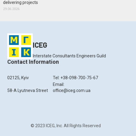
delivering projects
29.06.2026
ICEG
Interstate Consultants Engineers Guild
Contact Information
02125, Kyiv
Tel: +38-098-700-75-67
Email:
58-A Lyutneva Street
office@iceg.com.ua
© 2023 ICEG, Inc. All Rights Reserved