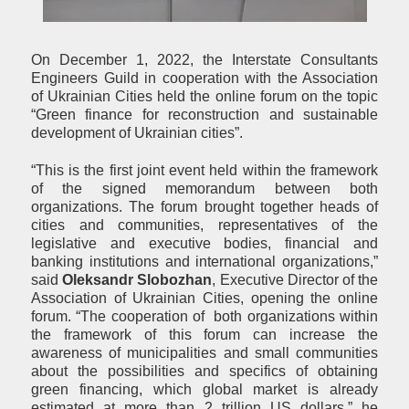
On December 1, 2022, the Interstate Consultants
Engineers Guild in cooperation with the Association
of Ukrainian Cities held the online forum on the topic
“Green finance for reconstruction and sustainable
development of Ukrainian cities”.
“This is the first joint event held within the framework
of the signed memorandum between both
organizations. The forum brought together heads of
cities and communities, representatives of the
legislative and executive bodies, financial and
banking institutions and international organizations,”
said
Oleksandr Slobozhan
, Executive Director of the
Association of Ukrainian Cities, opening the online
forum. “The cooperation of both organizations within
the framework of this forum can increase the
awareness of municipalities and small communities
about the possibilities and specifics of obtaining
green financing, which global market is already
estimated at more than 2 trillion US dollars,” he