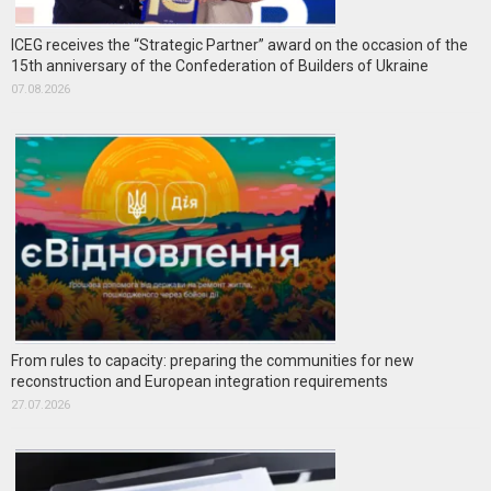
ICEG receives the “Strategic Partner” award on the occasion of the
15th anniversary of the Confederation of Builders of Ukraine
07.08.2026
From rules to capacity: preparing the communities for new
reconstruction and European integration requirements
27.07.2026