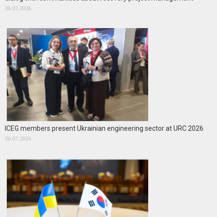
06.07.2026
ICEG members present Ukrainian engineering sector at URC 2026
06.07.2026