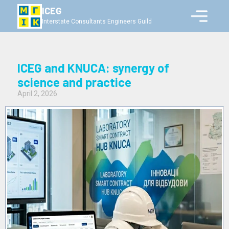
ICEG
Interstate Consultants Engineers Guild
ICEG and KNUCA: synergy of
science and practice
April 2, 2026