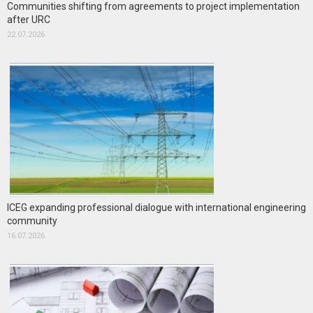
Communities shifting from agreements to project implementation
after URC
22.07.2026
ICEG expanding professional dialogue with international engineering
community
16.07.2026