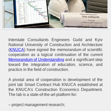
Interstate Consultants Engineers Guild and Kyiv
National University of Construction and Architecture
(
KNUCA
) have signed the memorandum of scientific
cooperation as a logical continuation of the current
Memorandum of Understanding
and a significant step
toward the integration of education, science, and
practice in the field of construction.
A pivotal area of cooperation is development of the
joint lab Smart Contract Hub KNUCA established at
the KNUCA’s Construction Economics Department.
The lab is a state-of-the-art platform for:
– project management research;