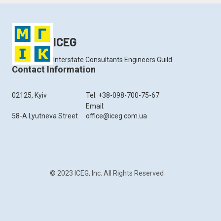
ICEG
Interstate Consultants Engineers Guild
Contact Information
02125, Kyiv
Tel: +38-098-700-75-67
Email:
58-A Lyutneva Street
office@iceg.com.ua
© 2023 ICEG, Inc. All Rights Reserved