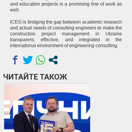
and education projects is a promising line of work as
well.
ICEG is bridging the gap between academic research
and actual needs of consulting engineers to make the
construction project management in Ukraine
transparent, effective, and integrated in the
international environment of engineering consulting.
ЧИТАЙТЕ ТАКОЖ