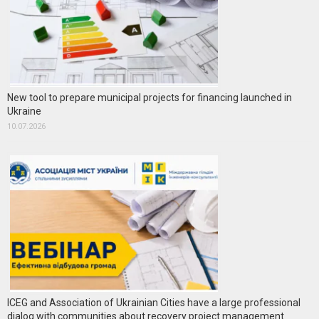
New tool to prepare municipal projects for financing launched in
Ukraine
10.07.2026
ICEG and Association of Ukrainian Cities have a large professional
dialog with communities about recovery project management