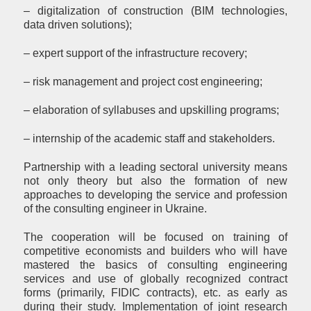
– digitalization of construction (BIM technologies,
data driven solutions);
– expert support of the infrastructure recovery;
– risk management and project cost engineering;
– elaboration of syllabuses and upskilling programs;
– internship of the academic staff and stakeholders.
Partnership with a leading sectoral university means
not only theory but also the formation of new
approaches to developing the service and profession
of the consulting engineer in Ukraine.
The cooperation will be focused on training of
competitive economists and builders who will have
mastered the basics of consulting engineering
services and use of globally recognized contract
forms (primarily, FIDIC contracts), etc. as early as
during their study. Implementation of joint research