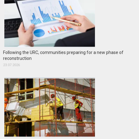
Following the URC, communities preparing for a new phase of
reconstruction
23.07.2026