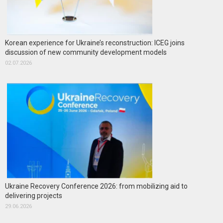
Korean experience for Ukraine’s reconstruction: ICEG joins
discussion of new community development models
02.07.2026
Ukraine Recovery Conference 2026: from mobilizing aid to
delivering projects
29.06.2026