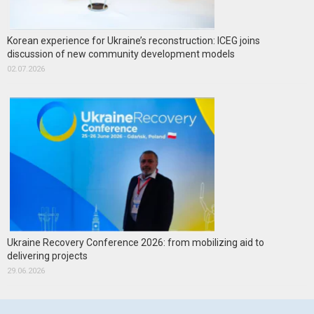
Korean experience for Ukraine’s reconstruction: ICEG joins
discussion of new community development models
02.07.2026
Ukraine Recovery Conference 2026: from mobilizing aid to
delivering projects
29.06.2026