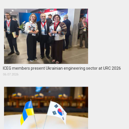
ICEG members present Ukrainian engineering sector at URC 2026
06.07.2026