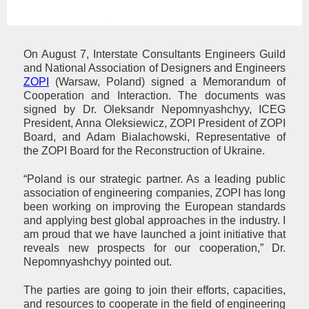
On August 7, Interstate Consultants Engineers Guild
and National Association of Designers and Engineers
ZOPI
(Warsaw, Poland) signed a Memorandum of
Cooperation and Interaction. The documents was
signed by Dr. Oleksandr Nepomnyashchyy, ICEG
President, Anna Oleksiewicz, ZOPI President of ZOPI
Board, and Adam Bialachowski, Representative of
the ZOPI Board for the Reconstruction of Ukraine.
“Poland is our strategic partner. As a leading public
association of engineering companies, ZOPI has long
been working on improving the European standards
and applying best global approaches in the industry. I
am proud that we have launched a joint initiative that
reveals new prospects for our cooperation,” Dr.
Nepomnyashchyy pointed out.
The parties are going to join their efforts, capacities,
and resources to cooperate in the field of engineering