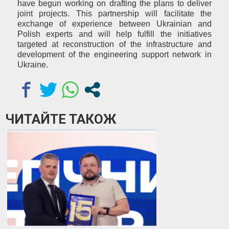
have begun working on drafting the plans to deliver
joint projects. This partnership will facilitate the
exchange of experience between Ukrainian and
Polish experts and will help fulfill the initiatives
targeted at reconstruction of the infrastructure and
development of the engineering support network in
Ukraine.
ЧИТАЙТЕ ТАКОЖ