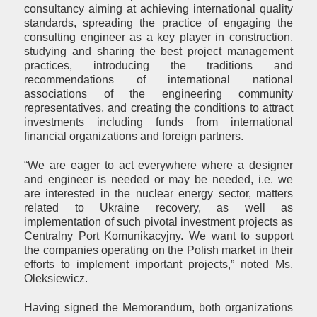
consultancy aiming at achieving international quality
standards, spreading the practice of engaging the
consulting engineer as a key player in construction,
studying and sharing the best project management
practices, introducing the traditions and
recommendations of international national
associations of the engineering community
representatives, and creating the conditions to attract
investments including funds from international
financial organizations and foreign partners.
“We are eager to act everywhere where a designer
and engineer is needed or may be needed, i.e. we
are interested in the nuclear energy sector, matters
related to Ukraine recovery, as well as
implementation of such pivotal investment projects as
Centralny Port Komunikacyjny. We want to support
the companies operating on the Polish market in their
efforts to implement important projects,” noted Ms.
Oleksiewicz.
Having signed the Memorandum, both organizations