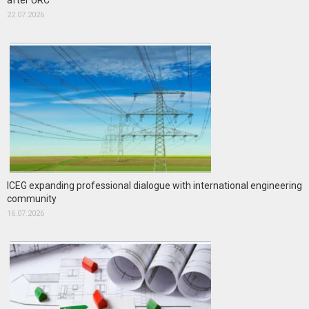
after URC
22.07.2026
ICEG expanding professional dialogue with international engineering
community
16.07.2026