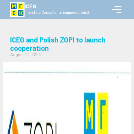
ICEG
Interstate Consultants Engineers Guild
ICEG and Polish ZOPI to launch
cooperation
August 12, 2024