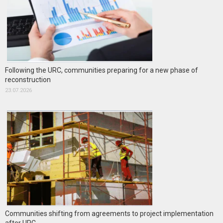
Following the URC, communities preparing for a new phase of
reconstruction
23.07.2026
Communities shifting from agreements to project implementation