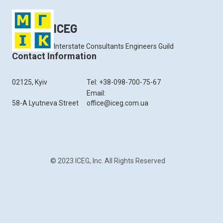
ICEG
Interstate Consultants Engineers Guild
Contact Information
02125, Kyiv
Tel: +38-098-700-75-67
Email:
58-A Lyutneva Street
office@iceg.com.ua
© 2023 ICEG, Inc. All Rights Reserved