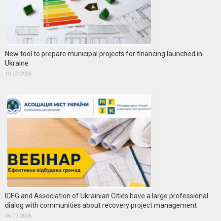
New tool to prepare municipal projects for financing launched in
Ukraine
10.07.2026
ICEG and Association of Ukrainian Cities have a large professional
dialog with communities about recovery project management
06.07.2026