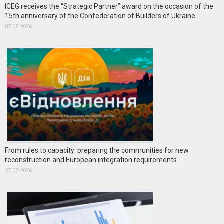
ICEG receives the “Strategic Partner” award on the occasion of the
15th anniversary of the Confederation of Builders of Ukraine
07.08.2026
From rules to capacity: preparing the communities for new
reconstruction and European integration requirements
27.07.2026