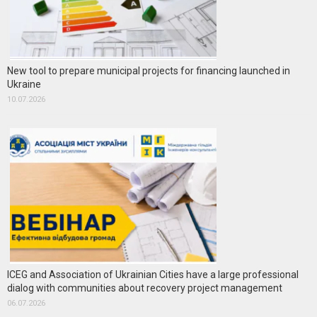
New tool to prepare municipal projects for financing launched in
Ukraine
10.07.2026
ICEG and Association of Ukrainian Cities have a large professional
dialog with communities about recovery project management
06.07.2026