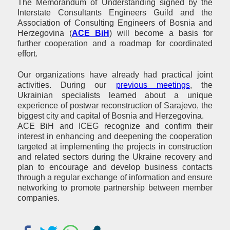
The Memorandum of Understanding signed by the
Interstate Consultants Engineers Guild and the
Association of Consulting Engineers of Bosnia and
Herzegovina (
ACE BiH
) will become a basis for
further cooperation and a roadmap for coordinated
effort.
Our organizations have already had practical joint
activities. During our
previous meetings
, the
Ukrainian specialists learned about a unique
experience of postwar reconstruction of Sarajevo, the
biggest city and capital of Bosnia and Herzegovina.
ACE BiH and ICEG recognize and confirm their
interest in enhancing and deepening the cooperation
targeted at implementing the projects in construction
and related sectors during the Ukraine recovery and
plan to encourage and develop business contacts
through a regular exchange of information and ensure
networking to promote partnership between member
companies.