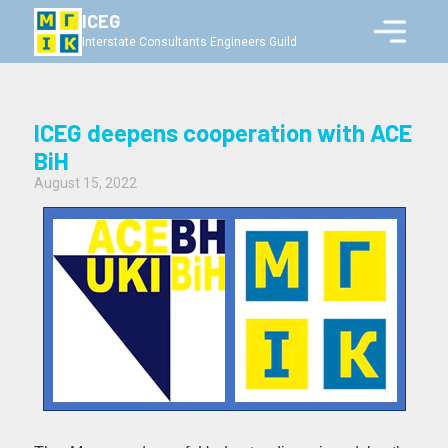
ICEG
Interstate Consultants Engineers Guild
ICEG deepens cooperation with ACE
BiH
August 15, 2022