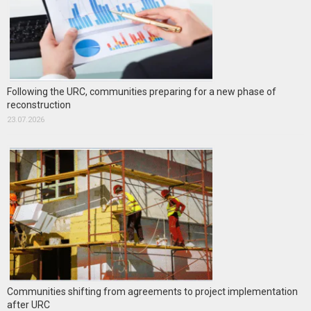
Following the URC, communities preparing for a new phase of
reconstruction
23.07.2026
Communities shifting from agreements to project implementation
after URC