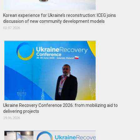
Korean experience for Ukraine’s reconstruction: ICEG joins
discussion of new community development models
02.07.2026
Ukraine Recovery Conference 2026: from mobilizing aid to
delivering projects
29.06.2026