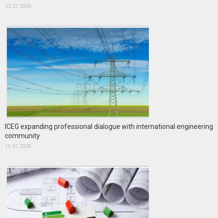
22.07.2026
ICEG expanding professional dialogue with international engineering
community
16.07.2026