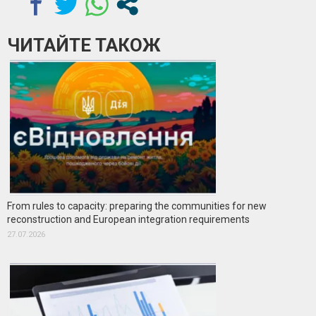
ЧИТАЙТЕ ТАКОЖ
From rules to capacity: preparing the communities for new
reconstruction and European integration requirements
27.07.2026