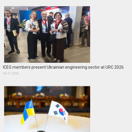
ICEG members present Ukrainian engineering sector at URC 2026
06.07.2026