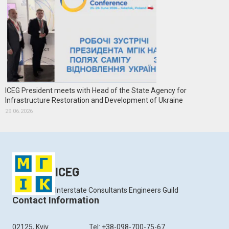
ICEG President meets with Head of the State Agency for
Infrastructure Restoration and Development of Ukraine
29.06.2026
ICEG
Interstate Consultants Engineers Guild
Contact Information
02125, Kyiv
Tel: +38-098-700-75-67