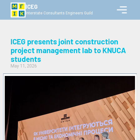
ICEG
Interstate Consultants Engineers Guild
ICEG presents joint construction
project management lab to KNUCA
students
May 11, 2026