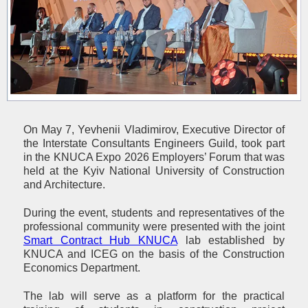
On May 7, Yevhenii Vladimirov, Executive Director of
the Interstate Consultants Engineers Guild, took part
in the KNUCA Expo 2026 Employers’ Forum that was
held at the Kyiv National University of Construction
and Architecture.
During the event, students and representatives of the
professional community were presented with the joint
Smart Contract Hub KNUCA
lab established by
KNUCA and ICEG on the basis of the Construction
Economics Department.
The lab will serve as a platform for the practical