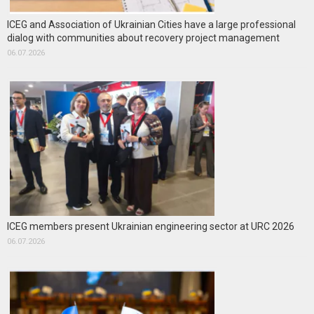
ICEG and Association of Ukrainian Cities have a large professional
dialog with communities about recovery project management
06.07.2026
ICEG members present Ukrainian engineering sector at URC 2026
06.07.2026