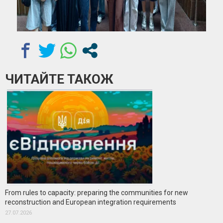
ЧИТАЙТЕ ТАКОЖ
From rules to capacity: preparing the communities for new
reconstruction and European integration requirements
27.07.2026