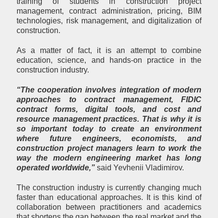
training of students in construction project
management, contract administration, pricing, BIM
technologies, risk management, and digitalization of
construction.
As a matter of fact, it is an attempt to combine
education, science, and hands-on practice in the
construction industry.
“The cooperation involves integration of modern
approaches to contract management, FIDIC
contract forms, digital tools, and cost and
resource management practices. That is why it is
so important today to create an environment
where future engineers, economists, and
construction project managers learn to work the
way the modern engineering market has long
operated worldwide,”
said Yevhenii Vladimirov.
The construction industry is currently changing much
faster than educational approaches. It is this kind of
collaboration between practitioners and academics
that shortens the gap between the real market and the