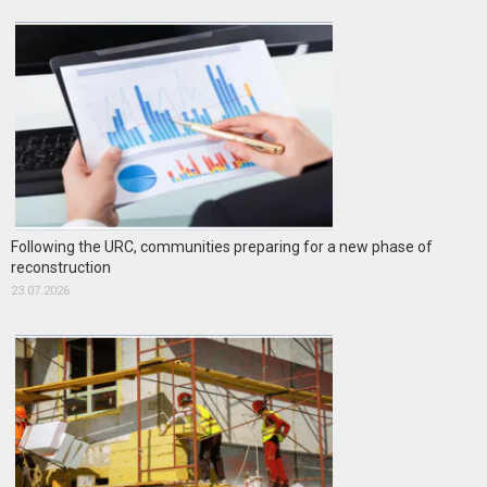
Following the URC, communities preparing for a new phase of
reconstruction
23.07.2026