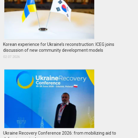
Korean experience for Ukraine’s reconstruction: ICEG joins
discussion of new community development models
02.07.2026
Ukraine Recovery Conference 2026: from mobilizing aid to