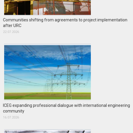
Communities shifting from agreements to project implementation
after URC
22.07.2026
ICEG expanding professional dialogue with international engineering
community
16.07.2026