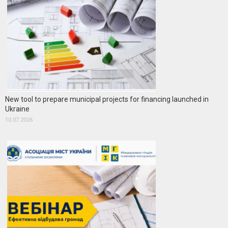
New tool to prepare municipal projects for financing launched in
Ukraine
10.07.2026