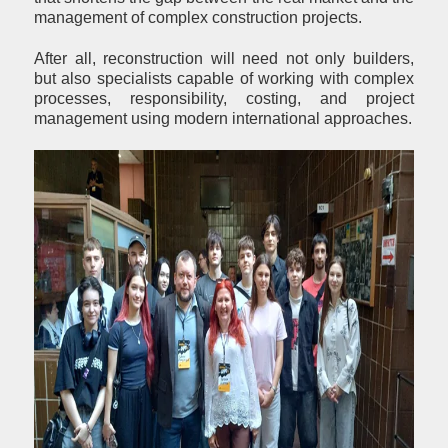
management of complex construction projects.
After all, reconstruction will need not only builders,
but also specialists capable of working with complex
processes, responsibility, costing, and project
management using modern international approaches.