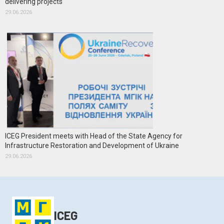
delivering projects
29.06.2026
ICEG President meets with Head of the State Agency for
Infrastructure Restoration and Development of Ukraine
29.06.2026
ICEG