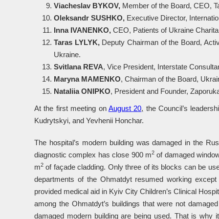
Viacheslav BYKOV,
Member of the Board, CEO, Ta
Oleksandr SUSHKO,
Executive Director, Internat
Inna IVANENKO,
CEO, Patients of Ukraine Charita
Taras LYLYK,
Deputy Chairman of the Board, Activi
Ukraine.
Svitlana REVA
, Vice President, Interstate Consult
Maryna MAMENKO
, Chairman of the Board, Ukrai
Nataliia
ONIPKO
, President and Founder, Zaporuka
At the first meeting on
August 20
,
the Council’s leadersh
Kudrytskyi, and Yevhenii Honchar.
The hospital’s modern building was damaged in the Russ
2
diagnostic complex has close 900 m
of damaged window
2
m
of façade cladding. Only three of its blocks can be use
departments of the Ohmatdyt resumed working except for
provided medical aid in Kyiv City Children’s Clinical Hosp
among the Ohmatdyt’s buildings that were not damaged or
damaged modern building are being used. That is why it