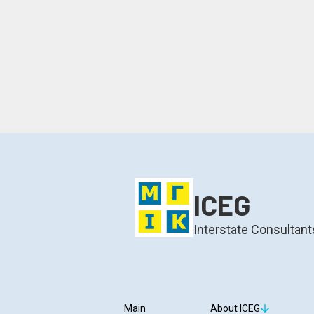
ICEG
Interstate Consultant
Main
About ICEG