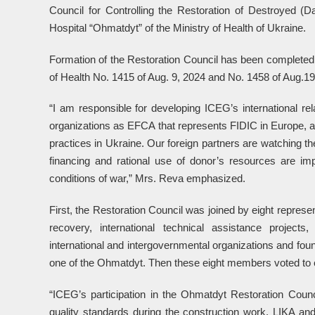
Council for Controlling the Restoration of Destroyed (D
Hospital “Ohmatdyt” of the Ministry of Health of Ukraine.
Formation of the Restoration Council has been complete
of Health No. 1415 of Aug. 9, 2024 and No. 1458 of Aug.19
“I am responsible for developing ICEG’s international rel
organizations as EFCA that represents FIDIC in Europe, a
practices in Ukraine. Our foreign partners are watching th
financing and rational use of donor’s resources are imp
conditions of war,” Mrs. Reva emphasized.
First, the Restoration Council was joined by eight represe
recovery, international technical assistance projects
international and intergovernmental organizations and foun
one of the Ohmatdyt. Then these eight members voted to el
“ICEG’s participation in the Ohmatdyt Restoration Counc
quality standards during the construction work. LIKA an