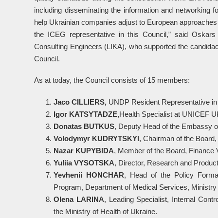
including disseminating the information and networking f
help Ukrainian companies adjust to European approaches 
the ICEG representative in this Council,” said Oskars 
Consulting Engineers (LIKA), who supported the candidacy
Council.
As at today, the Council consists of 15 members:
Jaco CILLIERS,
UNDP Resident Representative in
I
g
or KATSYTADZE,
Health Specialist at UNICEF U
Donatas BUTKUS
, Deputy Head of the Embassy of
Volodymyr KUDRYTSKYI
, Chairman of the Board
Nazar KUPYBIDA
, Member of the Board, Finance
Yuli
i
a VYSOTSKA
, Director, Research and Produ
Yevheni
i
HONCHAR
, Head of the Policy Forma
Program, Department of Medical Services, Ministry 
Olena LARINA
, Leading Specialist, Internal Cont
the Ministry of Health of Ukraine.