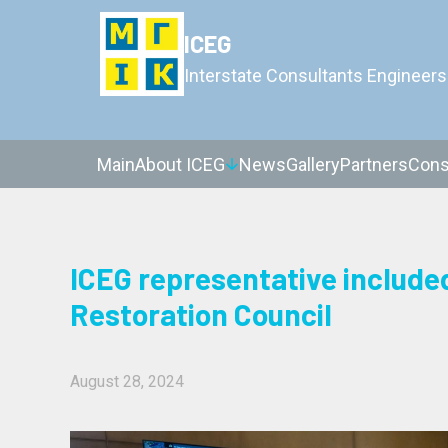
ICEG
Interstate Consultants Engineers
Main
About ICEG
News
Gallery
Partners
Cons
ICEG representative include
Restoration Council
August 28, 2024