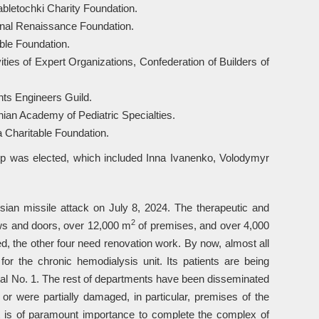
bletochki Charity Foundation.
ional Renaissance Foundation.
ble Foundation.
ties of Expert Organizations, Confederation of Builders of
ants Engineers Guild.
nian Academy of Pediatric Specialties.
 Charitable Foundation.
ip was elected, which included Inna Ivanenko, Volodymyr
ian missile attack on July 8, 2024. The therapeutic and
2
s and doors, over 12,000 m
of premises, and over 4,000
d, the other four need renovation work. By now, almost all
 the chronic hemodialysis unit. Its patients are being
ital No. 1. The rest of departments have been disseminated
 were partially damaged, in particular, premises of the
 is of paramount importance to complete the complex of