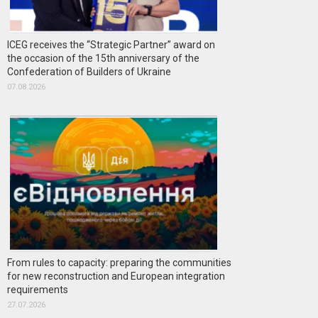
ICEG receives the “Strategic Partner” award on
the occasion of the 15th anniversary of the
Confederation of Builders of Ukraine
07.08.2026
From rules to capacity: preparing the communities
for new reconstruction and European integration
requirements
27.07.2026