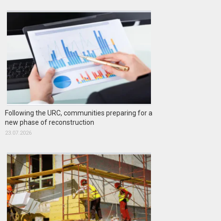
Following the URC, communities preparing for a
new phase of reconstruction
23.07.2026