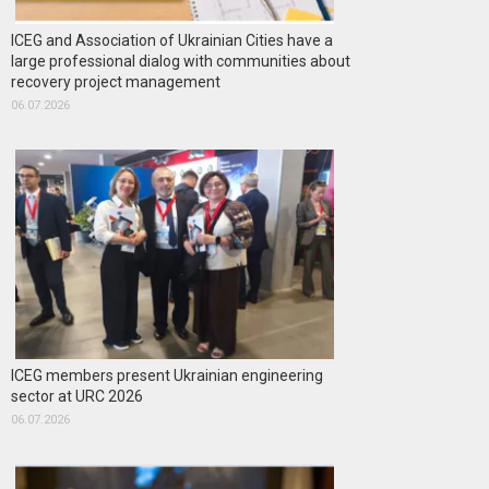
ICEG and Association of Ukrainian Cities have a
large professional dialog with communities about
recovery project management
06.07.2026
ICEG members present Ukrainian engineering
sector at URC 2026
06.07.2026