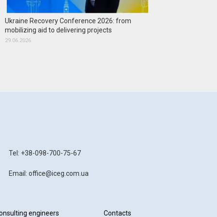
Ukraine Recovery Conference 2026: from
mobilizing aid to delivering projects
29.06.2026
Tel: +38-098-700-75-67
Email: office@iceg.com.ua
onsulting engineers
Contacts