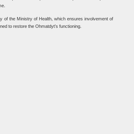
me.
y of the Ministry of Health, which ensures involvement of
ned to restore the Ohmatdyt’s functioning.