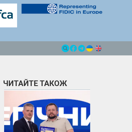
ЧИТАЙТЕ ТАКОЖ