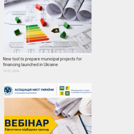
New tool to prepare municipal projects for
financing launched in Ukraine
10.07.2026