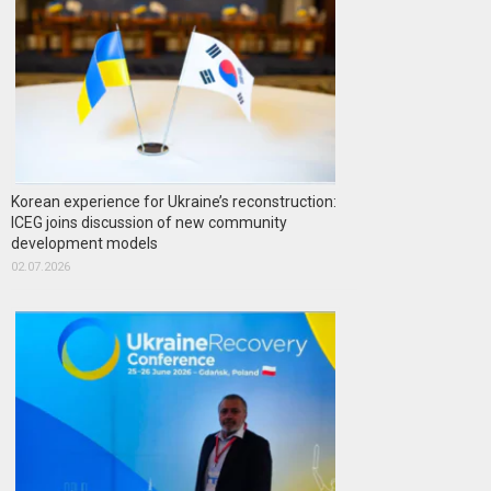
Korean experience for Ukraine’s reconstruction:
ICEG joins discussion of new community
development models
02.07.2026