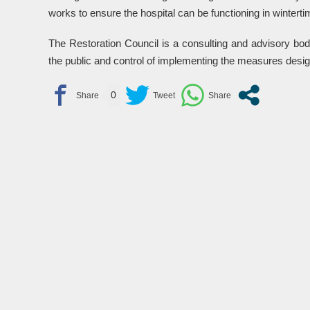
works to ensure the hospital can be functioning in winterti
The Restoration Council is a consulting and advisory bod
the public and control of implementing the measures desig
0