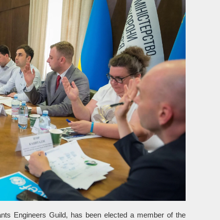
tants Engineers Guild, has been elected a member of the