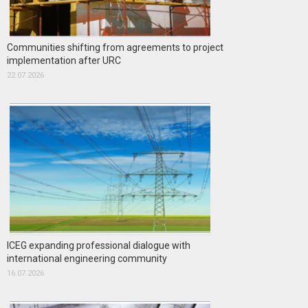
Communities shifting from agreements to project
implementation after URC
22.07.2026
ICEG expanding professional dialogue with
international engineering community
16.07.2026