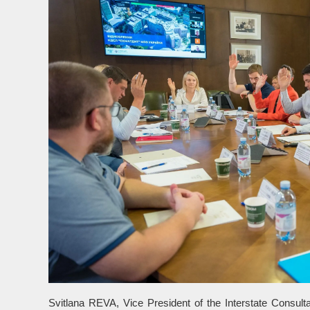
Svitlana REVA, Vice President of the Interstate Consul