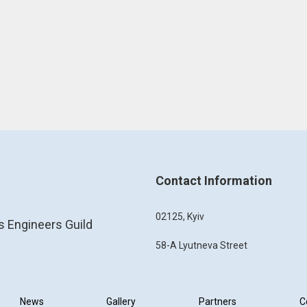
Contact Information
02125, Kyiv
s Engineers Guild
58-A Lyutneva Street
News
Gallery
Partners
C