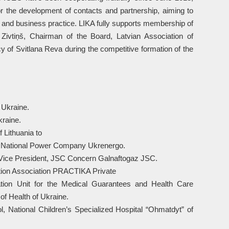
or the development of contacts and partnership, aiming to
and business practice. LIKA fully supports membership of
Zivtiņš, Chairman of the Board, Latvian Association of
 of Svitlana Reva during the competitive formation of the
 Ukraine.
kraine.
 Lithuania to
, National Power Company Ukrenergo.
 Vice President, JSC Concern Galnaftogaz JSC.
ction Association PRACTIKA Private
tion Unit for the Medical Guarantees and Health Care
of Health of Ukraine.
rol, National Children’s Specialized Hospital “Ohmatdyt” of