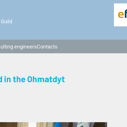
 Guild
ulting engineers
Contacts
d in the Ohmatdyt