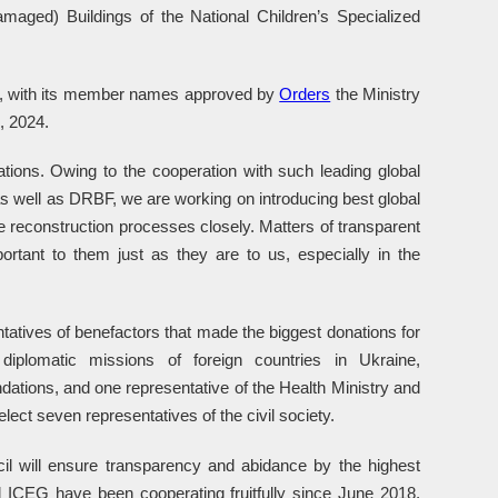
amaged) Buildings of the National Children’s Specialized
d, with its member names approved by
Orders
the Ministry
, 2024.
ations. Owing to the cooperation with such leading global
s well as DRBF, we are working on introducing best global
e reconstruction processes closely. Matters of transparent
ortant to them just as they are to us, especially in the
ntatives of benefactors that made the biggest donations for
, diplomatic missions of foreign countries in Ukraine,
dations, and one representative of the Health Ministry and
ect seven representatives of the civil society.
il will ensure transparency and abidance by the highest
d ICEG have been cooperating fruitfully since June 2018,