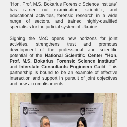
“Hon. Prof. М.S. Bokarius Forensic Science Institute”
has carried out examination, scientific, and
educational activities, forensic research in a wide
range of sectors, and trained highly-qualified
specialists for the judicial system of Ukraine.
Signing the MoC opens new horizons for joint
activities, strengthens trust and promotes
development of the professional and scientific
potential of the
National Scientific Center “Hon.
Prof. М.S. Bokarius Forensic Science Institute”
and
Interstate Consultants Engineers Guild
. This
partnership is bound to be an example of effective
interaction and support in pursuit of joint objectives
and new accomplishments.