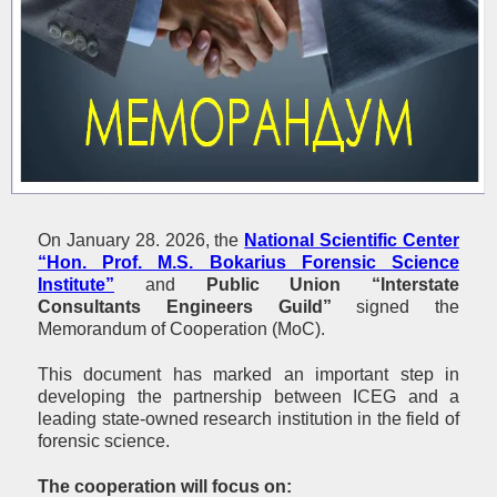
On January 28. 2026, the
National Scientific Center
“Hon. Prof. М.S. Bokarius Forensic Science
Institute”
and
Public Union “Interstate
Consultants Engineers Guild
”
signed the
Memorandum of Cooperation (MoC).
This document has marked an important step in
developing the partnership between ICEG and a
leading state-owned research institution in the field of
forensic science.
The cooperation will focus on: