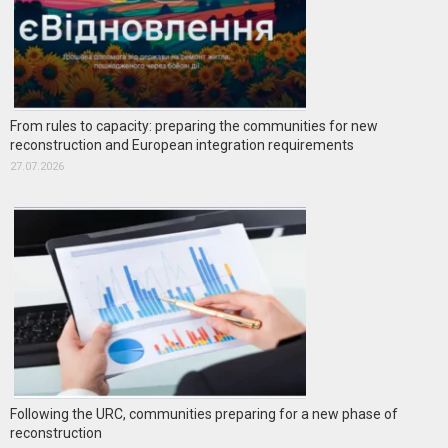
From rules to capacity: preparing the communities for new
reconstruction and European integration requirements
27.07.2026
Following the URC, communities preparing for a new phase of
reconstruction