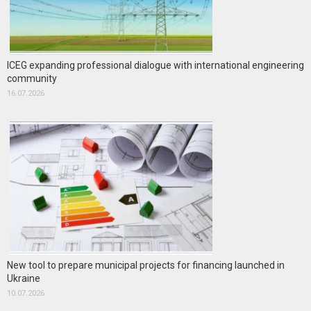
ICEG expanding professional dialogue with international engineering
community
16.07.2026
New tool to prepare municipal projects for financing launched in
Ukraine
10.07.2026