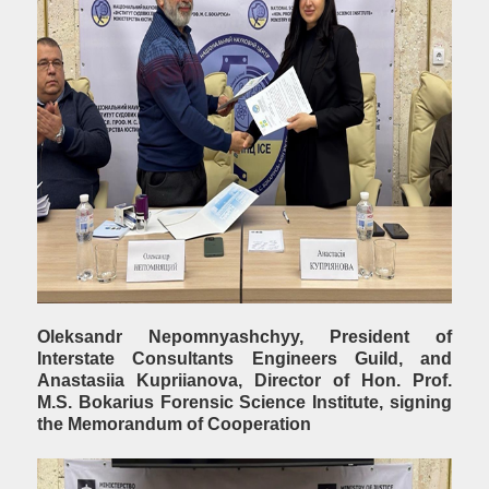
Oleksandr Nepomnyashchyy, President of
Interstate Consultants Engineers Guild, and
Anastasiia Kupriianova, Director of Hon. Prof.
М.S. Bokarius Forensic Science Institute, signing
the Memorandum of Cooperation