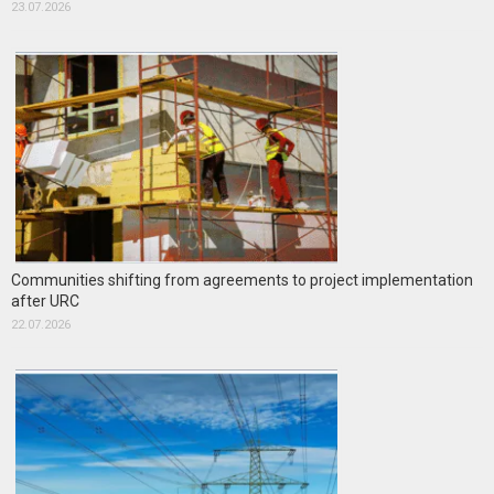
23.07.2026
Communities shifting from agreements to project implementation
after URC
22.07.2026