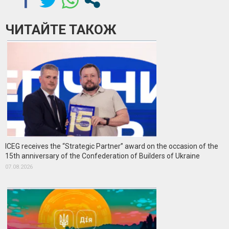
ЧИТАЙТЕ ТАКОЖ
ICEG receives the “Strategic Partner” award on the occasion of the
15th anniversary of the Confederation of Builders of Ukraine
07.08.2026