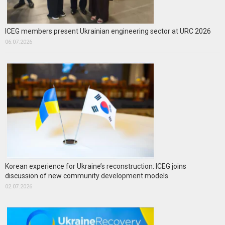
ICEG members present Ukrainian engineering sector at URC 2026
06.07.2026
Korean experience for Ukraine’s reconstruction: ICEG joins
discussion of new community development models
02.07.2026