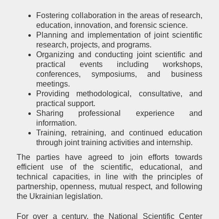
Fostering collaboration in the areas of research,
education, innovation, and forensic science.
Planning and implementation of joint scientific
research, projects, and programs.
Organizing and conducting joint scientific and
practical events including workshops,
conferences, symposiums, and business
meetings.
Providing methodological, consultative, and
practical support.
Sharing professional experience and
information.
Training, retraining, and continued education
through joint training activities and internship.
The parties have agreed to join efforts towards
efficient use of the scientific, educational, and
technical capacities, in line with the principles of
partnership, openness, mutual respect, and following
the Ukrainian legislation.
For over a century, the National Scientific Center