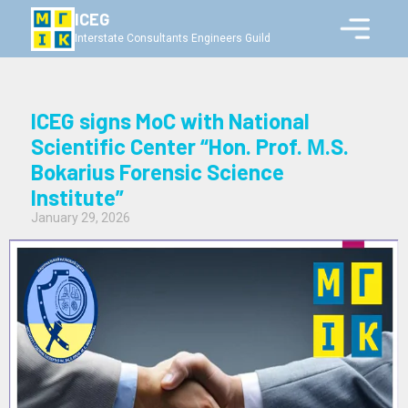
ICEG
Interstate Consultants Engineers Guild
ICEG signs MoC with National
Scientific Center “Hon. Prof. М.S.
Bokarius Forensic Science
Institute”
January 29, 2026