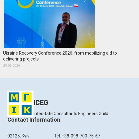
Ukraine Recovery Conference 2026: from mobilizing aid to
delivering projects
29.06.2026
ICEG
Interstate Consultants Engineers Guild
Contact Information
02125, Kyiv
Tel: +38-098-700-75-67