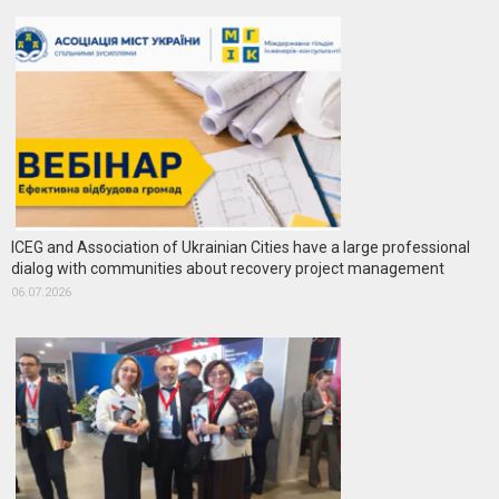
ICEG and Association of Ukrainian Cities have a large professional
dialog with communities about recovery project management
06.07.2026