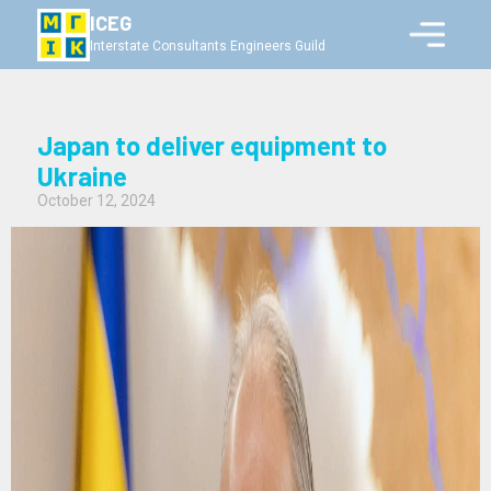
ICEG
Interstate Consultants Engineers Guild
Japan to deliver equipment to
Ukraine
October 12, 2024