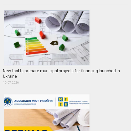
New tool to prepare municipal projects for financing launched in
Ukraine
10.07.2026