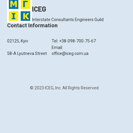
ICEG
Interstate Consultants Engineers Guild
Contact Information
02125, Kyiv
Tel: +38-098-700-75-67
Email:
58-A Lyutneva Street
office@iceg.com.ua
© 2023 ICEG, Inc. All Rights Reserved