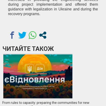
during project implementation and offered them
guidance with legalization in Ukraine and during the
recovery programs.
ЧИТАЙТЕ ТАКОЖ
From rules to capacity: preparing the communities for new