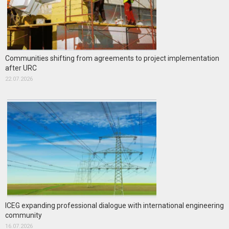
Communities shifting from agreements to project implementation
after URC
22.07.2026
ICEG expanding professional dialogue with international engineering
community
16.07.2026