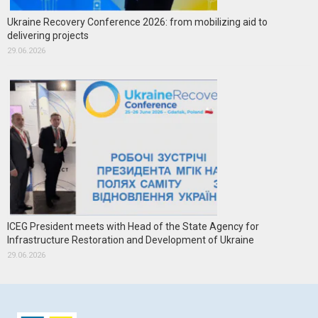
Ukraine Recovery Conference 2026: from mobilizing aid to
delivering projects
29.06.2026
ICEG President meets with Head of the State Agency for
Infrastructure Restoration and Development of Ukraine
29.06.2026