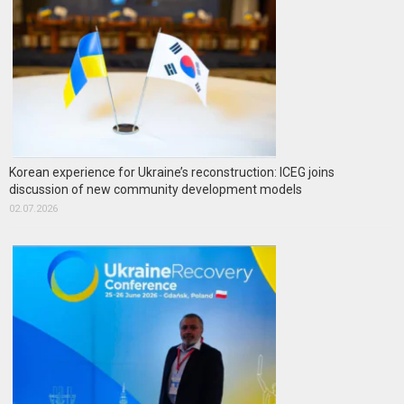
Korean experience for Ukraine’s reconstruction: ICEG joins
discussion of new community development models
02.07.2026