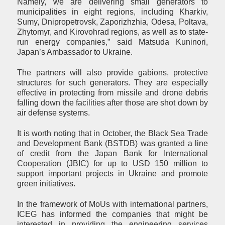
Namely, we are delivering small generators to
municipalities in eight regions, including Kharkiv,
Sumy, Dnipropetrovsk, Zaporizhzhia, Odesa, Poltava,
Zhytomyr, and Kirovohrad regions, as well as to state-
run energy companies,” said Matsuda Kuninori,
Japan’s Ambassador to Ukraine.
The partners will also provide gabions, protective
structures for such generators. They are especially
effective in protecting from missile and drone debris
falling down the facilities after those are shot down by
air defense systems.
It is worth noting that in October, the Black Sea Trade
and Development Bank (BSTDB) was granted a line
of credit from the Japan Bank for International
Cooperation (JBIC) for up to USD 150 million to
support important projects in Ukraine and promote
green initiatives.
In the framework of MoUs with international partners,
ICEG has informed the companies that might be
interested in providing the engineering services