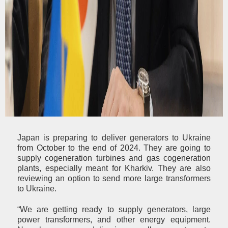
Japan is preparing to deliver generators to Ukraine
from October to the end of 2024. They are going to
supply cogeneration turbines and gas cogeneration
plants, especially meant for Kharkiv. They are also
reviewing an option to send more large transformers
to Ukraine.
“We are getting ready to supply generators, large
power transformers, and other energy equipment.