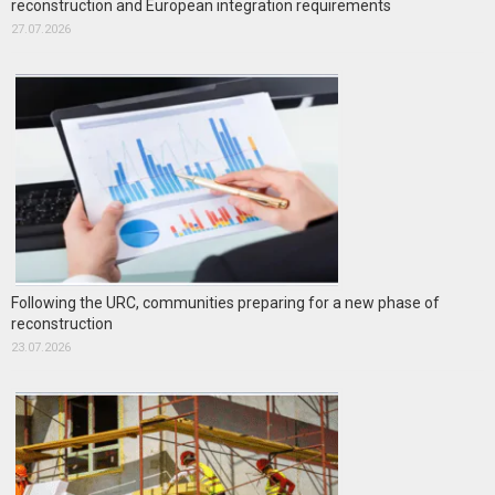
reconstruction and European integration requirements
27.07.2026
Following the URC, communities preparing for a new phase of
reconstruction
23.07.2026