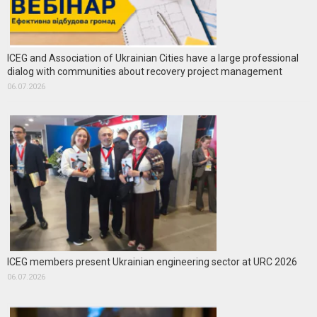
ICEG and Association of Ukrainian Cities have a large professional
dialog with communities about recovery project management
06.07.2026
ICEG members present Ukrainian engineering sector at URC 2026
06.07.2026