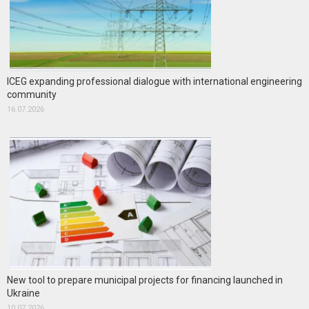
ICEG expanding professional dialogue with international engineering
community
16.07.2026
New tool to prepare municipal projects for financing launched in
Ukraine
10.07.2026