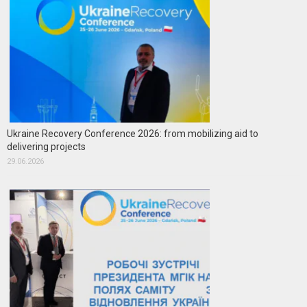
Ukraine Recovery Conference 2026: from mobilizing aid to
delivering projects
29.06.2026