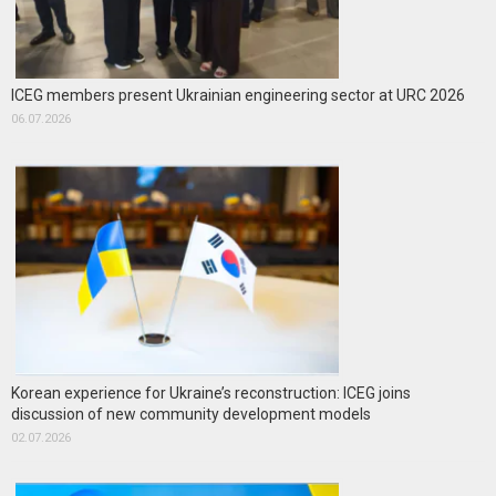
ICEG members present Ukrainian engineering sector at URC 2026
06.07.2026
Korean experience for Ukraine’s reconstruction: ICEG joins
discussion of new community development models
02.07.2026