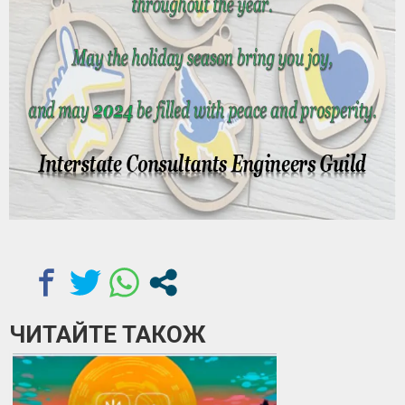
ЧИТАЙТЕ ТАКОЖ