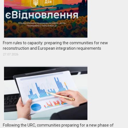
From rules to capacity: preparing the communities for new
reconstruction and European integration requirements
27.07.2026
Following the URC, communities preparing for a new phase of