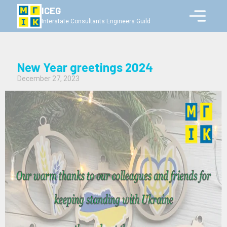
ICEG
Interstate Consultants Engineers Guild
New Year greetings 2024
December 27, 2023