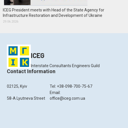
ICEG President meets with Head of the State Agency for
Infrastructure Restoration and Development of Ukraine
29.06.2026
ICEG
Interstate Consultants Engineers Guild
Contact Information
02125, Kyiv
Tel: +38-098-700-75-67
Email:
58-A Lyutneva Street
office@iceg.com.ua