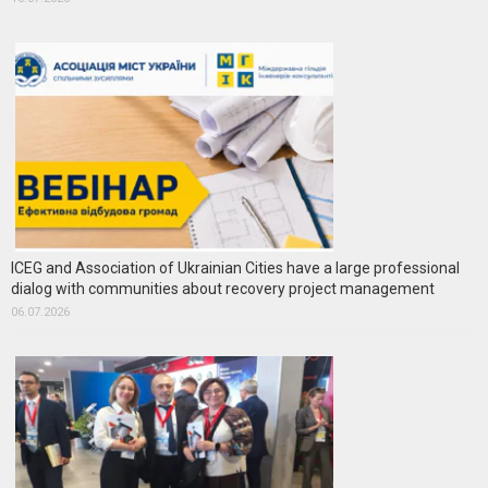
ICEG and Association of Ukrainian Cities have a large professional
dialog with communities about recovery project management
06.07.2026