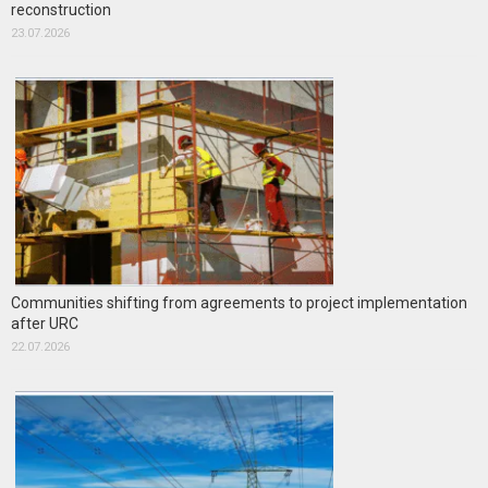
reconstruction
23.07.2026
Communities shifting from agreements to project implementation
after URC
22.07.2026