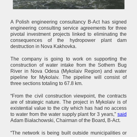
A Polish engineering consultancy B-Act has signed
engineering consulting service agreements for three
pivotal investment projects linked to eliminating the
consequences of the hydropower plant dam
destruction in Nova Kakhovka.
The company is going to work on supporting the
construction of water intake from the Sothern Bug
River in Nova Odesa (Mykolaiv Region) and water
pipeline for Mykolaiv. The pipeline will consist of
three sections totaling to 67.8 km.
“From the civil construction viewpoint, the contracts
are of strategic nature. The project in Mykolaiv is of
existential value to the city which has had no access
to water from the water supply plant for 3 years,”
said
Adam Białachowski, Chairman of the Board, B-Act.
“The network is being built outside municipalities or