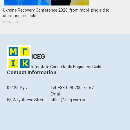
Ukraine Recovery Conference 2026: from mobilizing aid to
delivering projects
29.06.2026
ICEG
Interstate Consultants Engineers Guild
Contact Information
02125, Kyiv
Tel: +38-098-700-75-67
Email:
58-A Lyutneva Street
office@iceg.com.ua