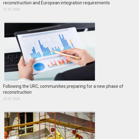
reconstruction and European integration requirements
27.07.2026
Following the URC, communities preparing for a new phase of
reconstruction
23.07.2026