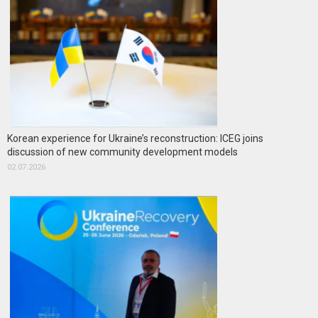
Korean experience for Ukraine’s reconstruction: ICEG joins
discussion of new community development models
02.07.2026