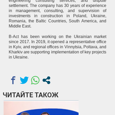
engineering consulting services, and dispute
settlement. The company has 30 years of experience
in management, consulting, and supervision of
investments in construction in Poland, Ukraine,
Romania, the Baltic Countries, South America, and
Middle East.
B-Act has been working on the Ukrainian market
since 2017. In 2019, it opened a representative office
in Kyiv, and regional offices in Vinnytsia, Poltava, and
Kharkiv are supporting implementation of key projects
in Ukraine.
ЧИТАЙТЕ ТАКОЖ