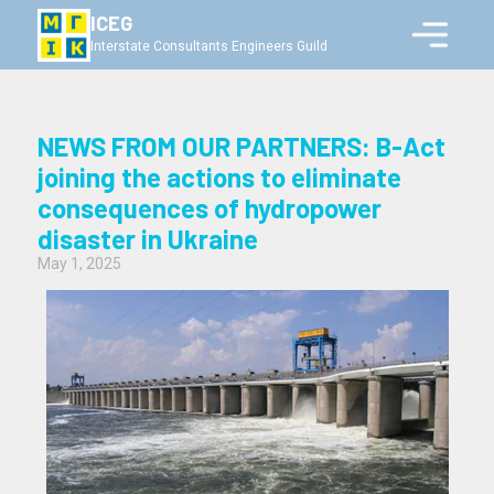
ICEG
Interstate Consultants Engineers Guild
NEWS FROM OUR PARTNERS: B-Act
joining the actions to eliminate
consequences of hydropower
disaster in Ukraine
May 1, 2025