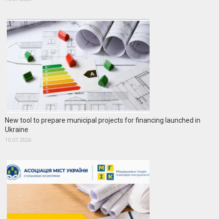
New tool to prepare municipal projects for financing launched in
Ukraine
10.07.2026