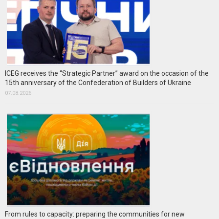
ICEG receives the “Strategic Partner” award on the occasion of the
15th anniversary of the Confederation of Builders of Ukraine
07.08.2026
From rules to capacity: preparing the communities for new