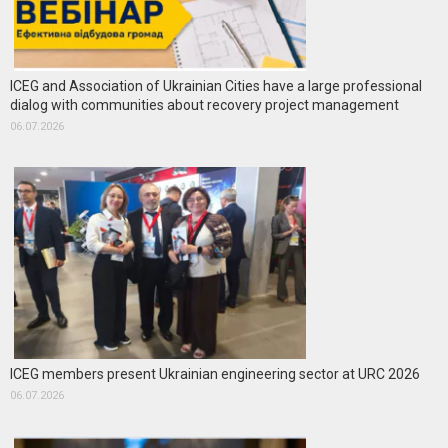
ICEG and Association of Ukrainian Cities have a large professional
dialog with communities about recovery project management
06.07.2026
ICEG members present Ukrainian engineering sector at URC 2026
06.07.2026