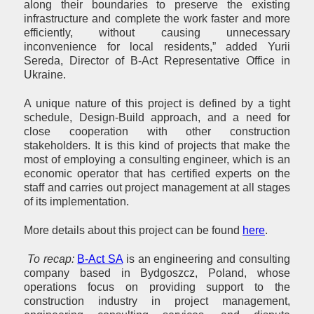
along their boundaries to preserve the existing
infrastructure and complete the work faster and more
efficiently, without causing unnecessary
inconvenience for local residents,” added Yurii
Sereda, Director of B-Act Representative Office in
Ukraine.
A unique nature of this project is defined by a tight
schedule, Design-Build approach, and a need for
close cooperation with other construction
stakeholders. It is this kind of projects that make the
most of employing a consulting engineer, which is an
economic operator that has certified experts on the
staff and carries out project management at all stages
of its implementation.
More details about this project can be found
here
.
To recap:
B-Act SA
is an engineering and consulting
company based in Bydgoszcz, Poland, whose
operations focus on providing support to the
construction industry in project management,