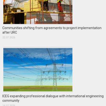
Communities shifting from agreements to project implementation
after URC
22.07.2026
ICEG expanding professional dialogue with international engineering
community
16.07.2026