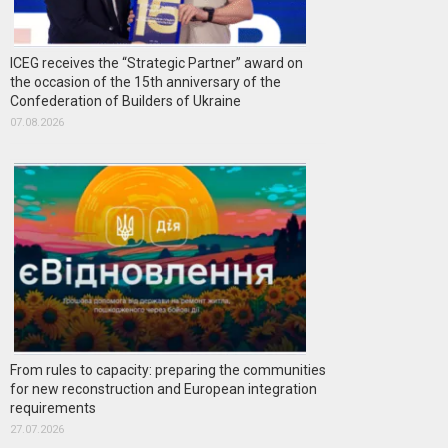
ICEG receives the “Strategic Partner” award on
the occasion of the 15th anniversary of the
Confederation of Builders of Ukraine
07.08.2026
From rules to capacity: preparing the communities
for new reconstruction and European integration
requirements
27.07.2026