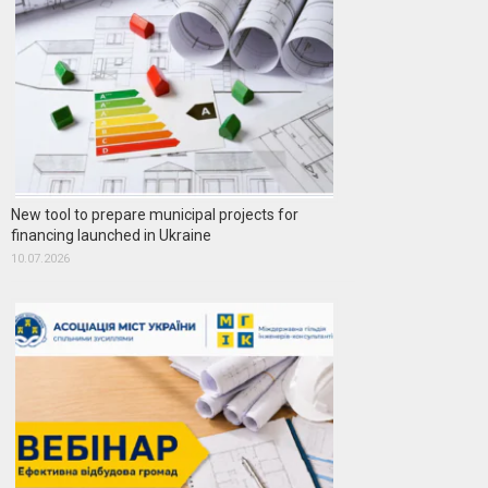
New tool to prepare municipal projects for
financing launched in Ukraine
10.07.2026