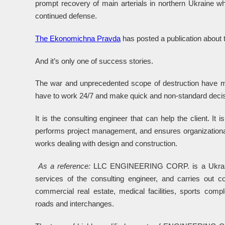
prompt recovery of main arterials in northern Ukraine wh
continued defense.
The Ekonomichna Pravda
has posted a publication about th
And it’s only one of success stories.
The war and unprecedented scope of destruction have m
have to work 24/7 and make quick and non-standard decis
It is the consulting engineer that can help the client. It 
performs project management, and ensures organizational
works dealing with design and construction.
As a reference:
LLC ENGINEERING CORP. is a Ukrainian
services of the consulting engineer, and carries out con
commercial real estate, medical facilities, sports comp
roads and interchanges.