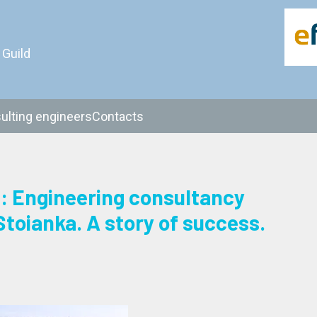
 Guild
ulting engineers
Contacts
Engineering consultancy
Stoianka. A story of success.