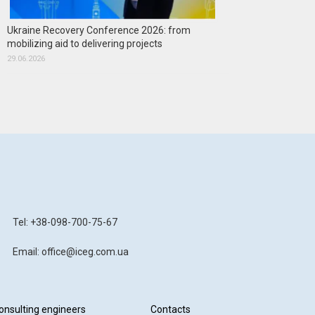
Ukraine Recovery Conference 2026: from
mobilizing aid to delivering projects
29.06.2026
Tel: +38-098-700-75-67
Email: office@iceg.com.ua
onsulting engineers
Contacts