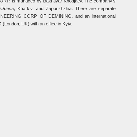
CORP. is managed by Bakhtiyar Khodjaev. The company’s
, Odesa, Kharkiv, and Zaporizhzhia. There are separate
EERING CORP. OF DEMINING, and an international
don, UK) with an office in Kyiv.