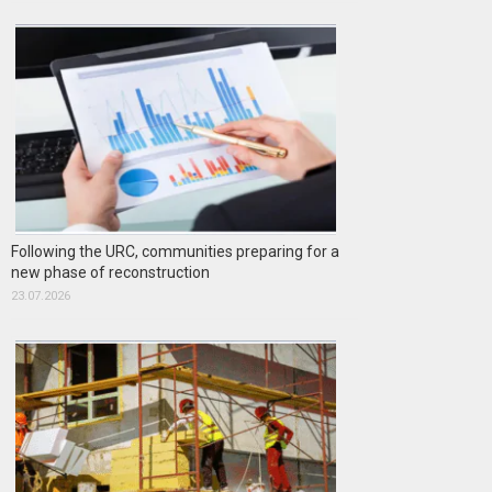
Following the URC, communities preparing for a
new phase of reconstruction
23.07.2026