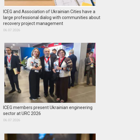
ICEG and Association of Ukrainian Cities have a
large professional dialog with communities about
recovery project management
06.07.2026
ICEG members present Ukrainian engineering
sector at URC 2026
06.07.2026