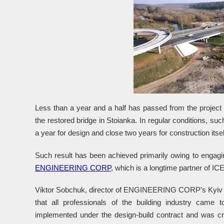
Less than a year and a half has passed from the projec
the restored bridge in Stoianka. In regular conditions, such
a year for design and close two years for construction itsel
Such result has been achieved primarily owing to engagi
ENGINEERING CORP
, which is a longtime partner of IC
Viktor Sobchuk, director of ENGINEERING CORP’s Kyiv off
that all professionals of the building industry came t
implemented under the design-build contract and was cru