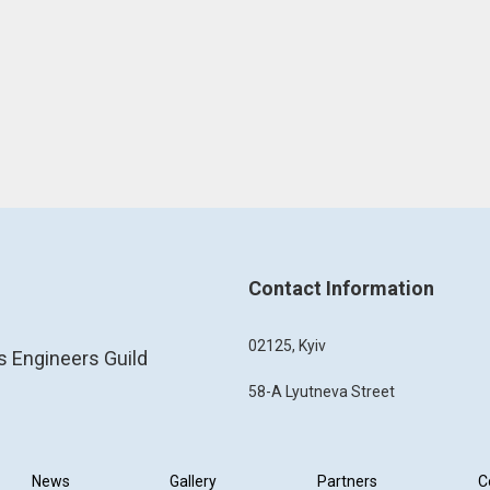
Contact Information
02125, Kyiv
s Engineers Guild
58-A Lyutneva Street
News
Gallery
Partners
C