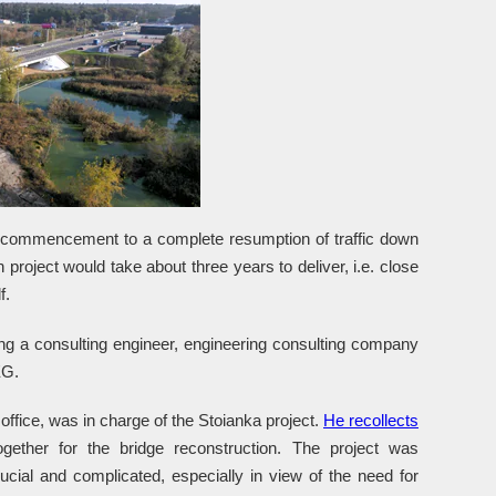
t commencement to a complete resumption of traffic down
 project would take about three years to deliver, i.e. close
f.
ng a consulting engineer, engineering consulting company
EG.
ice, was in charge of the Stoianka project.
He recollects
ogether for the bridge reconstruction. The project was
cial and complicated, especially in view of the need for