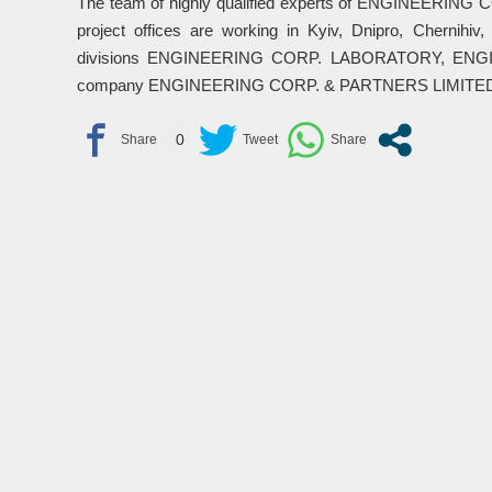
The team of highly qualified experts of ENGINEERING 
project offices are working in Kyiv, Dnipro, Chernihiv
divisions ENGINEERING CORP. LABORATORY, ENGIN
company ENGINEERING CORP. & PARTNERS LIMITED (Lon
0