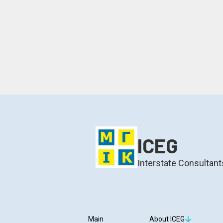
ICEG
Interstate Consultant
Main
About ICEG