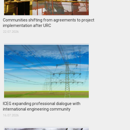
Communities shifting from agreements to project
implementation after URC
22.07.2026
ICEG expanding professional dialogue with
international engineering community
16.07.2026