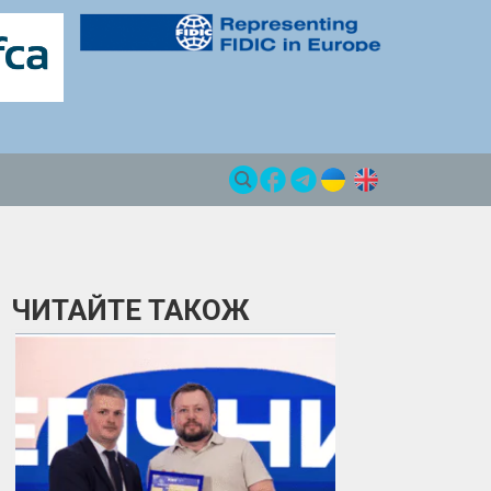
ЧИТАЙТЕ ТАКОЖ