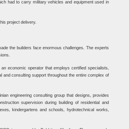
ich had to carry military vehicles and equipment used in
is project delivery.
ade the builders face enormous challenges. The experts
ions.
is an economic operator that employs certified specialists,
 and consulting support throughout the entire complex of
 engineering consulting group that designs, provides
struction supervision during building of residential and
lexes, kindergartens and schools, hydrotechnical works,