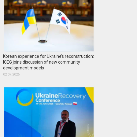
Korean experience for Ukraine’s reconstruction:
ICEG joins discussion of new community
development models
02.07.2026