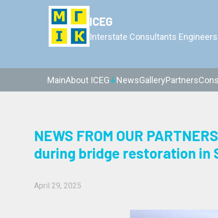
ICEG
Interstate Consultants Engineers
Main
About ICEG
News
Gallery
Partners
Cons
NEWS FROM OUR PARTNERS: 
during bridge restoration in 
April 29, 2025