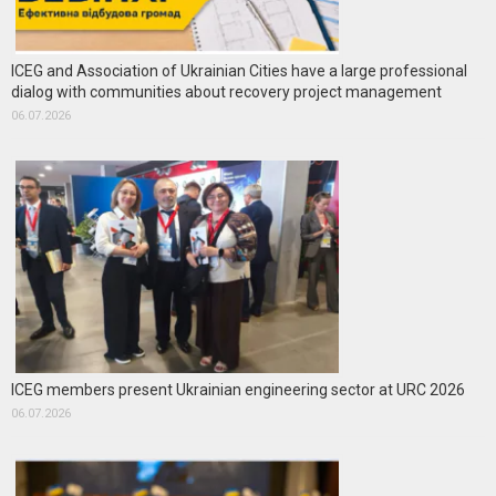
ICEG and Association of Ukrainian Cities have a large professional
dialog with communities about recovery project management
06.07.2026
ICEG members present Ukrainian engineering sector at URC 2026
06.07.2026