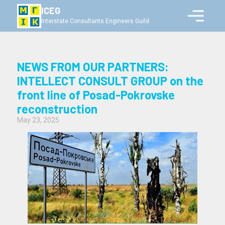
ICEG
Interstate Consultants Engineers Guild
NEWS FROM OUR PARTNERS:
INTELLECT CONSULT GROUP on the
front line of Posad-Pokrovske
reconstruction
May 23, 2025