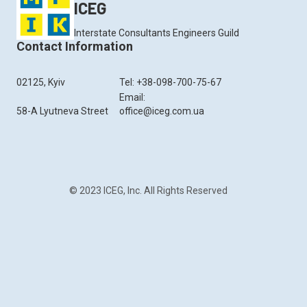
ICEG
Interstate Consultants Engineers Guild
Contact Information
02125, Kyiv
Tel: +38-098-700-75-67
Email:
58-A Lyutneva Street
office@iceg.com.ua
© 2023 ICEG, Inc. All Rights Reserved