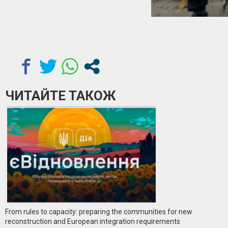
ЧИТАЙТЕ ТАКОЖ
From rules to capacity: preparing the communities for new
reconstruction and European integration requirements