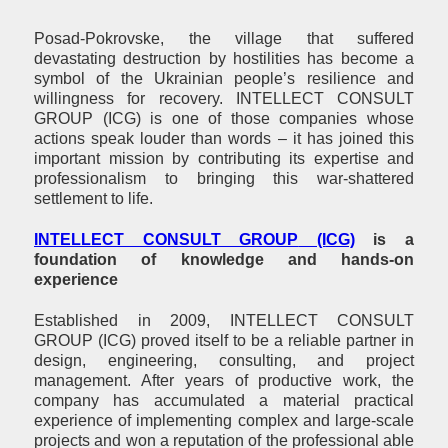
Posad-Pokrovske, the village that suffered
devastating destruction by hostilities has become a
symbol of the Ukrainian people’s resilience and
willingness for recovery. INTELLECT CONSULT
GROUP (ICG) is one of those companies whose
actions speak louder than words – it has joined this
important mission by contributing its expertise and
professionalism to bringing this war-shattered
settlement to life.
INTELLECT CONSULT GROUP
(I
CG)
is a
foundation of knowledge and hands-on
experience
Established in 2009, INTELLECT CONSULT
GROUP (ICG) proved itself to be a reliable partner in
design, engineering, consulting, and project
management. After years of productive work, the
company has accumulated a material practical
experience of implementing complex and large-scale
projects and won a reputation of the professional able