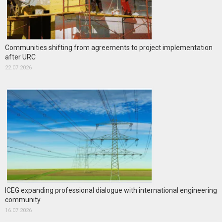
Communities shifting from agreements to project implementation
after URC
22.07.2026
ICEG expanding professional dialogue with international engineering
community
16.07.2026