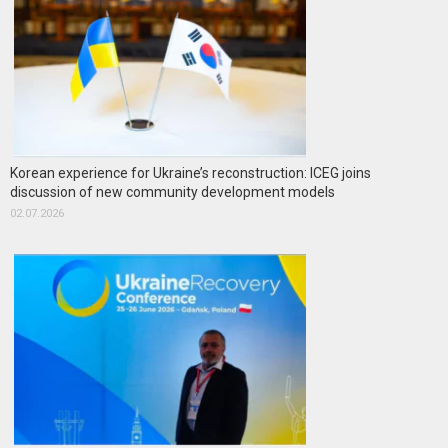
Korean experience for Ukraine’s reconstruction: ICEG joins
discussion of new community development models
02.07.2026