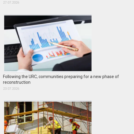
27.07.2026
Following the URC, communities preparing for a new phase of
reconstruction
23.07.2026