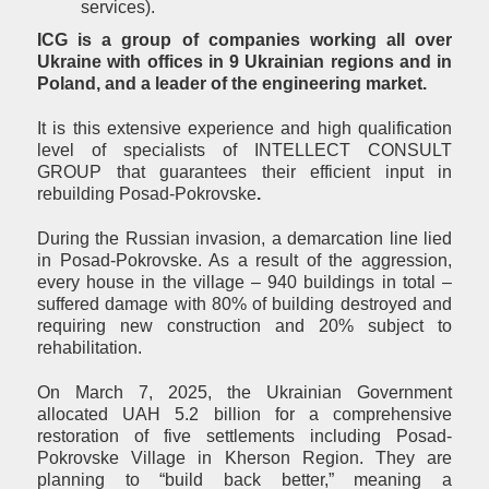
services).
ICG is a group of companies working all over
Ukraine with offices in 9 Ukrainian regions and in
Poland, and a leader of the engineering market.
It is this extensive experience and high qualification
level of specialists of INTELLECT CONSULT
GROUP that guarantees their efficient input in
rebuilding Posad-Pokrovske
.
During the Russian invasion, a demarcation line lied
in Posad-Pokrovske. As a result of the aggression,
every house in the village – 940 buildings in total –
suffered damage with 80% of building destroyed and
requiring new construction and 20% subject to
rehabilitation.
On March 7, 2025, the Ukrainian Government
allocated UAH 5.2 billion for a comprehensive
restoration of five settlements including Posad-
Pokrovske Village in Kherson Region. They are
planning to “build back better,” meaning a