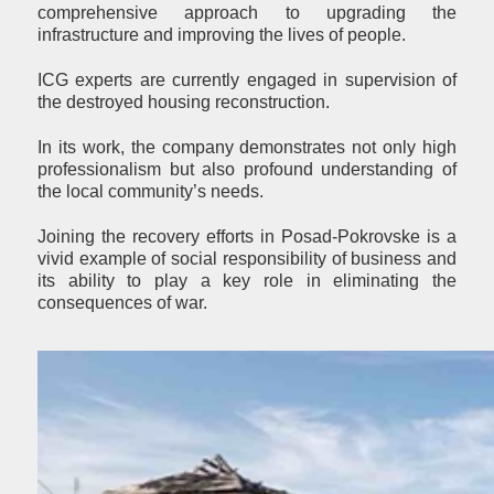
comprehensive approach to upgrading the
infrastructure and improving the lives of people.
ICG experts are currently engaged in supervision of
the destroyed housing reconstruction.
In its work, the company demonstrates not only high
professionalism but also profound understanding of
the local community’s needs.
Joining the recovery efforts in Posad-Pokrovske is a
vivid example of social responsibility of business and
its ability to play a key role in eliminating the
consequences of war.