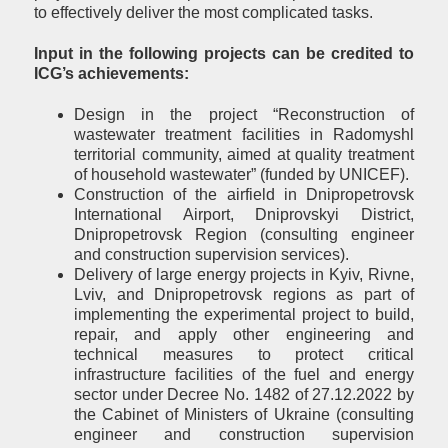
to effectively deliver the most complicated tasks.
Input in the following projects can be credited to
ICG’s achievements:
Design in the project “Reconstruction of
wastewater treatment facilities in Radomyshl
territorial community, aimed at quality treatment
of household wastewater” (funded by UNICEF).
Construction of the airfield in Dnipropetrovsk
International Airport, Dniprovskyi District,
Dnipropetrovsk Region (consulting engineer
and construction supervision services).
Delivery of large energy projects in Kyiv, Rivne,
Lviv, and Dnipropetrovsk regions as part of
implementing the experimental project to build,
repair, and apply other engineering and
technical measures to protect critical
infrastructure facilities of the fuel and energy
sector under Decree No. 1482 of 27.12.2022 by
the Cabinet of Ministers of Ukraine (consulting
engineer and construction supervision