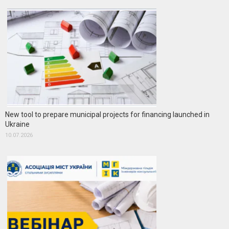
New tool to prepare municipal projects for financing launched in
Ukraine
10.07.2026