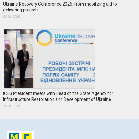
Ukraine Recovery Conference 2026: from mobilizing aid to
delivering projects
29.06.2026
ICEG President meets with Head of the State Agency for
Infrastructure Restoration and Development of Ukraine
29.06.2026