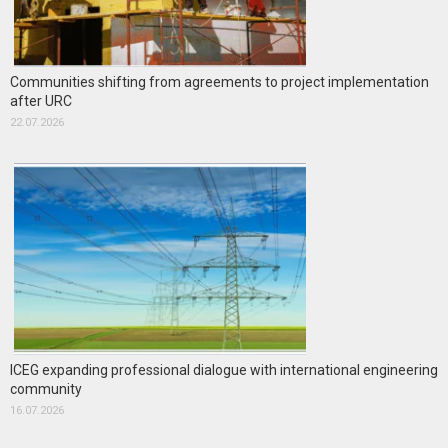
Communities shifting from agreements to project implementation
after URC
22.07.2026
ICEG expanding professional dialogue with international engineering
community
16.07.2026