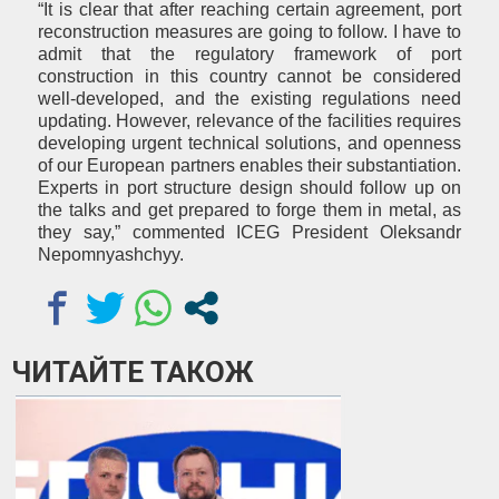
“It is clear that after reaching certain agreement, port
reconstruction measures are going to follow. I have to
admit that the regulatory framework of port
construction in this country cannot be considered
well-developed, and the existing regulations need
updating. However, relevance of the facilities requires
developing urgent technical solutions, and openness
of our European partners enables their substantiation.
Experts in port structure design should follow up on
the talks and get prepared
to forge them in metal, as
they say,” commented ICEG President Oleksandr
Nepomnyashchyy.
ЧИТАЙТЕ ТАКОЖ