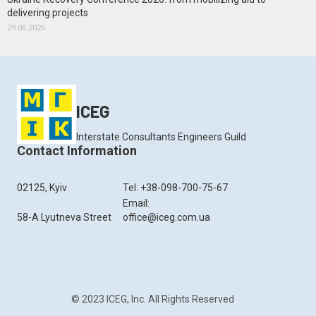
delivering projects
29.06.2026
ICEG
Interstate Consultants Engineers Guild
Contact Information
02125, Kyiv
Tel: +38-098-700-75-67
Email:
58-A Lyutneva Street
office@iceg.com.ua
© 2023 ICEG, Inc. All Rights Reserved