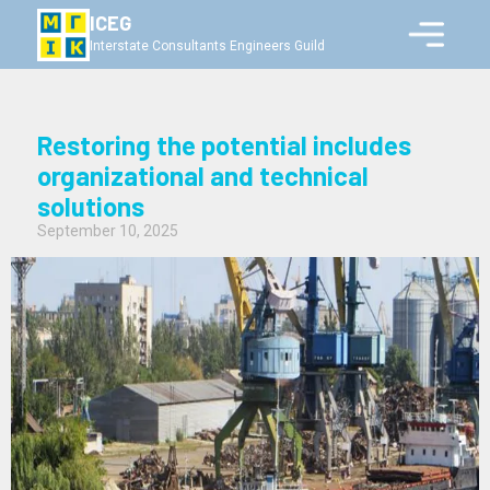
ICEG
Interstate Consultants Engineers Guild
Restoring the potential includes
organizational and technical
solutions
September 10, 2025