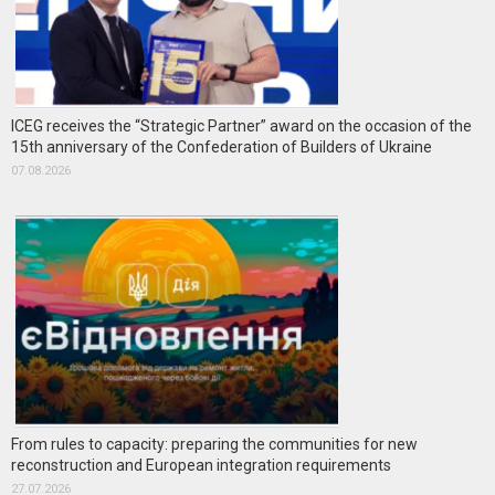
ICEG receives the “Strategic Partner” award on the occasion of the
15th anniversary of the Confederation of Builders of Ukraine
07.08.2026
From rules to capacity: preparing the communities for new
reconstruction and European integration requirements
27.07.2026