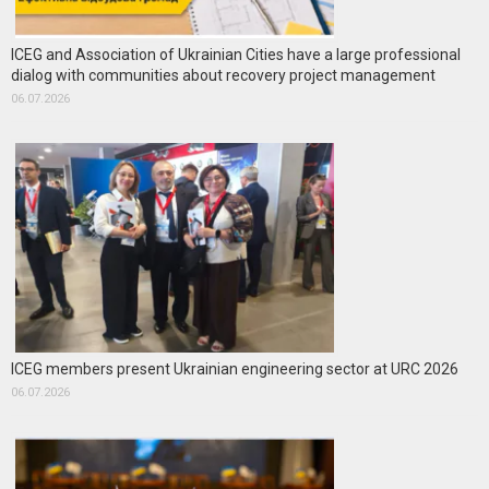
ICEG and Association of Ukrainian Cities have a large professional
dialog with communities about recovery project management
06.07.2026
ICEG members present Ukrainian engineering sector at URC 2026
06.07.2026