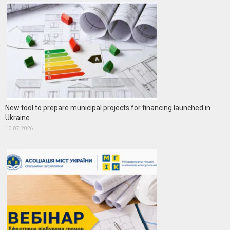
New tool to prepare municipal projects for financing launched in
Ukraine
10.07.2026