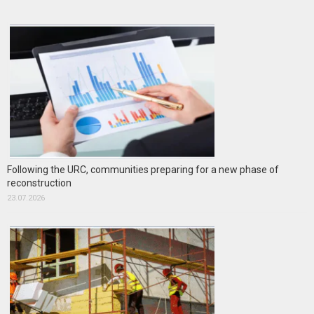
Following the URC, communities preparing for a new phase of
reconstruction
23.07.2026