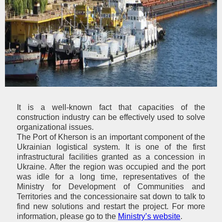
It is a well-known fact that
capacities of the
construction industry can be effectively used to solve
organizational issues.
The Port of Kherson is an important component of the
Ukrainian logistical system. It is one of the first
infrastructural facilities granted as a concession in
Ukraine.
After the region was occupied and the port
was idle for a long time, representatives of the
Ministry for Development of Communities and
Territories and the concessionaire sat down to talk to
find new solutions and restart the project. For more
information, please go to the
Ministry’s website
.