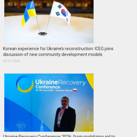
Korean experience for Ukraine’s reconstruction: ICEG joins
discussion of new community development models
02.07.2026
Ukraine Recovery Conference 2026: from mobilizing aid to