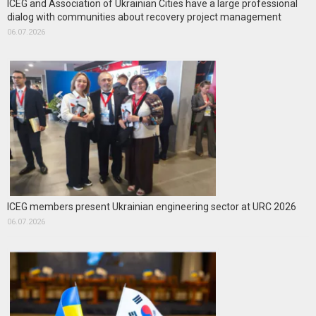
ICEG and Association of Ukrainian Cities have a large professional
dialog with communities about recovery project management
06.07.2026
ICEG members present Ukrainian engineering sector at URC 2026
06.07.2026