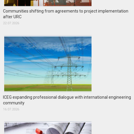
Communities shifting from agreements to project implementation
after URC
22.07.2026
ICEG expanding professional dialogue with international engineering
community
16.07.2026