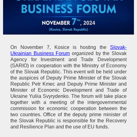
On November 7, Kosice is hosting the
Slovak-
Ukrainian Business Forum
organized by the Slovak
Agency for Investment and Trade Development
(SARIO) in cooperation with the Ministry of Economy
of the Slovak Republic. This event will be held under
the auspices of Deputy Prime Minister of the Slovak
Republic Petr Kmec and Deputy Prime Minister and
Minister of Economic Development and Trade of
Ukraine Yuliia Svyrydenko. The forum will take place
together with a meeting of the intergovernmental
commission for economic cooperation between the
two countries. Office of the deputy prime minister of
the Slovak Republic is responsible for the Recovery
and Resilience Plan and the use of EU funds.