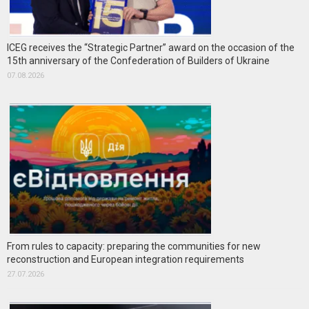
ICEG receives the “Strategic Partner” award on the occasion of the
15th anniversary of the Confederation of Builders of Ukraine
07.08.2026
From rules to capacity: preparing the communities for new
reconstruction and European integration requirements
27.07.2026