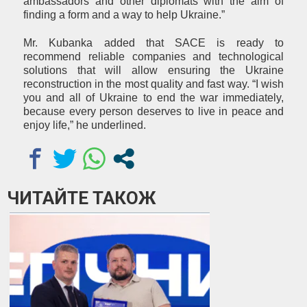
ambassadors and other diplomats with the aim of
finding a form and a way to help Ukraine.”
Mr. Kubanka added that SACE is ready to
recommend reliable companies and technological
solutions that will allow ensuring the Ukraine
reconstruction in the most quality and fast way. “I wish
you and all of Ukraine to end the war immediately,
because every person deserves to live in peace and
enjoy life,” he underlined.
ЧИТАЙТЕ ТАКОЖ