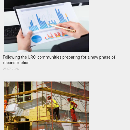
Following the URC, communities preparing for a new phase of
reconstruction
23.07.2026