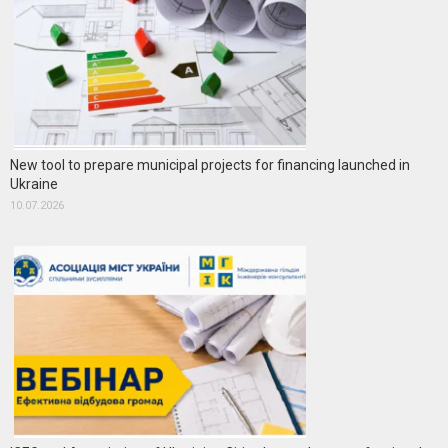
New tool to prepare municipal projects for financing launched in
Ukraine
10.07.2026