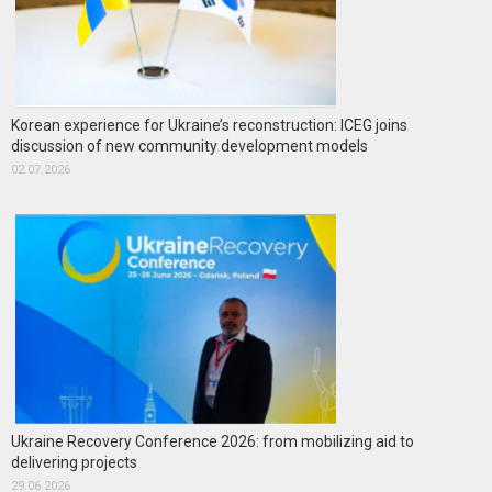
Korean experience for Ukraine’s reconstruction: ICEG joins
discussion of new community development models
02.07.2026
Ukraine Recovery Conference 2026: from mobilizing aid to
delivering projects
29.06.2026