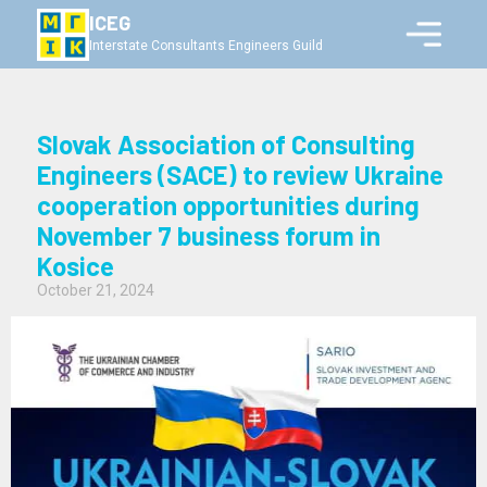
ICEG
Interstate Consultants Engineers Guild
Slovak Association of Consulting
Engineers (SACE) to review Ukraine
cooperation opportunities during
November 7 business forum in
Kosice
October 21, 2024