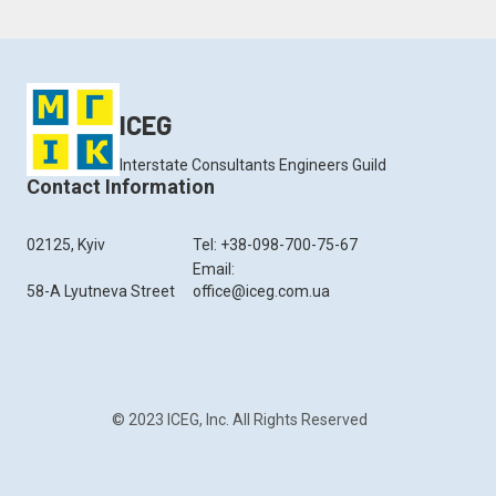
ICEG
Interstate Consultants Engineers Guild
Contact Information
02125, Kyiv
Tel: +38-098-700-75-67
Email:
58-A Lyutneva Street
office@iceg.com.ua
© 2023 ICEG, Inc. All Rights Reserved