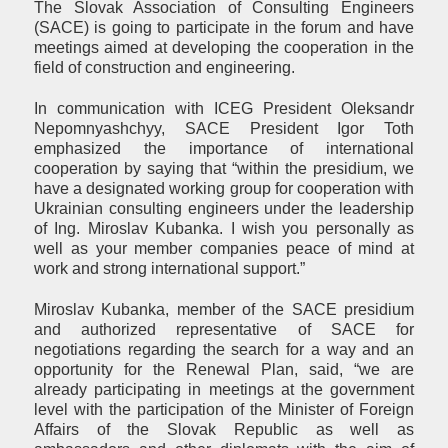
The Slovak Association of Consulting Engineers
(SACE) is going to participate in the forum and have
meetings aimed at developing the cooperation in the
field of construction and engineering.
In communication with ICEG President Oleksandr
Nepomnyashchyy, SACE President Igor Toth
emphasized the importance of international
cooperation by saying that “within the presidium, we
have a designated working group for cooperation with
Ukrainian consulting engineers under the leadership
of Ing. Miroslav Kubanka. I wish you personally as
well as your member companies peace of mind at
work and strong international support.”
Miroslav Kubanka, member of the SACE presidium
and authorized representative of SACE for
negotiations regarding the search for a way and an
opportunity for the Renewal Plan, said, “we are
already participating in meetings at the government
level with the participation of the Minister of Foreign
Affairs of the Slovak Republic as well as