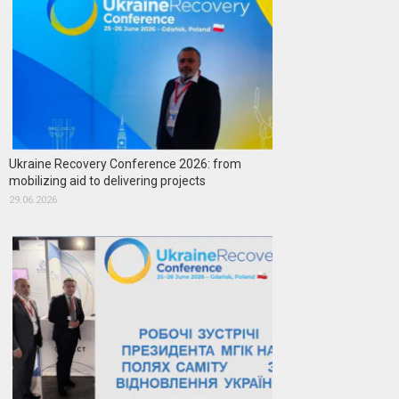
Ukraine Recovery Conference 2026: from
mobilizing aid to delivering projects
29.06.2026