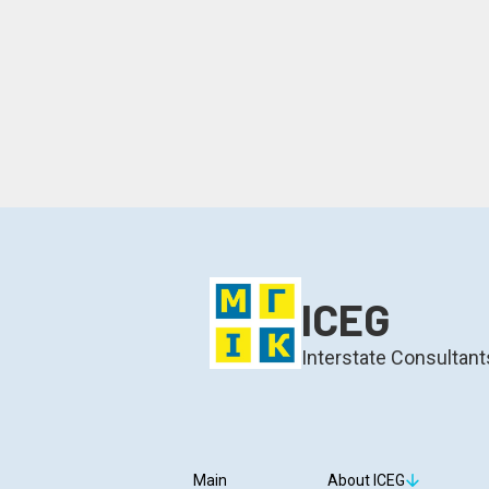
ICEG
Interstate Consultant
Main
About ICEG