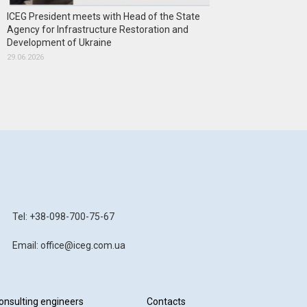
ICEG President meets with Head of the State
Agency for Infrastructure Restoration and
Development of Ukraine
29.06.2026
Tel: +38-098-700-75-67
Email: office@iceg.com.ua
onsulting engineers
Contacts