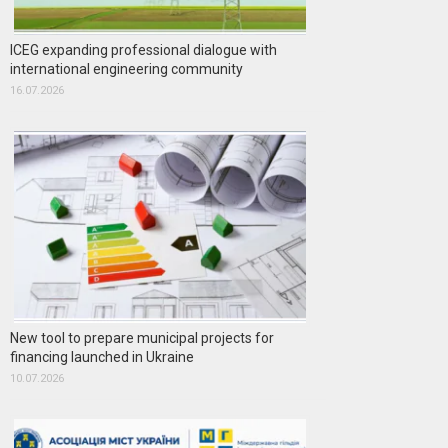
ICEG expanding professional dialogue with
international engineering community
16.07.2026
New tool to prepare municipal projects for
financing launched in Ukraine
10.07.2026