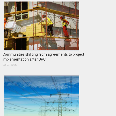
Communities shifting from agreements to project
implementation after URC
22.07.2026