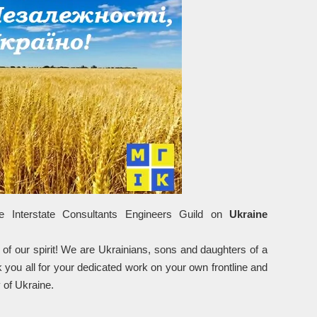
e Interstate Consultants Engineers Guild on
Ukraine
 of our spirit! We are Ukrainians, sons and daughters of a
k you all for your dedicated work on your own frontline and
y of Ukraine.