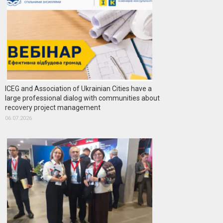
ICEG and Association of Ukrainian Cities have a
large professional dialog with communities about
recovery project management
06.07.2026