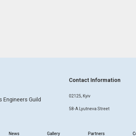
Contact Information
02125, Kyiv
s Engineers Guild
58-A Lyutneva Street
News
Gallery
Partners
C