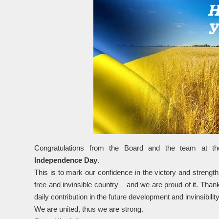
Congratulations from the Board and the team at th
Independence Day
.
This is to mark our confidence in the victory and strength
free and invinsible country – and we are proud of it. Than
daily contribution in the future development and invinsibilit
We are united, thus we are strong.