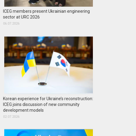
ICEG members present Ukrainian engineering
sector at URC 2026
06.07.2026
Korean experience for Ukraine’s reconstruction:
ICEG joins discussion of new community
development models
02.07.2026