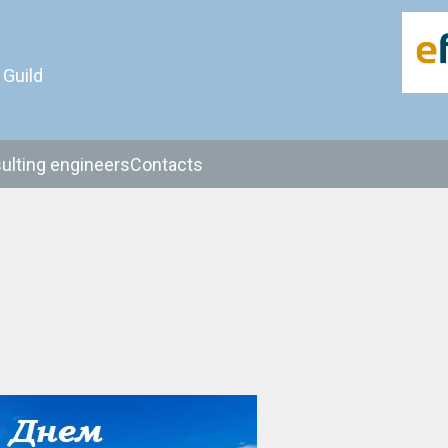
 Guild
ulting engineers
Contacts