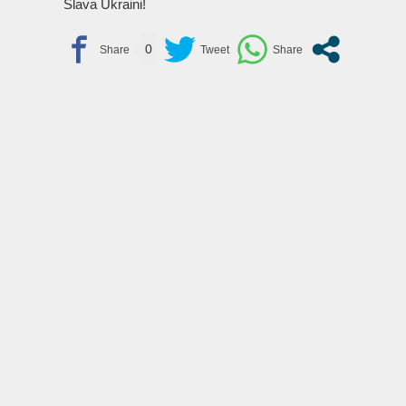
Slava Ukraini!
0