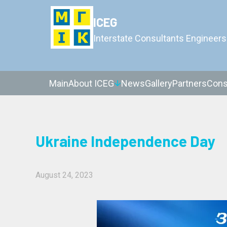
ICEG
Interstate Consultants Engineers
Main
About ICEG
News
Gallery
Partners
Cons
Ukraine Independence Day
August 24, 2023