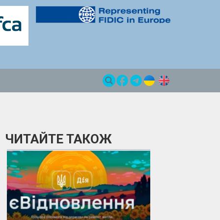
ЧИТАЙТЕ ТАКОЖ