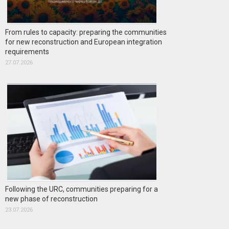
From rules to capacity: preparing the communities
for new reconstruction and European integration
requirements
27.07.2026
Following the URC, communities preparing for a
new phase of reconstruction
23.07.2026