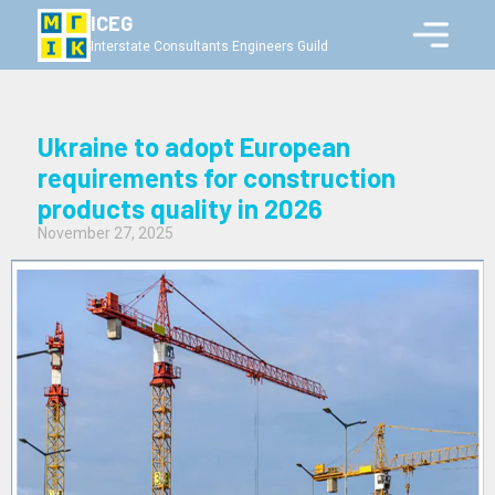
ICEG
Interstate Consultants Engineers Guild
Ukraine to adopt European
requirements for construction
products quality in 2026
November 27, 2025