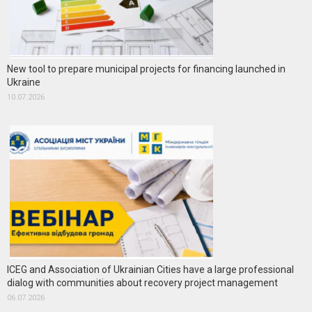
New tool to prepare municipal projects for financing launched in
Ukraine
10.07.2026
ICEG and Association of Ukrainian Cities have a large professional
dialog with communities about recovery project management
06.07.2026