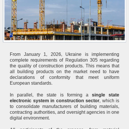
From January 1, 2026, Ukraine is implementing
complete requirements of Regulation 305 regarding
the quality of construction products. This means that
all building products on the market need to have
declarations of conformity that meet uniform
European standards.
In parallel, the state is forming a
single state
electronic system in construction sector
, which is
to consolidate manufacturers of building materials,
contracting authorities, and oversight agencies in one
digital environment.