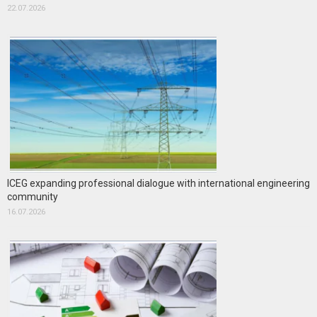
22.07.2026
ICEG expanding professional dialogue with international engineering
community
16.07.2026