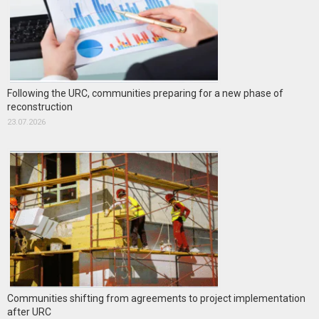
Following the URC, communities preparing for a new phase of
reconstruction
23.07.2026
Communities shifting from agreements to project implementation
after URC