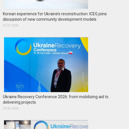
Korean experience for Ukraine’s reconstruction: ICEG joins
discussion of new community development models
02.07.2026
Ukraine Recovery Conference 2026: from mobilizing aid to
delivering projects
29.06.2026