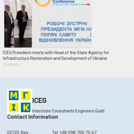
ICEG President meets with Head of the State Agency for
Infrastructure Restoration and Development of Ukraine
29.06.2026
ICEG
Interstate Consultants Engineers Guild
Contact Information
02125, Kyiv
Tel: +38-098-700-75-67