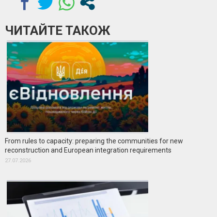
ЧИТАЙТЕ ТАКОЖ
From rules to capacity: preparing the communities for new
reconstruction and European integration requirements
27.07.2026