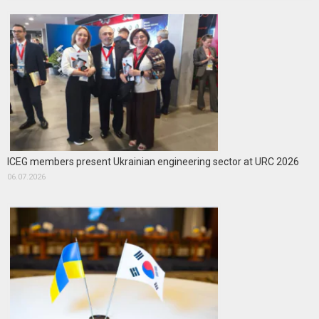
ICEG members present Ukrainian engineering sector at URC 2026
06.07.2026