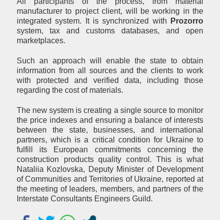
All participants of the process, from material
manufacturer to project client, will be working in the
integrated system. It is synchronized with
Prozorro
system, tax and customs databases, and open
marketplaces.
Such an approach will enable the state to obtain
information from all sources and the clients to work
with protected and verified data, including those
regarding the cost of materials.
The new system is creating a single source to monitor
the price indexes and ensuring a balance of interests
between the state, businesses, and international
partners, which is a critical condition for Ukraine to
fulfill its European commitments concerning the
construction products quality control. This is what
Nataliia Kozlovska, Deputy Minister of Development
of Communities and Territories of Ukraine, reported at
the meeting of leaders, members, and partners of the
Interstate Consultants Engineers Guild.